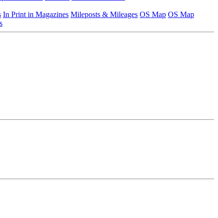
s
In Print in Magazines
Mileposts & Mileages
OS Map
OS Map
s