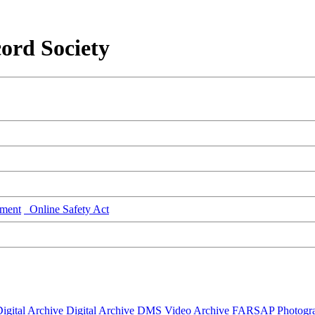
ord Society
ment
Online Safety Act
igital Archive
Digital Archive DMS
Video Archive
FARSAP
Photogr