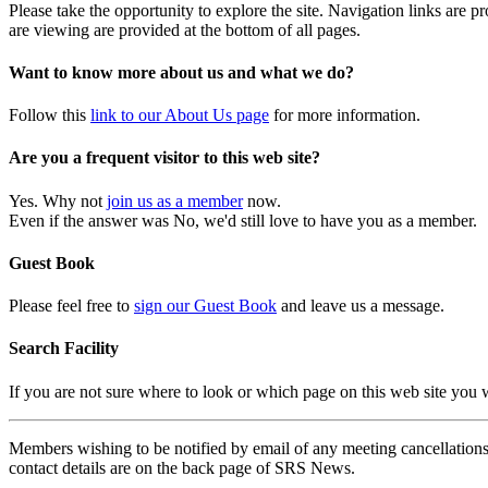
Please take the opportunity to explore the site. Navigation links are 
are viewing are provided at the bottom of all pages.
Want to know more about us and what we do?
Follow this
link to our About Us page
for more information.
Are you a frequent visitor to this web site?
Yes. Why not
join us as a member
now.
Even if the answer was No, we'd still love to have you as a member.
Guest Book
Please feel free to
sign our Guest Book
and leave us a message.
Search Facility
If you are not sure where to look or which page on this web site you
Members wishing to be notified by email of any meeting cancellations 
contact details are on the back page of SRS News.