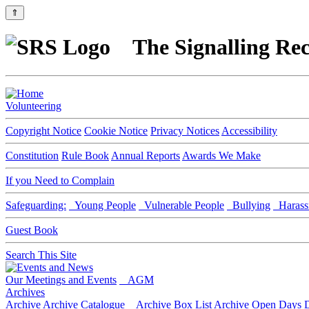
⇑
The Signalling Rec
Volunteering
Copyright Notice
Cookie Notice
Privacy Notices
Accessibility
Constitution
Rule Book
Annual Reports
Awards We Make
If you Need to Complain
Safeguarding:
Young People
Vulnerable People
Bullying
Harass
Guest Book
Search This Site
Our Meetings and Events
AGM
Archives
Archive
Archive Catalogue
Archive Box List
Archive Open Days
D