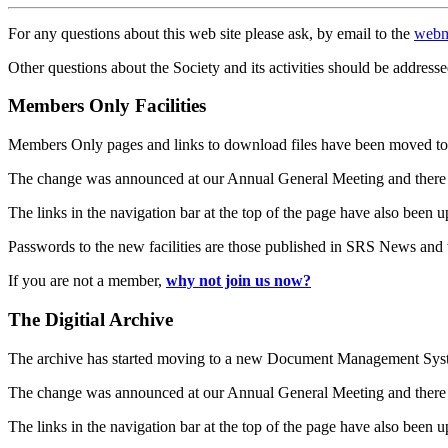
For any questions about this web site please ask, by email to the
webm
Other questions about the Society and its activities should be addresse
Members Only Facilities
Members Only pages and links to download files have been moved to 
The change was announced at our Annual General Meeting and there
The links in the navigation bar at the top of the page have also been 
Passwords to the new facilities are those published in SRS News and
If you are not a member,
why not join us now?
The Digitial Archive
The archive has started moving to a new Document Management S
The change was announced at our Annual General Meeting and there
The links in the navigation bar at the top of the page have also been 