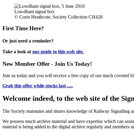
Lowdham signal box
© Corin Heathcote, Society Collection CH428
First Time Here?
Or just need a reminder?
Take a look at
our guide to this web site.
New Member Offer - Join Us Today!
Join us today and you will receive a free copy of our much coveted Sig
Grab this offer while stocks last .....
Welcome indeed, to the web site of the Sig
The Society maintains and shares knowledge of Railway Signalling an
We possess much archive material and have expertise which can assi
material is being added to the digital archive regularly and members ar