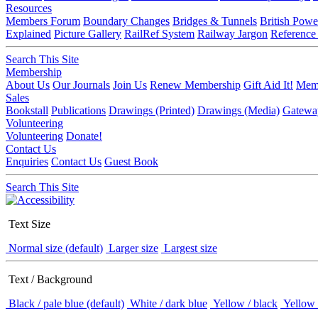
Resources
Members Forum
Boundary Changes
Bridges & Tunnels
British Powe
Explained
Picture Gallery
RailRef System
Railway Jargon
Reference
Search This Site
Membership
About Us
Our Journals
Join Us
Renew Membership
Gift Aid It!
Memb
Sales
Bookstall
Publications
Drawings (Printed)
Drawings (Media)
Gatewa
Volunteering
Volunteering
Donate!
Contact Us
Enquiries
Contact Us
Guest Book
Search This Site
Text Size
Normal size (default)
Larger size
Largest size
Text / Background
Black / pale blue (default)
White / dark blue
Yellow / black
Yellow 