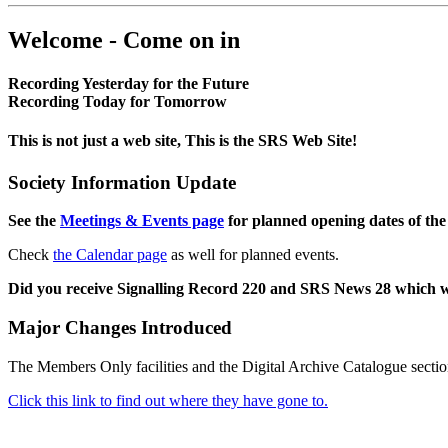
Welcome - Come on in
Recording Yesterday for the Future
Recording Today for Tomorrow
This is not just a web site, This is the SRS Web Site!
Society Information Update
See the
Meetings & Events page
for planned opening dates of the
Check
the Calendar page
as well for planned events.
Did you receive Signalling Record 220 and SRS News 28 which 
Major Changes Introduced
The Members Only facilities and the Digital Archive Catalogue sectio
Click this link to find out where they have gone to.