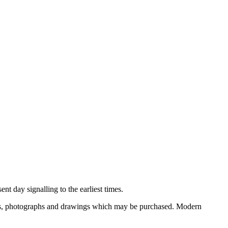
nt day signalling to the earliest times.
ooks, photographs and drawings which may be purchased. Modern