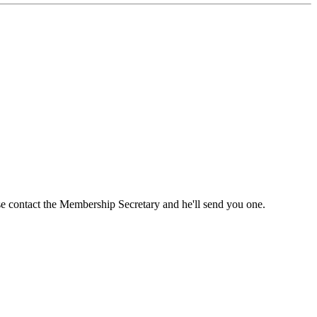
ase contact the Membership Secretary and he'll send you one.