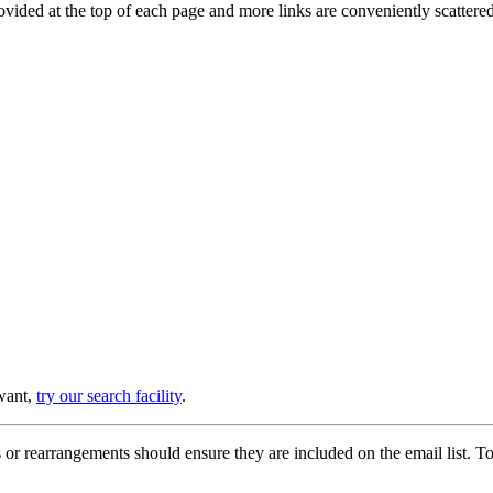
provided at the top of each page and more links are conveniently scatter
 want,
try our search facility
.
or rearrangements should ensure they are included on the email list. To