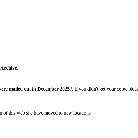
 Archive.
were mailed out in December 2025?
. If you didn't get your copy, ple
n of this web site have moved to new locations.