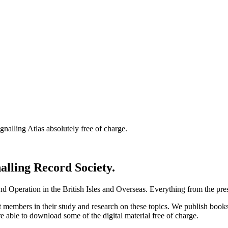
nalling Atlas absolutely free of charge.
nalling Record Society.
d Operation in the British Isles and Overseas.
Everything from the prese
st members in their study and research on these topics. We publish b
e able to download some of the digital material free of charge.