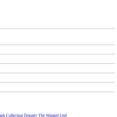
aph Collection
Donate!
The Wanted List!