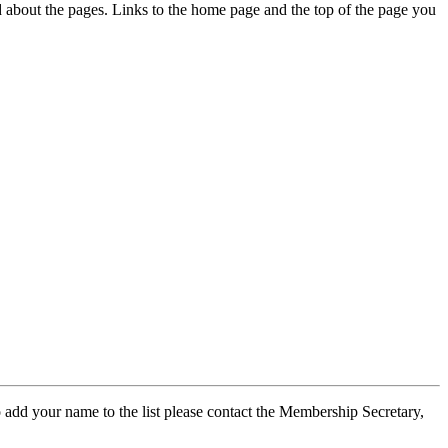
ed about the pages. Links to the home page and the top of the page you
 add your name to the list please contact the Membership Secretary,