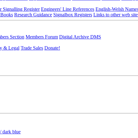
r Signalling Register
Engineers' Line References
English-Welsh Name
 Books
Research Guidance
Signalbox Registers
Links to other web site
ers Section
Members Forum
Digital Archive DMS
y & Legal
Trade Sales
Donate!
/ dark blue