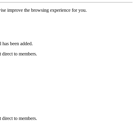
erwise improve the browsing experience for you.
l has been added.
 direct to members.
 direct to members.