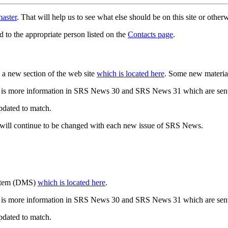
aster
. That will help us to see what else should be on this site or oth
d to the appropriate person listed on the
Contacts page
.
a new section of the web site
which is located here
. Some new materia
 is more information in SRS News 30 and SRS News 31 which are sent
updated to match.
 will continue to be changed with each new issue of SRS News.
ystem (DMS)
which is located here
.
 is more information in SRS News 30 and SRS News 31 which are sent
updated to match.