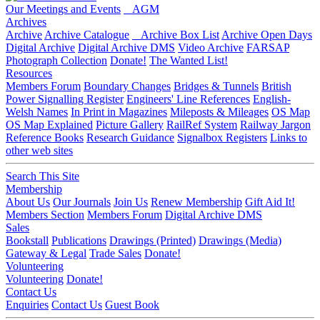
Our Meetings and Events
AGM
Archives
Archive
Archive Catalogue
Archive Box List
Archive Open Days
Digital Archive
Digital Archive DMS
Video Archive
FARSAP
Photograph Collection
Donate!
The Wanted List!
Resources
Members Forum
Boundary Changes
Bridges & Tunnels
British
Power Signalling Register
Engineers' Line References
English-
Welsh Names
In Print in Magazines
Mileposts & Mileages
OS Map
OS Map Explained
Picture Gallery
RailRef System
Railway Jargon
Reference Books
Research Guidance
Signalbox Registers
Links to
other web sites
Search This Site
Membership
About Us
Our Journals
Join Us
Renew Membership
Gift Aid It!
Members Section
Members Forum
Digital Archive DMS
Sales
Bookstall
Publications
Drawings (Printed)
Drawings (Media)
Gateway & Legal
Trade Sales
Donate!
Volunteering
Volunteering
Donate!
Contact Us
Enquiries
Contact Us
Guest Book