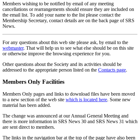
Members wishing to be notified by email of any meeting
cancellations or rearrangements should ensure they are included on
the email list. To add your name to the list please contact the
Membership Secretary, contact details are on the back page of SRS
News.
For any questions about this web site please ask, by email to the
webmaster
. That will help us to see what else should be on this site
or otherwise improve the browsing experience for you.
Other questions about the Society and its activities should be
addressed to the appropriate person listed on the
Contacts page
.
Members Only Facilities
Members Only pages and links to download files have been moved
to a new section of the web site
which is located here
. Some new
material has been added.
The change was announced at our Annual General Meeting and
there is more information in SRS News 30 and SRS News 31 which
are sent direct to members.
The links in the navigation bar at the top of the page have also been