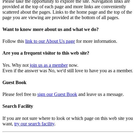
Please take the opportunity to explore the site. Navigation links are
provided at the top of each page and more links are conveniently
scattered about the pages. Links to the home page and the top of the
page you are viewing are provided at the bottom of all pages.
Want to know more about us and what we do?
Follow this
link to our About Us page
for more information.
Are you a frequent visitor to this web site?
Yes. Why not
join us as a member
now.
Even if the answer was No, we'd still love to have you as a member.
Guest Book
Please feel free to
sign our Guest Book
and leave us a message.
Search Facility
If you are not sure where to look or which page on this web site you
want,
try our search facility
.