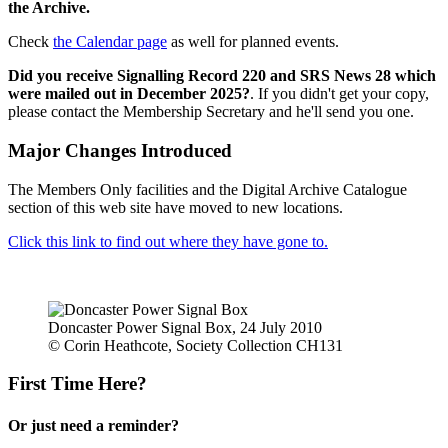
the Archive.
Check
the Calendar page
as well for planned events.
Did you receive Signalling Record 220 and SRS News 28 which
were mailed out in December 2025?
. If you didn't get your copy,
please contact the Membership Secretary and he'll send you one.
Major Changes Introduced
The Members Only facilities and the Digital Archive Catalogue
section of this web site have moved to new locations.
Click this link to find out where they have gone to.
Doncaster Power Signal Box, 24 July 2010
© Corin Heathcote, Society Collection CH131
First Time Here?
Or just need a reminder?