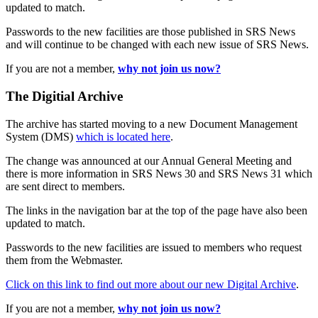
updated to match.
Passwords to the new facilities are those published in SRS News
and will continue to be changed with each new issue of SRS News.
If you are not a member,
why not join us now?
The Digitial Archive
The archive has started moving to a new Document Management
System (DMS)
which is located here
.
The change was announced at our Annual General Meeting and
there is more information in SRS News 30 and SRS News 31 which
are sent direct to members.
The links in the navigation bar at the top of the page have also been
updated to match.
Passwords to the new facilities are issued to members who request
them from the Webmaster.
Click on this link to find out more about our new Digital Archive
.
If you are not a member,
why not join us now?