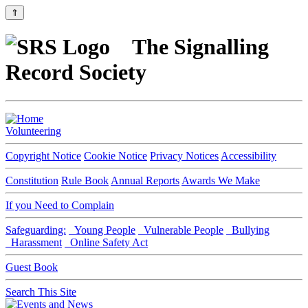
⇑
The Signalling
Record Society
Volunteering
Copyright Notice
Cookie Notice
Privacy Notices
Accessibility
Constitution
Rule Book
Annual Reports
Awards We Make
If you Need to Complain
Safeguarding:
Young People
Vulnerable People
Bullying
Harassment
Online Safety Act
Guest Book
Search This Site