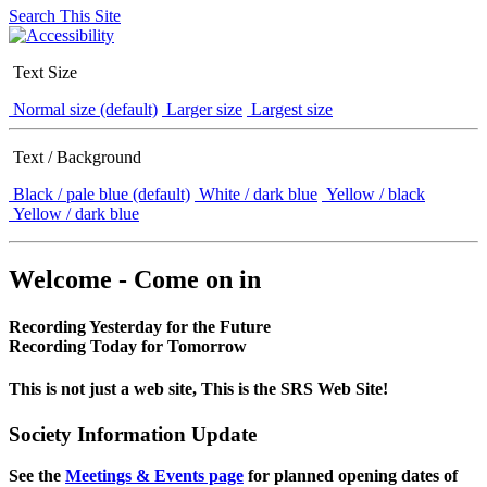
Search This Site
Text Size
Normal size (default)
Larger size
Largest size
Text / Background
Black / pale blue (default)
White / dark blue
Yellow / black
Yellow / dark blue
Welcome - Come on in
Recording Yesterday for the Future
Recording Today for Tomorrow
This is not just a web site, This is the SRS Web Site!
Society Information Update
See the
Meetings & Events page
for planned opening dates of