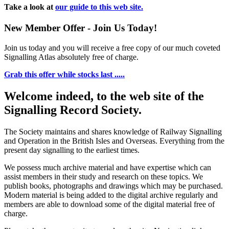
Take a look at
our guide to this web site.
New Member Offer - Join Us Today!
Join us today and you will receive a free copy of our much coveted
Signalling Atlas absolutely free of charge.
Grab this offer while stocks last .....
Welcome indeed, to the web site of the
Signalling Record Society.
The Society maintains and shares knowledge of Railway Signalling
and Operation in the British Isles and Overseas.
Everything from the
present day signalling to the earliest times.
We possess much archive material and have expertise which can
assist members in their study and research on these topics. We
publish books, photographs and drawings which may be purchased.
Modern material is being added to the digital archive regularly and
members are able to download some of the digital material free of
charge.