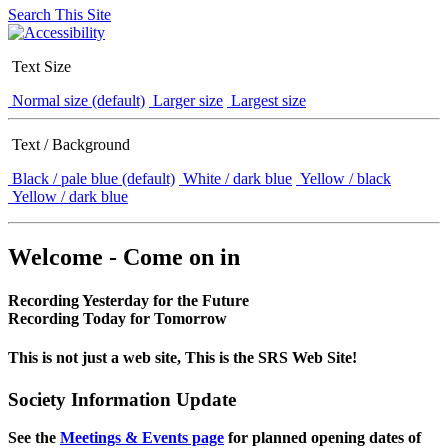
Search This Site
Text Size
Normal size (default)
Larger size
Largest size
Text / Background
Black / pale blue (default)
White / dark blue
Yellow / black
Yellow / dark blue
Welcome - Come on in
Recording Yesterday for the Future
Recording Today for Tomorrow
This is not just a web site, This is the SRS Web Site!
Society Information Update
See the
Meetings & Events page
for planned opening dates of