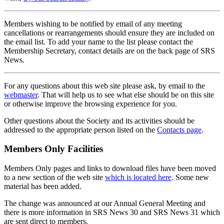
Members wishing to be notified by email of any meeting
cancellations or rearrangements should ensure they are included on
the email list. To add your name to the list please contact the
Membership Secretary, contact details are on the back page of SRS
News.
For any questions about this web site please ask, by email to the
webmaster
. That will help us to see what else should be on this site
or otherwise improve the browsing experience for you.
Other questions about the Society and its activities should be
addressed to the appropriate person listed on the
Contacts page
.
Members Only Facilities
Members Only pages and links to download files have been moved
to a new section of the web site
which is located here
. Some new
material has been added.
The change was announced at our Annual General Meeting and
there is more information in SRS News 30 and SRS News 31 which
are sent direct to members.