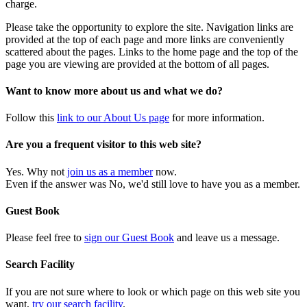
charge.
Please take the opportunity to explore the site. Navigation links are
provided at the top of each page and more links are conveniently
scattered about the pages. Links to the home page and the top of the
page you are viewing are provided at the bottom of all pages.
Want to know more about us and what we do?
Follow this
link to our About Us page
for more information.
Are you a frequent visitor to this web site?
Yes. Why not
join us as a member
now.
Even if the answer was No, we'd still love to have you as a member.
Guest Book
Please feel free to
sign our Guest Book
and leave us a message.
Search Facility
If you are not sure where to look or which page on this web site you
want,
try our search facility
.