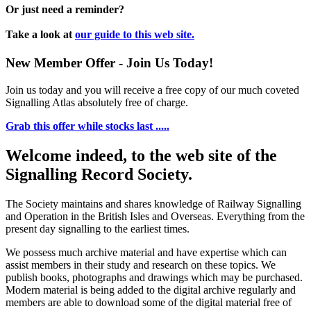
Or just need a reminder?
Take a look at
our guide to this web site.
New Member Offer - Join Us Today!
Join us today and you will receive a free copy of our much coveted
Signalling Atlas absolutely free of charge.
Grab this offer while stocks last .....
Welcome indeed, to the web site of the
Signalling Record Society.
The Society maintains and shares knowledge of Railway Signalling
and Operation in the British Isles and Overseas.
Everything from the
present day signalling to the earliest times.
We possess much archive material and have expertise which can
assist members in their study and research on these topics. We
publish books, photographs and drawings which may be purchased.
Modern material is being added to the digital archive regularly and
members are able to download some of the digital material free of