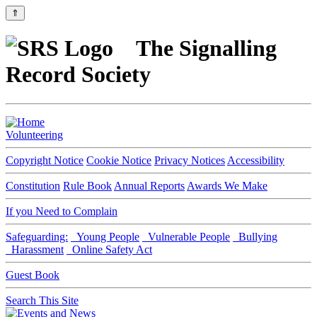
⇑
The Signalling
Record Society
Volunteering
Copyright Notice
Cookie Notice
Privacy Notices
Accessibility
Constitution
Rule Book
Annual Reports
Awards We Make
If you Need to Complain
Safeguarding:
Young People
Vulnerable People
Bullying
Harassment
Online Safety Act
Guest Book
Search This Site