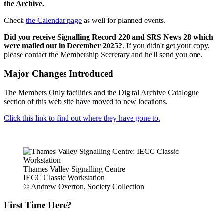
the Archive.
Check
the Calendar page
as well for planned events.
Did you receive Signalling Record 220 and SRS News 28 which
were mailed out in December 2025?
. If you didn't get your copy,
please contact the Membership Secretary and he'll send you one.
Major Changes Introduced
The Members Only facilities and the Digital Archive Catalogue
section of this web site have moved to new locations.
Click this link to find out where they have gone to.
Thames Valley Signalling Centre
IECC Classic Workstation
© Andrew Overton, Society Collection
First Time Here?