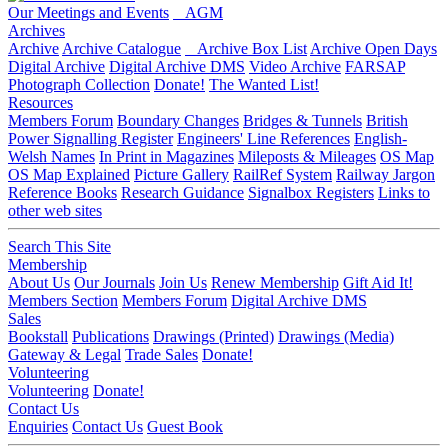
Our Meetings and Events
AGM
Archives
Archive
Archive Catalogue
Archive Box List
Archive Open Days
Digital Archive
Digital Archive DMS
Video Archive
FARSAP
Photograph Collection
Donate!
The Wanted List!
Resources
Members Forum
Boundary Changes
Bridges & Tunnels
British
Power Signalling Register
Engineers' Line References
English-
Welsh Names
In Print in Magazines
Mileposts & Mileages
OS Map
OS Map Explained
Picture Gallery
RailRef System
Railway Jargon
Reference Books
Research Guidance
Signalbox Registers
Links to
other web sites
Search This Site
Membership
About Us
Our Journals
Join Us
Renew Membership
Gift Aid It!
Members Section
Members Forum
Digital Archive DMS
Sales
Bookstall
Publications
Drawings (Printed)
Drawings (Media)
Gateway & Legal
Trade Sales
Donate!
Volunteering
Volunteering
Donate!
Contact Us
Enquiries
Contact Us
Guest Book