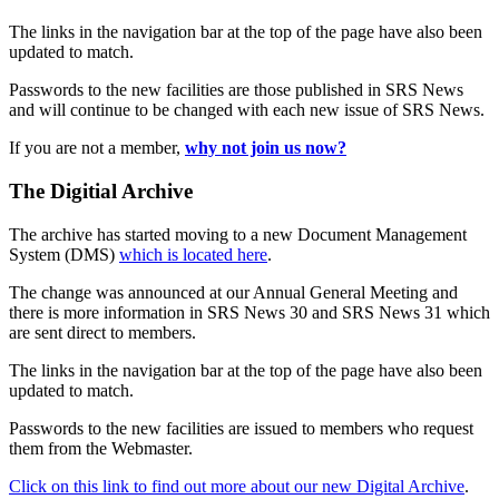
The links in the navigation bar at the top of the page have also been
updated to match.
Passwords to the new facilities are those published in SRS News
and will continue to be changed with each new issue of SRS News.
If you are not a member,
why not join us now?
The Digitial Archive
The archive has started moving to a new Document Management
System (DMS)
which is located here
.
The change was announced at our Annual General Meeting and
there is more information in SRS News 30 and SRS News 31 which
are sent direct to members.
The links in the navigation bar at the top of the page have also been
updated to match.
Passwords to the new facilities are issued to members who request
them from the Webmaster.
Click on this link to find out more about our new Digital Archive
.