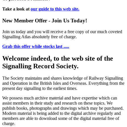
Take a look at
our guide to this web site.
New Member Offer - Join Us Today!
Join us today and you will receive a free copy of our much coveted
Signalling Atlas absolutely free of charge.
Grab this offer while stocks last .....
Welcome indeed, to the web site of the
Signalling Record Society.
The Society maintains and shares knowledge of Railway Signalling
and Operation in the British Isles and Overseas.
Everything from the
present day signalling to the earliest times.
We possess much archive material and have expertise which can
assist members in their study and research on these topics. We
publish books, photographs and drawings which may be purchased.
Modern material is being added to the digital archive regularly and
members are able to download some of the digital material free of
charge.