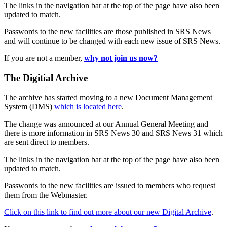
The links in the navigation bar at the top of the page have also been
updated to match.
Passwords to the new facilities are those published in SRS News
and will continue to be changed with each new issue of SRS News.
If you are not a member,
why not join us now?
The Digitial Archive
The archive has started moving to a new Document Management
System (DMS)
which is located here
.
The change was announced at our Annual General Meeting and
there is more information in SRS News 30 and SRS News 31 which
are sent direct to members.
The links in the navigation bar at the top of the page have also been
updated to match.
Passwords to the new facilities are issued to members who request
them from the Webmaster.
Click on this link to find out more about our new Digital Archive
.