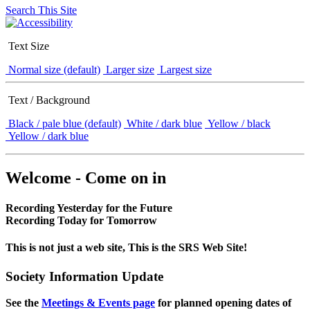
Search This Site
Text Size
Normal size (default)
Larger size
Largest size
Text / Background
Black / pale blue (default)
White / dark blue
Yellow / black
Yellow / dark blue
Welcome - Come on in
Recording Yesterday for the Future
Recording Today for Tomorrow
This is not just a web site, This is the SRS Web Site!
Society Information Update
See the
Meetings & Events page
for planned opening dates of