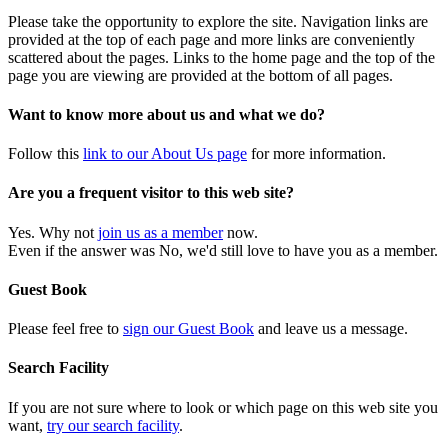
Please take the opportunity to explore the site. Navigation links are
provided at the top of each page and more links are conveniently
scattered about the pages. Links to the home page and the top of the
page you are viewing are provided at the bottom of all pages.
Want to know more about us and what we do?
Follow this
link to our About Us page
for more information.
Are you a frequent visitor to this web site?
Yes. Why not
join us as a member
now.
Even if the answer was No, we'd still love to have you as a member.
Guest Book
Please feel free to
sign our Guest Book
and leave us a message.
Search Facility
If you are not sure where to look or which page on this web site you
want,
try our search facility
.