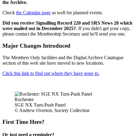
the Archive.
Check
the Calendar page
as well for planned events.
Did you receive Signalling Record 220 and SRS News 28 which
were mailed out in December 2025?
. If you didn't get your copy,
please contact the Membership Secretary and he'll send you one.
Major Changes Introduced
The Members Only facilities and the Digital Archive Catalogue
section of this web site have moved to new locations.
Click this link to find out where they have gone to.
Rochester
SGE NX Turn-Push Panel
© Andrew Overton, Society Collection
First Time Here?
Or just need a reminder?