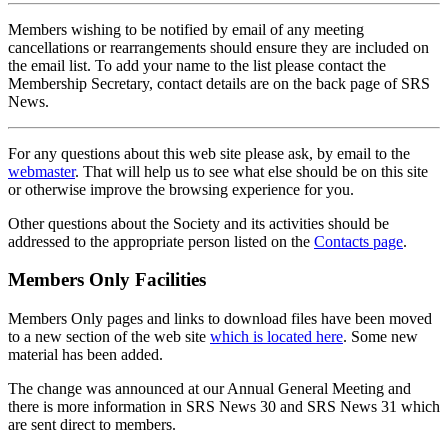
Members wishing to be notified by email of any meeting
cancellations or rearrangements should ensure they are included on
the email list. To add your name to the list please contact the
Membership Secretary, contact details are on the back page of SRS
News.
For any questions about this web site please ask, by email to the
webmaster
. That will help us to see what else should be on this site
or otherwise improve the browsing experience for you.
Other questions about the Society and its activities should be
addressed to the appropriate person listed on the
Contacts page
.
Members Only Facilities
Members Only pages and links to download files have been moved
to a new section of the web site
which is located here
. Some new
material has been added.
The change was announced at our Annual General Meeting and
there is more information in SRS News 30 and SRS News 31 which
are sent direct to members.