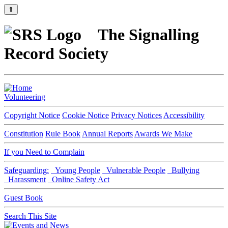
⇑
The Signalling
Record Society
Volunteering
Copyright Notice
Cookie Notice
Privacy Notices
Accessibility
Constitution
Rule Book
Annual Reports
Awards We Make
If you Need to Complain
Safeguarding:
Young People
Vulnerable People
Bullying
Harassment
Online Safety Act
Guest Book
Search This Site