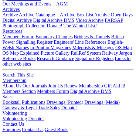
Our Meetings and Events
AGM
Archives
Archive
Archive Catalogue
Archive Box List
Archive Open Days
Digital Archive
Digital Archive DMS
Video Archive
FARSAP
Photograph Collection
Donate!
The Wanted List!
Resources
Members Forum
Boundary Changes
Bridges & Tunnels
British
Power Signalling Register
Engineers' Line References
English-
Welsh Names
In Print in Magazines
Mileposts & Mileages
OS Map
OS Map Explained
Picture Gallery
RailRef System
Railway Jargon
Reference Books
Research Guidance
Signalbox Registers
Links to
other web sites
Search This Site
Membership
About Us
Our Journals
Join Us
Renew Membership
Gift Aid It!
Members Section
Members Forum
Digital Archive DMS
Sales
Bookstall
Publications
Drawings (Printed)
Drawings (Media)
Gateway & Legal
Trade Sales
Donate!
Volunteering
Volunteering
Donate!
Contact Us
Enquiries
Contact Us
Guest Book