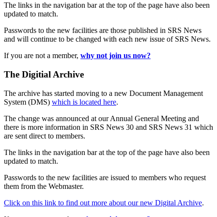
The links in the navigation bar at the top of the page have also been
updated to match.
Passwords to the new facilities are those published in SRS News
and will continue to be changed with each new issue of SRS News.
If you are not a member,
why not join us now?
The Digitial Archive
The archive has started moving to a new Document Management
System (DMS)
which is located here
.
The change was announced at our Annual General Meeting and
there is more information in SRS News 30 and SRS News 31 which
are sent direct to members.
The links in the navigation bar at the top of the page have also been
updated to match.
Passwords to the new facilities are issued to members who request
them from the Webmaster.
Click on this link to find out more about our new Digital Archive
.