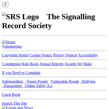
⇑
The Signalling
Record Society
Volunteering
Copyright Notice
Cookie Notice
Privacy Notices
Accessibility
Constitution
Rule Book
Annual Reports
Awards We Make
If you Need to Complain
Safeguarding:
Young People
Vulnerable People
Bullying
Harassment
Online Safety Act
Guest Book
Search This Site