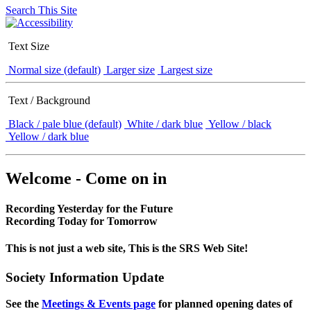
Search This Site
Text Size
Normal size (default)
Larger size
Largest size
Text / Background
Black / pale blue (default)
White / dark blue
Yellow / black
Yellow / dark blue
Welcome - Come on in
Recording Yesterday for the Future
Recording Today for Tomorrow
This is not just a web site, This is the SRS Web Site!
Society Information Update
See the
Meetings & Events page
for planned opening dates of