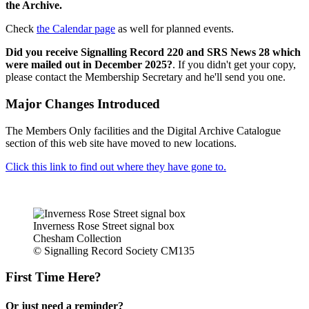
the Archive.
Check
the Calendar page
as well for planned events.
Did you receive Signalling Record 220 and SRS News 28 which
were mailed out in December 2025?
. If you didn't get your copy,
please contact the Membership Secretary and he'll send you one.
Major Changes Introduced
The Members Only facilities and the Digital Archive Catalogue
section of this web site have moved to new locations.
Click this link to find out where they have gone to.
Inverness Rose Street signal box
Chesham Collection
© Signalling Record Society CM135
First Time Here?
Or just need a reminder?