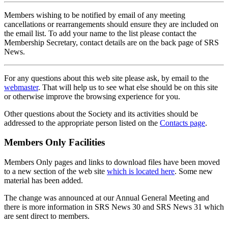
Members wishing to be notified by email of any meeting
cancellations or rearrangements should ensure they are included on
the email list. To add your name to the list please contact the
Membership Secretary, contact details are on the back page of SRS
News.
For any questions about this web site please ask, by email to the
webmaster
. That will help us to see what else should be on this site
or otherwise improve the browsing experience for you.
Other questions about the Society and its activities should be
addressed to the appropriate person listed on the
Contacts page
.
Members Only Facilities
Members Only pages and links to download files have been moved
to a new section of the web site
which is located here
. Some new
material has been added.
The change was announced at our Annual General Meeting and
there is more information in SRS News 30 and SRS News 31 which
are sent direct to members.