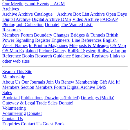
Our Meetings and Events
AGM
Archives
Archive
Archive Catalogue
Archive Box List
Archive Open Days
Digital Archive
Digital Archive DMS
Video Archive
FARSAP
Photograph Collection
Donate!
The Wanted List!
Resources
Members Forum
Boundary Changes
Bridges & Tunnels
British
Power Signalling Register
Engineers' Line References
English-
Welsh Names
In Print in Magazines
Mileposts & Mileages
OS Map
OS Map Explained
Picture Gallery
RailRef System
Railway Jargon
Reference Books
Research Guidance
Signalbox Registers
Links to
other web sites
Search This Site
Membership
About Us
Our Journals
Join Us
Renew Membership
Gift Aid It!
Members Section
Members Forum
Digital Archive DMS
Sales
Bookstall
Publications
Drawings (Printed)
Drawings (Media)
Gateway & Legal
Trade Sales
Donate!
Volunteering
Volunteering
Donate!
Contact Us
Enquiries
Contact Us
Guest Book