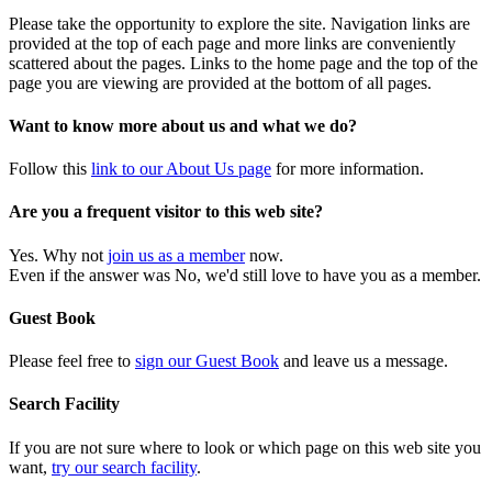
Please take the opportunity to explore the site. Navigation links are
provided at the top of each page and more links are conveniently
scattered about the pages. Links to the home page and the top of the
page you are viewing are provided at the bottom of all pages.
Want to know more about us and what we do?
Follow this
link to our About Us page
for more information.
Are you a frequent visitor to this web site?
Yes. Why not
join us as a member
now.
Even if the answer was No, we'd still love to have you as a member.
Guest Book
Please feel free to
sign our Guest Book
and leave us a message.
Search Facility
If you are not sure where to look or which page on this web site you
want,
try our search facility
.