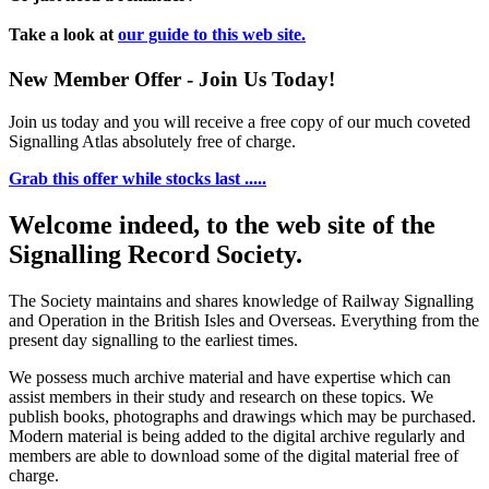
Take a look at
our guide to this web site.
New Member Offer - Join Us Today!
Join us today and you will receive a free copy of our much coveted
Signalling Atlas absolutely free of charge.
Grab this offer while stocks last .....
Welcome indeed, to the web site of the
Signalling Record Society.
The Society maintains and shares knowledge of Railway Signalling
and Operation in the British Isles and Overseas.
Everything from the
present day signalling to the earliest times.
We possess much archive material and have expertise which can
assist members in their study and research on these topics. We
publish books, photographs and drawings which may be purchased.
Modern material is being added to the digital archive regularly and
members are able to download some of the digital material free of
charge.