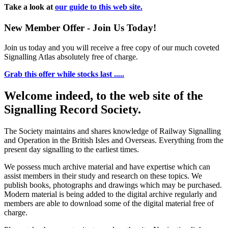
Take a look at
our guide to this web site.
New Member Offer - Join Us Today!
Join us today and you will receive a free copy of our much coveted
Signalling Atlas absolutely free of charge.
Grab this offer while stocks last .....
Welcome indeed, to the web site of the
Signalling Record Society.
The Society maintains and shares knowledge of Railway Signalling
and Operation in the British Isles and Overseas.
Everything from the
present day signalling to the earliest times.
We possess much archive material and have expertise which can
assist members in their study and research on these topics. We
publish books, photographs and drawings which may be purchased.
Modern material is being added to the digital archive regularly and
members are able to download some of the digital material free of
charge.