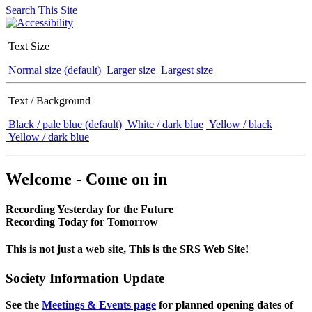
Search This Site
Text Size
Normal size (default)
Larger size
Largest size
Text / Background
Black / pale blue (default)
White / dark blue
Yellow / black
Yellow / dark blue
Welcome - Come on in
Recording Yesterday for the Future
Recording Today for Tomorrow
This is not just a web site, This is the SRS Web Site!
Society Information Update
See the
Meetings & Events page
for planned opening dates of