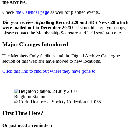
the Archive.
Check
the Calendar page
as well for planned events.
Did you receive Signalling Record 220 and SRS News 28 which
were mailed out in December 2025?
. If you didn't get your copy,
please contact the Membership Secretary and he'll send you one.
Major Changes Introduced
The Members Only facilities and the Digital Archive Catalogue
section of this web site have moved to new locations.
Click this link to find out where they have gone to.
Beighton Station
© Corin Heathcote, Society Collection CH055
First Time Here?
Or just need a reminder?