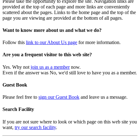
Please take the opportunity to explore the site. Navigation links are
provided at the top of each page and more links are conveniently
scattered about the pages. Links to the home page and the top of the
page you are viewing are provided at the bottom of all pages.
Want to know more about us and what we do?
Follow this
link to our About Us page
for more information.
Are you a frequent visitor to this web site?
Yes. Why not
join us as a member
now.
Even if the answer was No, we'd still love to have you as a member.
Guest Book
Please feel free to
sign our Guest Book
and leave us a message.
Search Facility
If you are not sure where to look or which page on this web site you
want,
try our search facility
.