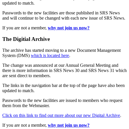
updated to match.
Passwords to the new facilities are those published in SRS News
and will continue to be changed with each new issue of SRS News.
If you are not a member,
why not join us now?
The Digitial Archive
The archive has started moving to a new Document Management
System (DMS)
which is located here
.
The change was announced at our Annual General Meeting and
there is more information in SRS News 30 and SRS News 31 which
are sent direct to members.
The links in the navigation bar at the top of the page have also been
updated to match.
Passwords to the new facilities are issued to members who request
them from the Webmaster.
Click on this link to find out more about our new Digital Archive
.
If you are not a member,
why not join us now?