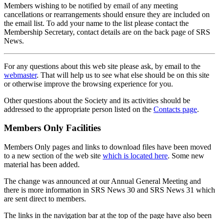
Members wishing to be notified by email of any meeting
cancellations or rearrangements should ensure they are included on
the email list. To add your name to the list please contact the
Membership Secretary, contact details are on the back page of SRS
News.
For any questions about this web site please ask, by email to the
webmaster
. That will help us to see what else should be on this site
or otherwise improve the browsing experience for you.
Other questions about the Society and its activities should be
addressed to the appropriate person listed on the
Contacts page
.
Members Only Facilities
Members Only pages and links to download files have been moved
to a new section of the web site
which is located here
. Some new
material has been added.
The change was announced at our Annual General Meeting and
there is more information in SRS News 30 and SRS News 31 which
are sent direct to members.
The links in the navigation bar at the top of the page have also been