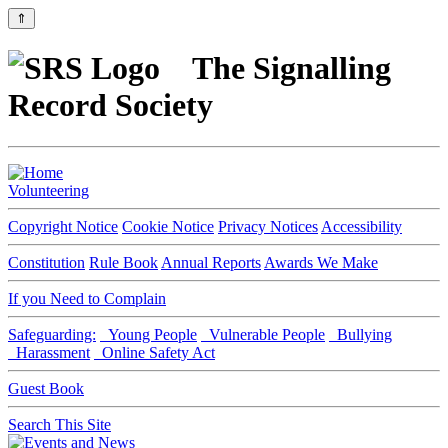
⇑
The Signalling
Record Society
Volunteering
Copyright Notice
Cookie Notice
Privacy Notices
Accessibility
Constitution
Rule Book
Annual Reports
Awards We Make
If you Need to Complain
Safeguarding:
Young People
Vulnerable People
Bullying
Harassment
Online Safety Act
Guest Book
Search This Site