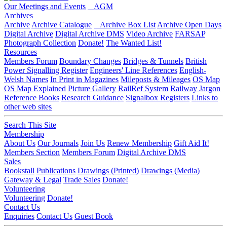
Our Meetings and Events
AGM
Archives
Archive
Archive Catalogue
Archive Box List
Archive Open Days
Digital Archive
Digital Archive DMS
Video Archive
FARSAP
Photograph Collection
Donate!
The Wanted List!
Resources
Members Forum
Boundary Changes
Bridges & Tunnels
British
Power Signalling Register
Engineers' Line References
English-
Welsh Names
In Print in Magazines
Mileposts & Mileages
OS Map
OS Map Explained
Picture Gallery
RailRef System
Railway Jargon
Reference Books
Research Guidance
Signalbox Registers
Links to
other web sites
Search This Site
Membership
About Us
Our Journals
Join Us
Renew Membership
Gift Aid It!
Members Section
Members Forum
Digital Archive DMS
Sales
Bookstall
Publications
Drawings (Printed)
Drawings (Media)
Gateway & Legal
Trade Sales
Donate!
Volunteering
Volunteering
Donate!
Contact Us
Enquiries
Contact Us
Guest Book