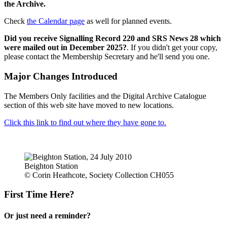
the Archive.
Check
the Calendar page
as well for planned events.
Did you receive Signalling Record 220 and SRS News 28 which
were mailed out in December 2025?
. If you didn't get your copy,
please contact the Membership Secretary and he'll send you one.
Major Changes Introduced
The Members Only facilities and the Digital Archive Catalogue
section of this web site have moved to new locations.
Click this link to find out where they have gone to.
Beighton Station
© Corin Heathcote, Society Collection CH055
First Time Here?
Or just need a reminder?