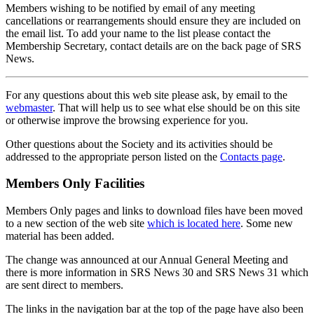
Members wishing to be notified by email of any meeting
cancellations or rearrangements should ensure they are included on
the email list. To add your name to the list please contact the
Membership Secretary, contact details are on the back page of SRS
News.
For any questions about this web site please ask, by email to the
webmaster
. That will help us to see what else should be on this site
or otherwise improve the browsing experience for you.
Other questions about the Society and its activities should be
addressed to the appropriate person listed on the
Contacts page
.
Members Only Facilities
Members Only pages and links to download files have been moved
to a new section of the web site
which is located here
. Some new
material has been added.
The change was announced at our Annual General Meeting and
there is more information in SRS News 30 and SRS News 31 which
are sent direct to members.
The links in the navigation bar at the top of the page have also been