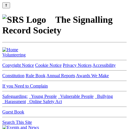
⇑
The Signalling
Record Society
Volunteering
Copyright Notice
Cookie Notice
Privacy Notices
Accessibility
Constitution
Rule Book
Annual Reports
Awards We Make
If you Need to Complain
Safeguarding:
Young People
Vulnerable People
Bullying
Harassment
Online Safety Act
Guest Book
Search This Site