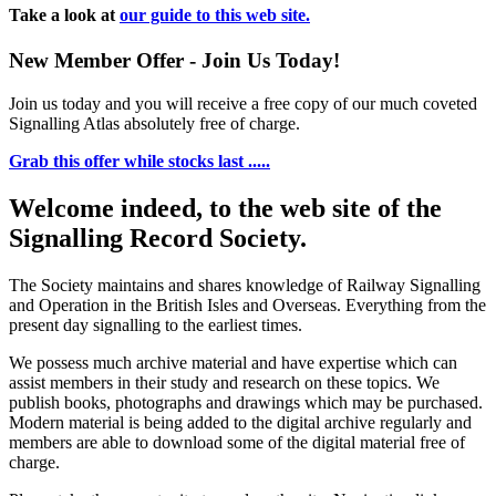
Take a look at
our guide to this web site.
New Member Offer - Join Us Today!
Join us today and you will receive a free copy of our much coveted
Signalling Atlas absolutely free of charge.
Grab this offer while stocks last .....
Welcome indeed, to the web site of the
Signalling Record Society.
The Society maintains and shares knowledge of Railway Signalling
and Operation in the British Isles and Overseas.
Everything from the
present day signalling to the earliest times.
We possess much archive material and have expertise which can
assist members in their study and research on these topics. We
publish books, photographs and drawings which may be purchased.
Modern material is being added to the digital archive regularly and
members are able to download some of the digital material free of
charge.