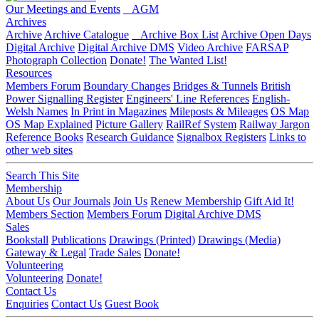
Our Meetings and Events
AGM
Archives
Archive
Archive Catalogue
Archive Box List
Archive Open Days
Digital Archive
Digital Archive DMS
Video Archive
FARSAP
Photograph Collection
Donate!
The Wanted List!
Resources
Members Forum
Boundary Changes
Bridges & Tunnels
British
Power Signalling Register
Engineers' Line References
English-
Welsh Names
In Print in Magazines
Mileposts & Mileages
OS Map
OS Map Explained
Picture Gallery
RailRef System
Railway Jargon
Reference Books
Research Guidance
Signalbox Registers
Links to
other web sites
Search This Site
Membership
About Us
Our Journals
Join Us
Renew Membership
Gift Aid It!
Members Section
Members Forum
Digital Archive DMS
Sales
Bookstall
Publications
Drawings (Printed)
Drawings (Media)
Gateway & Legal
Trade Sales
Donate!
Volunteering
Volunteering
Donate!
Contact Us
Enquiries
Contact Us
Guest Book