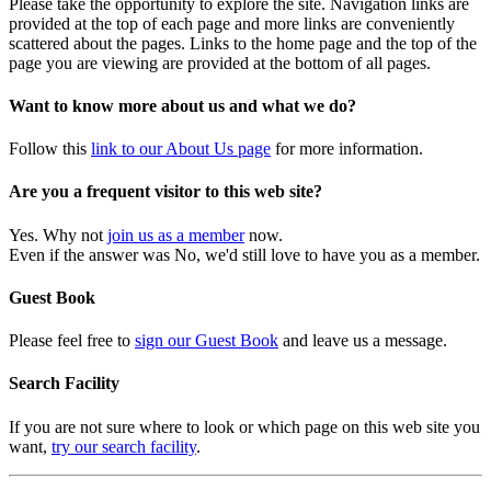
Please take the opportunity to explore the site. Navigation links are
provided at the top of each page and more links are conveniently
scattered about the pages. Links to the home page and the top of the
page you are viewing are provided at the bottom of all pages.
Want to know more about us and what we do?
Follow this
link to our About Us page
for more information.
Are you a frequent visitor to this web site?
Yes. Why not
join us as a member
now.
Even if the answer was No, we'd still love to have you as a member.
Guest Book
Please feel free to
sign our Guest Book
and leave us a message.
Search Facility
If you are not sure where to look or which page on this web site you
want,
try our search facility
.