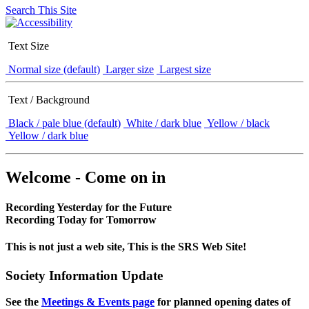
Search This Site
Text Size
Normal size (default)
Larger size
Largest size
Text / Background
Black / pale blue (default)
White / dark blue
Yellow / black
Yellow / dark blue
Welcome - Come on in
Recording Yesterday for the Future
Recording Today for Tomorrow
This is not just a web site, This is the SRS Web Site!
Society Information Update
See the
Meetings & Events page
for planned opening dates of