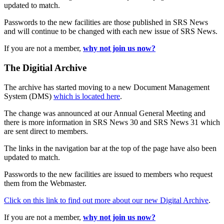
updated to match.
Passwords to the new facilities are those published in SRS News
and will continue to be changed with each new issue of SRS News.
If you are not a member,
why not join us now?
The Digitial Archive
The archive has started moving to a new Document Management
System (DMS)
which is located here
.
The change was announced at our Annual General Meeting and
there is more information in SRS News 30 and SRS News 31 which
are sent direct to members.
The links in the navigation bar at the top of the page have also been
updated to match.
Passwords to the new facilities are issued to members who request
them from the Webmaster.
Click on this link to find out more about our new Digital Archive
.
If you are not a member,
why not join us now?