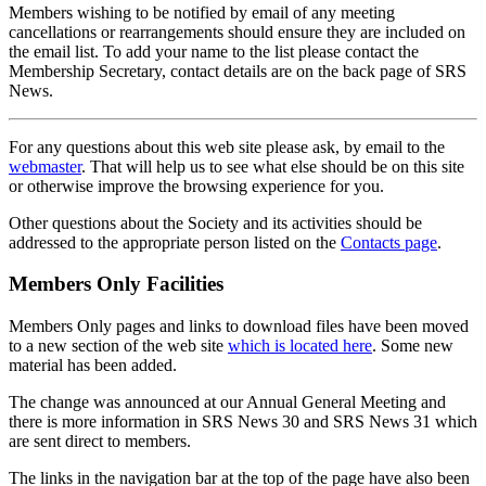
Members wishing to be notified by email of any meeting
cancellations or rearrangements should ensure they are included on
the email list. To add your name to the list please contact the
Membership Secretary, contact details are on the back page of SRS
News.
For any questions about this web site please ask, by email to the
webmaster
. That will help us to see what else should be on this site
or otherwise improve the browsing experience for you.
Other questions about the Society and its activities should be
addressed to the appropriate person listed on the
Contacts page
.
Members Only Facilities
Members Only pages and links to download files have been moved
to a new section of the web site
which is located here
. Some new
material has been added.
The change was announced at our Annual General Meeting and
there is more information in SRS News 30 and SRS News 31 which
are sent direct to members.
The links in the navigation bar at the top of the page have also been