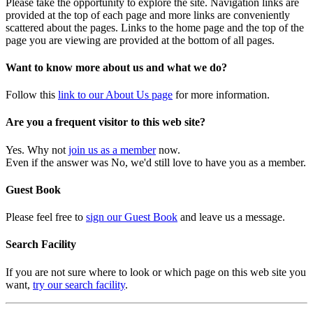
Please take the opportunity to explore the site. Navigation links are
provided at the top of each page and more links are conveniently
scattered about the pages. Links to the home page and the top of the
page you are viewing are provided at the bottom of all pages.
Want to know more about us and what we do?
Follow this
link to our About Us page
for more information.
Are you a frequent visitor to this web site?
Yes. Why not
join us as a member
now.
Even if the answer was No, we'd still love to have you as a member.
Guest Book
Please feel free to
sign our Guest Book
and leave us a message.
Search Facility
If you are not sure where to look or which page on this web site you
want,
try our search facility
.