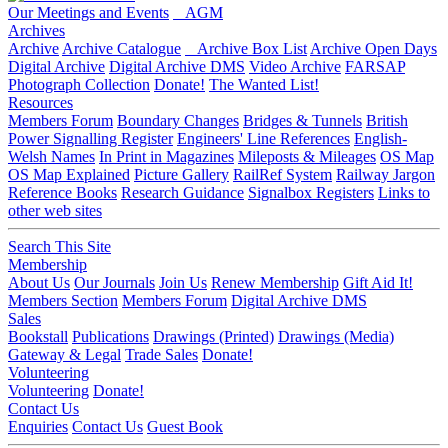
Our Meetings and Events
AGM
Archives
Archive
Archive Catalogue
Archive Box List
Archive Open Days
Digital Archive
Digital Archive DMS
Video Archive
FARSAP
Photograph Collection
Donate!
The Wanted List!
Resources
Members Forum
Boundary Changes
Bridges & Tunnels
British
Power Signalling Register
Engineers' Line References
English-
Welsh Names
In Print in Magazines
Mileposts & Mileages
OS Map
OS Map Explained
Picture Gallery
RailRef System
Railway Jargon
Reference Books
Research Guidance
Signalbox Registers
Links to
other web sites
Search This Site
Membership
About Us
Our Journals
Join Us
Renew Membership
Gift Aid It!
Members Section
Members Forum
Digital Archive DMS
Sales
Bookstall
Publications
Drawings (Printed)
Drawings (Media)
Gateway & Legal
Trade Sales
Donate!
Volunteering
Volunteering
Donate!
Contact Us
Enquiries
Contact Us
Guest Book