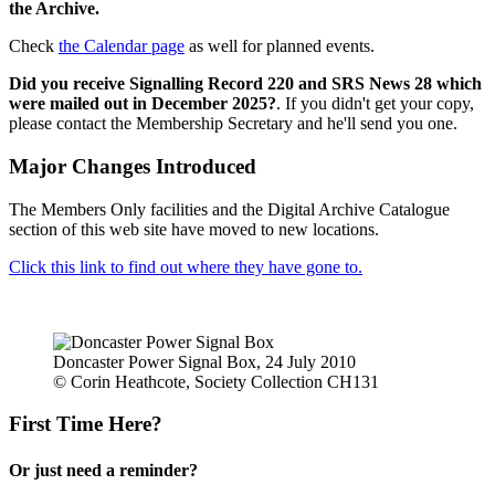
the Archive.
Check
the Calendar page
as well for planned events.
Did you receive Signalling Record 220 and SRS News 28 which
were mailed out in December 2025?
. If you didn't get your copy,
please contact the Membership Secretary and he'll send you one.
Major Changes Introduced
The Members Only facilities and the Digital Archive Catalogue
section of this web site have moved to new locations.
Click this link to find out where they have gone to.
Doncaster Power Signal Box, 24 July 2010
© Corin Heathcote, Society Collection CH131
First Time Here?
Or just need a reminder?