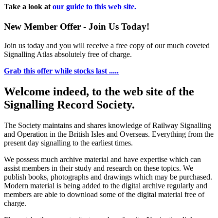
Take a look at
our guide to this web site.
New Member Offer - Join Us Today!
Join us today and you will receive a free copy of our much coveted
Signalling Atlas absolutely free of charge.
Grab this offer while stocks last .....
Welcome indeed, to the web site of the
Signalling Record Society.
The Society maintains and shares knowledge of Railway Signalling
and Operation in the British Isles and Overseas.
Everything from the
present day signalling to the earliest times.
We possess much archive material and have expertise which can
assist members in their study and research on these topics. We
publish books, photographs and drawings which may be purchased.
Modern material is being added to the digital archive regularly and
members are able to download some of the digital material free of
charge.