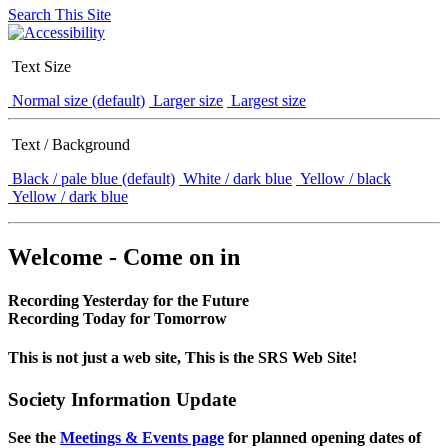
Search This Site
Text Size
Normal size (default)
Larger size
Largest size
Text / Background
Black / pale blue (default)
White / dark blue
Yellow / black
Yellow / dark blue
Welcome - Come on in
Recording Yesterday for the Future
Recording Today for Tomorrow
This is not just a web site, This is the SRS Web Site!
Society Information Update
See the
Meetings & Events page
for planned opening dates of