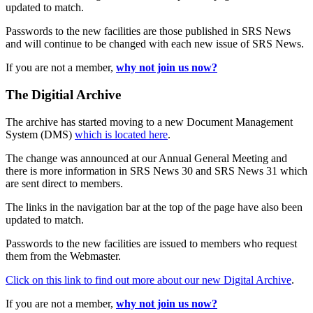
updated to match.
Passwords to the new facilities are those published in SRS News
and will continue to be changed with each new issue of SRS News.
If you are not a member,
why not join us now?
The Digitial Archive
The archive has started moving to a new Document Management
System (DMS)
which is located here
.
The change was announced at our Annual General Meeting and
there is more information in SRS News 30 and SRS News 31 which
are sent direct to members.
The links in the navigation bar at the top of the page have also been
updated to match.
Passwords to the new facilities are issued to members who request
them from the Webmaster.
Click on this link to find out more about our new Digital Archive
.
If you are not a member,
why not join us now?