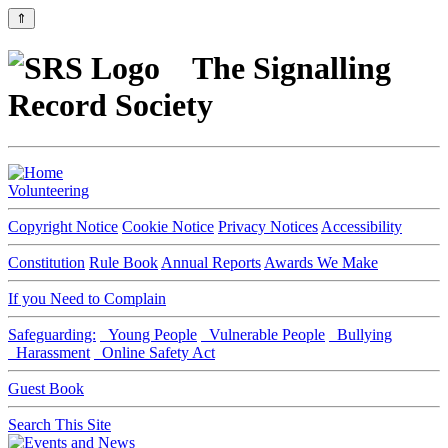
⇑
The Signalling
Record Society
Volunteering
Copyright Notice
Cookie Notice
Privacy Notices
Accessibility
Constitution
Rule Book
Annual Reports
Awards We Make
If you Need to Complain
Safeguarding:
Young People
Vulnerable People
Bullying
Harassment
Online Safety Act
Guest Book
Search This Site