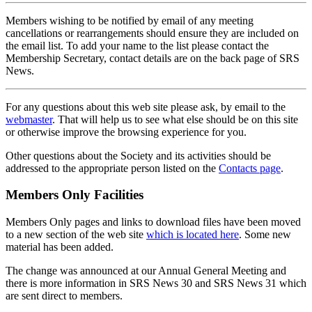
Members wishing to be notified by email of any meeting
cancellations or rearrangements should ensure they are included on
the email list. To add your name to the list please contact the
Membership Secretary, contact details are on the back page of SRS
News.
For any questions about this web site please ask, by email to the
webmaster
. That will help us to see what else should be on this site
or otherwise improve the browsing experience for you.
Other questions about the Society and its activities should be
addressed to the appropriate person listed on the
Contacts page
.
Members Only Facilities
Members Only pages and links to download files have been moved
to a new section of the web site
which is located here
. Some new
material has been added.
The change was announced at our Annual General Meeting and
there is more information in SRS News 30 and SRS News 31 which
are sent direct to members.