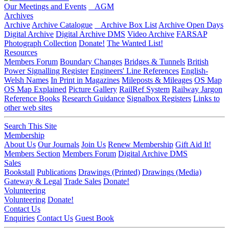
Our Meetings and Events
AGM
Archives
Archive
Archive Catalogue
Archive Box List
Archive Open Days
Digital Archive
Digital Archive DMS
Video Archive
FARSAP
Photograph Collection
Donate!
The Wanted List!
Resources
Members Forum
Boundary Changes
Bridges & Tunnels
British
Power Signalling Register
Engineers' Line References
English-
Welsh Names
In Print in Magazines
Mileposts & Mileages
OS Map
OS Map Explained
Picture Gallery
RailRef System
Railway Jargon
Reference Books
Research Guidance
Signalbox Registers
Links to
other web sites
Search This Site
Membership
About Us
Our Journals
Join Us
Renew Membership
Gift Aid It!
Members Section
Members Forum
Digital Archive DMS
Sales
Bookstall
Publications
Drawings (Printed)
Drawings (Media)
Gateway & Legal
Trade Sales
Donate!
Volunteering
Volunteering
Donate!
Contact Us
Enquiries
Contact Us
Guest Book