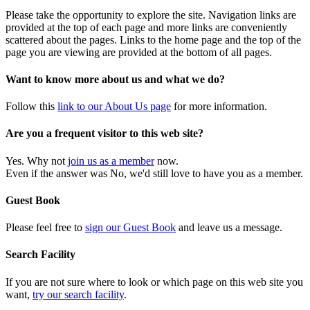
Please take the opportunity to explore the site. Navigation links are
provided at the top of each page and more links are conveniently
scattered about the pages. Links to the home page and the top of the
page you are viewing are provided at the bottom of all pages.
Want to know more about us and what we do?
Follow this
link to our About Us page
for more information.
Are you a frequent visitor to this web site?
Yes. Why not
join us as a member
now.
Even if the answer was No, we'd still love to have you as a member.
Guest Book
Please feel free to
sign our Guest Book
and leave us a message.
Search Facility
If you are not sure where to look or which page on this web site you
want,
try our search facility
.