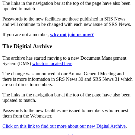
The links in the navigation bar at the top of the page have also been
updated to match.
Passwords to the new facilities are those published in SRS News
and will continue to be changed with each new issue of SRS News.
If you are not a member,
why not join us now?
The Digitial Archive
The archive has started moving to a new Document Management
System (DMS)
which is located here
.
The change was announced at our Annual General Meeting and
there is more information in SRS News 30 and SRS News 31 which
are sent direct to members.
The links in the navigation bar at the top of the page have also been
updated to match.
Passwords to the new facilities are issued to members who request
them from the Webmaster.
Click on this link to find out more about our new Digital Archive
.