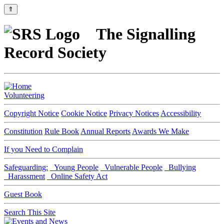
⇑
The Signalling
Record Society
Volunteering
Copyright Notice
Cookie Notice
Privacy Notices
Accessibility
Constitution
Rule Book
Annual Reports
Awards We Make
If you Need to Complain
Safeguarding:
Young People
Vulnerable People
Bullying
Harassment
Online Safety Act
Guest Book
Search This Site