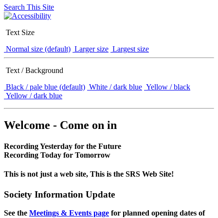
Search This Site
Text Size
Normal size (default)
Larger size
Largest size
Text / Background
Black / pale blue (default)
White / dark blue
Yellow / black
Yellow / dark blue
Welcome - Come on in
Recording Yesterday for the Future
Recording Today for Tomorrow
This is not just a web site, This is the SRS Web Site!
Society Information Update
See the
Meetings & Events page
for planned opening dates of