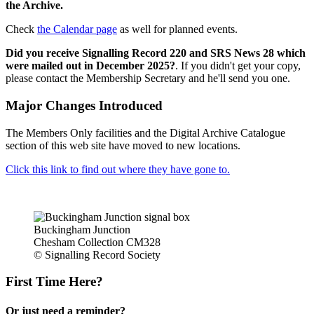
the Archive.
Check
the Calendar page
as well for planned events.
Did you receive Signalling Record 220 and SRS News 28 which
were mailed out in December 2025?
. If you didn't get your copy,
please contact the Membership Secretary and he'll send you one.
Major Changes Introduced
The Members Only facilities and the Digital Archive Catalogue
section of this web site have moved to new locations.
Click this link to find out where they have gone to.
Buckingham Junction
Chesham Collection CM328
© Signalling Record Society
First Time Here?
Or just need a reminder?