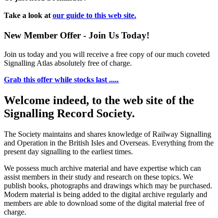
Take a look at
our guide to this web site.
New Member Offer - Join Us Today!
Join us today and you will receive a free copy of our much coveted
Signalling Atlas absolutely free of charge.
Grab this offer while stocks last .....
Welcome indeed, to the web site of the
Signalling Record Society.
The Society maintains and shares knowledge of Railway Signalling
and Operation in the British Isles and Overseas.
Everything from the
present day signalling to the earliest times.
We possess much archive material and have expertise which can
assist members in their study and research on these topics. We
publish books, photographs and drawings which may be purchased.
Modern material is being added to the digital archive regularly and
members are able to download some of the digital material free of
charge.