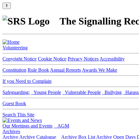
⇑
The Signalling Rec
Volunteering
Copyright Notice
Cookie Notice
Privacy Notices
Accessibility
Constitution
Rule Book
Annual Reports
Awards We Make
If you Need to Complain
Safeguarding:
Young People
Vulnerable People
Bullying
Harass
Guest Book
Search This Site
Our Meetings and Events
AGM
Archives
Archive
Archive Catalogue
Archive Box List
Archive Open Days
D