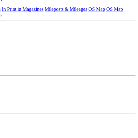
s
In Print in Magazines
Mileposts & Mileages
OS Map
OS Map
s