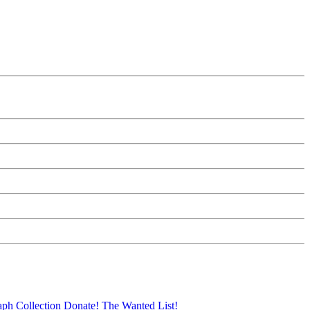
aph Collection
Donate!
The Wanted List!