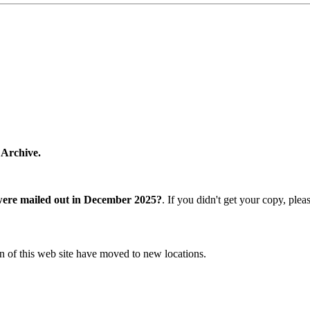
 Archive.
were mailed out in December 2025?
. If you didn't get your copy, ple
n of this web site have moved to new locations.