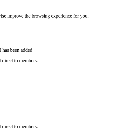
erwise improve the browsing experience for you.
l has been added.
 direct to members.
 direct to members.