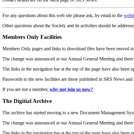
For any questions about this web site please ask, by email to the
webm
Other questions about the Society and its activities should be addresse
Members Only Facilities
Members Only pages and links to download files have been moved to 
The change was announced at our Annual General Meeting and there
The links in the navigation bar at the top of the page have also been 
Passwords to the new facilities are those published in SRS News and
If you are not a member,
why not join us now?
The Digitial Archive
The archive has started moving to a new Document Management S
The change was announced at our Annual General Meeting and there
The links in the navigation bar at the top of the page have also been 