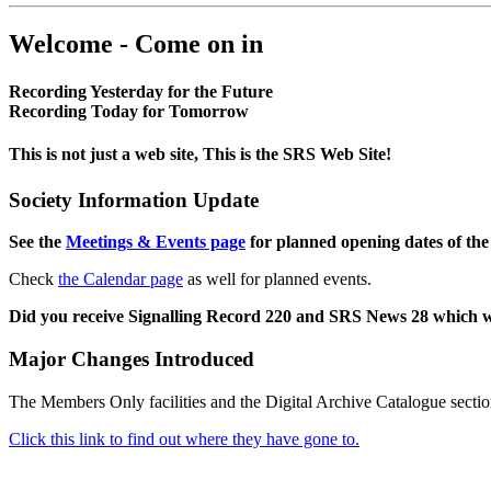
Welcome - Come on in
Recording Yesterday for the Future
Recording Today for Tomorrow
This is not just a web site, This is the SRS Web Site!
Society Information Update
See the
Meetings & Events page
for planned opening dates of the
Check
the Calendar page
as well for planned events.
Did you receive Signalling Record 220 and SRS News 28 which 
Major Changes Introduced
The Members Only facilities and the Digital Archive Catalogue sectio
Click this link to find out where they have gone to.