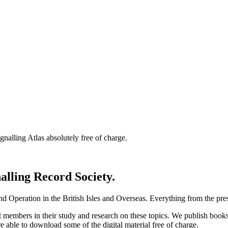
nalling Atlas absolutely free of charge.
nalling Record Society.
d Operation in the British Isles and Overseas.
Everything from the prese
st members in their study and research on these topics. We publish b
e able to download some of the digital material free of charge.