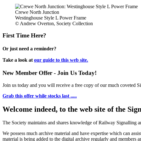
Crewe North Junction
Westinghouse Style L Power Frame
© Andrew Overton, Society Collection
First Time Here?
Or just need a reminder?
Take a look at
our guide to this web site.
New Member Offer - Join Us Today!
Join us today and you will receive a free copy of our much coveted Sig
Grab this offer while stocks last .....
Welcome indeed, to the web site of the Sig
The Society maintains and shares knowledge of Railway Signalling an
We possess much archive material and have expertise which can assi
material is being added to the digital archive regularly and members ar