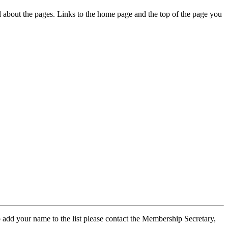
ed about the pages. Links to the home page and the top of the page you
 add your name to the list please contact the Membership Secretary,