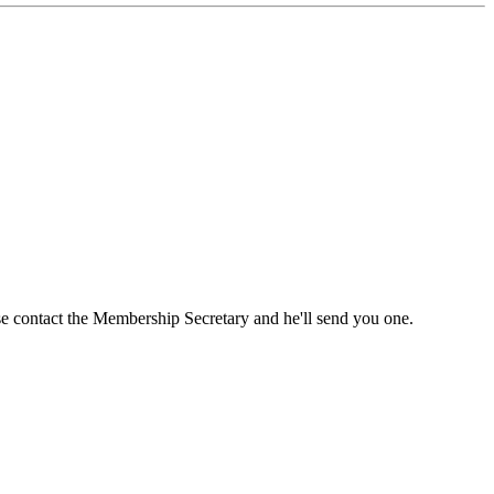
ase contact the Membership Secretary and he'll send you one.