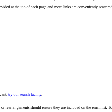
provided at the top of each page and more links are conveniently scatter
 want,
try our search facility
.
or rearrangements should ensure they are included on the email list. To