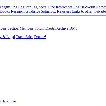
r Signalling Register
Engineers' Line References
English-Welsh Name
 Books
Research Guidance
Signalbox Registers
Links to other web site
ers Section
Members Forum
Digital Archive DMS
y & Legal
Trade Sales
Donate!
/ dark blue