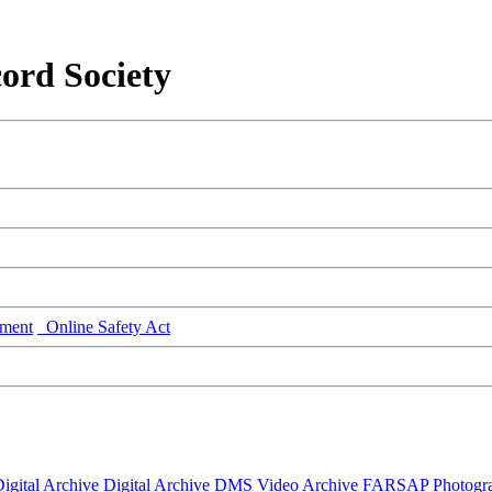
ord Society
ment
Online Safety Act
igital Archive
Digital Archive DMS
Video Archive
FARSAP
Photogr