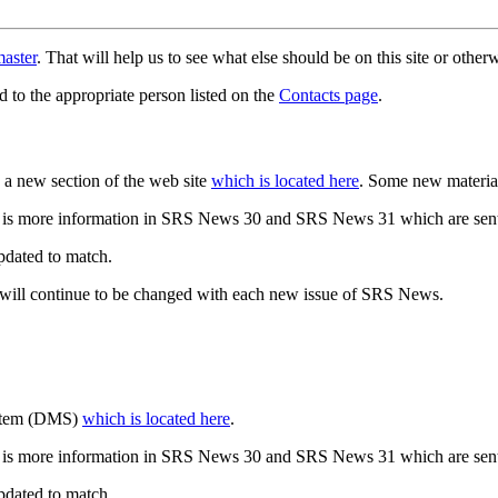
aster
. That will help us to see what else should be on this site or oth
d to the appropriate person listed on the
Contacts page
.
a new section of the web site
which is located here
. Some new materia
 is more information in SRS News 30 and SRS News 31 which are sent
updated to match.
 will continue to be changed with each new issue of SRS News.
ystem (DMS)
which is located here
.
 is more information in SRS News 30 and SRS News 31 which are sent
updated to match.