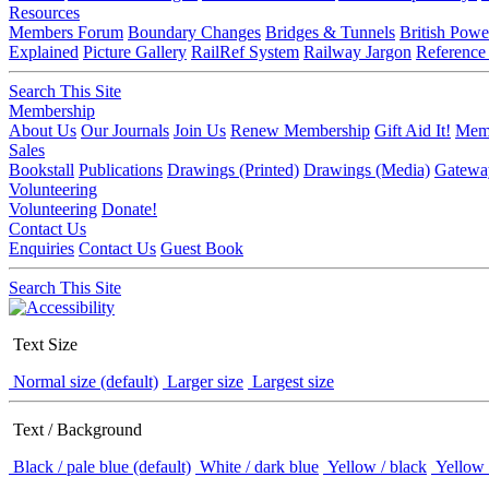
Resources
Members Forum
Boundary Changes
Bridges & Tunnels
British Powe
Explained
Picture Gallery
RailRef System
Railway Jargon
Reference
Search This Site
Membership
About Us
Our Journals
Join Us
Renew Membership
Gift Aid It!
Memb
Sales
Bookstall
Publications
Drawings (Printed)
Drawings (Media)
Gatewa
Volunteering
Volunteering
Donate!
Contact Us
Enquiries
Contact Us
Guest Book
Search This Site
Text Size
Normal size (default)
Larger size
Largest size
Text / Background
Black / pale blue (default)
White / dark blue
Yellow / black
Yellow 