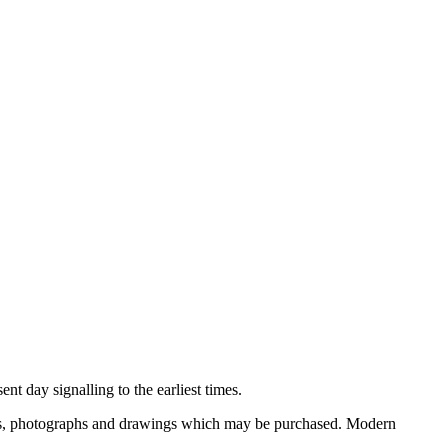
nt day signalling to the earliest times.
ooks, photographs and drawings which may be purchased. Modern