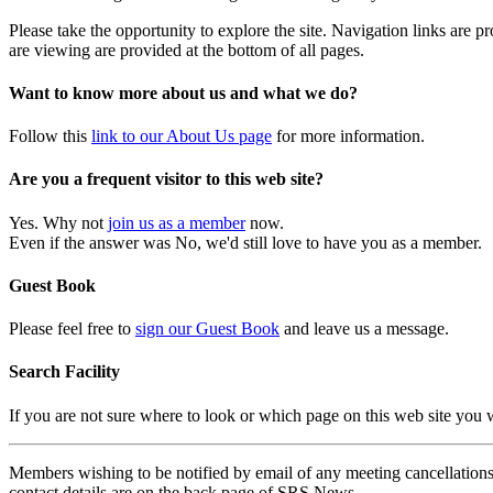
Please take the opportunity to explore the site. Navigation links are 
are viewing are provided at the bottom of all pages.
Want to know more about us and what we do?
Follow this
link to our About Us page
for more information.
Are you a frequent visitor to this web site?
Yes. Why not
join us as a member
now.
Even if the answer was No, we'd still love to have you as a member.
Guest Book
Please feel free to
sign our Guest Book
and leave us a message.
Search Facility
If you are not sure where to look or which page on this web site you
Members wishing to be notified by email of any meeting cancellations 
contact details are on the back page of SRS News.