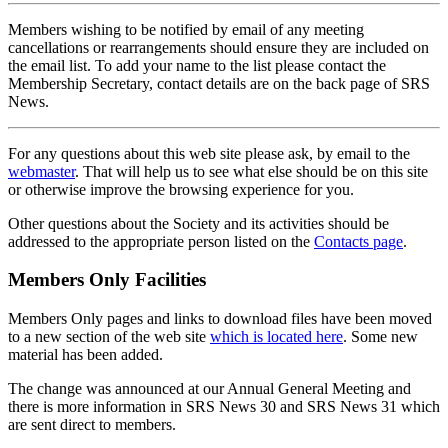
Members wishing to be notified by email of any meeting
cancellations or rearrangements should ensure they are included on
the email list. To add your name to the list please contact the
Membership Secretary, contact details are on the back page of SRS
News.
For any questions about this web site please ask, by email to the
webmaster
. That will help us to see what else should be on this site
or otherwise improve the browsing experience for you.
Other questions about the Society and its activities should be
addressed to the appropriate person listed on the
Contacts page
.
Members Only Facilities
Members Only pages and links to download files have been moved
to a new section of the web site
which is located here
. Some new
material has been added.
The change was announced at our Annual General Meeting and
there is more information in SRS News 30 and SRS News 31 which
are sent direct to members.