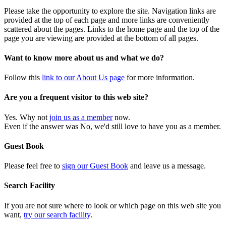
Please take the opportunity to explore the site. Navigation links are
provided at the top of each page and more links are conveniently
scattered about the pages. Links to the home page and the top of the
page you are viewing are provided at the bottom of all pages.
Want to know more about us and what we do?
Follow this
link to our About Us page
for more information.
Are you a frequent visitor to this web site?
Yes. Why not
join us as a member
now.
Even if the answer was No, we'd still love to have you as a member.
Guest Book
Please feel free to
sign our Guest Book
and leave us a message.
Search Facility
If you are not sure where to look or which page on this web site you
want,
try our search facility
.