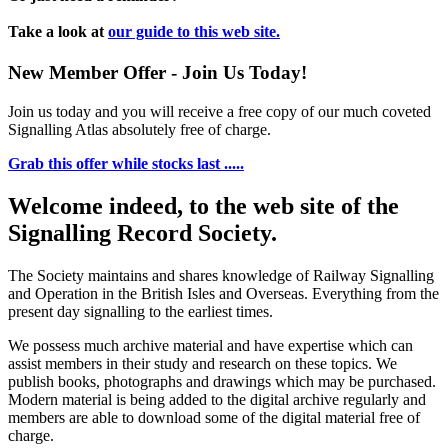
Take a look at
our guide to this web site.
New Member Offer - Join Us Today!
Join us today and you will receive a free copy of our much coveted
Signalling Atlas absolutely free of charge.
Grab this offer while stocks last .....
Welcome indeed, to the web site of the
Signalling Record Society.
The Society maintains and shares knowledge of Railway Signalling
and Operation in the British Isles and Overseas.
Everything from the
present day signalling to the earliest times.
We possess much archive material and have expertise which can
assist members in their study and research on these topics. We
publish books, photographs and drawings which may be purchased.
Modern material is being added to the digital archive regularly and
members are able to download some of the digital material free of
charge.