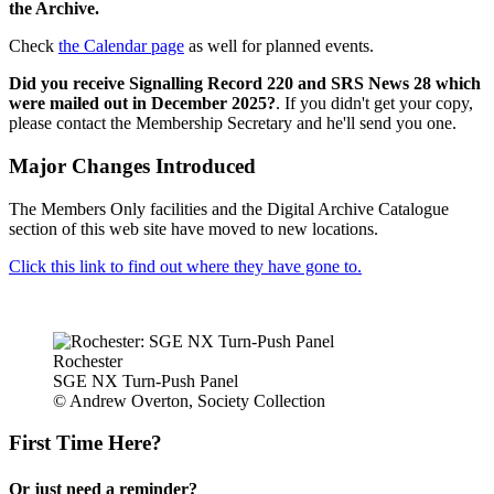
the Archive.
Check
the Calendar page
as well for planned events.
Did you receive Signalling Record 220 and SRS News 28 which
were mailed out in December 2025?
. If you didn't get your copy,
please contact the Membership Secretary and he'll send you one.
Major Changes Introduced
The Members Only facilities and the Digital Archive Catalogue
section of this web site have moved to new locations.
Click this link to find out where they have gone to.
Rochester
SGE NX Turn-Push Panel
© Andrew Overton, Society Collection
First Time Here?
Or just need a reminder?