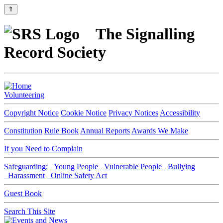
⇑
The Signalling
Record Society
Volunteering
Copyright Notice
Cookie Notice
Privacy Notices
Accessibility
Constitution
Rule Book
Annual Reports
Awards We Make
If you Need to Complain
Safeguarding:
Young People
Vulnerable People
Bullying
Harassment
Online Safety Act
Guest Book
Search This Site