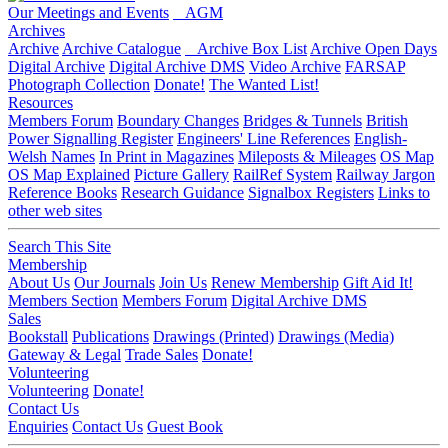
Our Meetings and Events
AGM
Archives
Archive
Archive Catalogue
Archive Box List
Archive Open Days
Digital Archive
Digital Archive DMS
Video Archive
FARSAP
Photograph Collection
Donate!
The Wanted List!
Resources
Members Forum
Boundary Changes
Bridges & Tunnels
British
Power Signalling Register
Engineers' Line References
English-
Welsh Names
In Print in Magazines
Mileposts & Mileages
OS Map
OS Map Explained
Picture Gallery
RailRef System
Railway Jargon
Reference Books
Research Guidance
Signalbox Registers
Links to
other web sites
Search This Site
Membership
About Us
Our Journals
Join Us
Renew Membership
Gift Aid It!
Members Section
Members Forum
Digital Archive DMS
Sales
Bookstall
Publications
Drawings (Printed)
Drawings (Media)
Gateway & Legal
Trade Sales
Donate!
Volunteering
Volunteering
Donate!
Contact Us
Enquiries
Contact Us
Guest Book