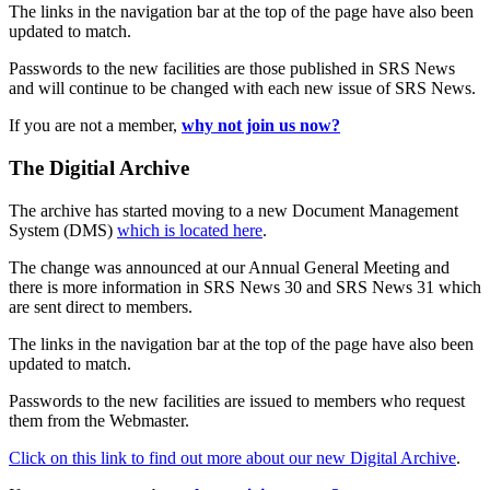
The links in the navigation bar at the top of the page have also been
updated to match.
Passwords to the new facilities are those published in SRS News
and will continue to be changed with each new issue of SRS News.
If you are not a member,
why not join us now?
The Digitial Archive
The archive has started moving to a new Document Management
System (DMS)
which is located here
.
The change was announced at our Annual General Meeting and
there is more information in SRS News 30 and SRS News 31 which
are sent direct to members.
The links in the navigation bar at the top of the page have also been
updated to match.
Passwords to the new facilities are issued to members who request
them from the Webmaster.
Click on this link to find out more about our new Digital Archive
.