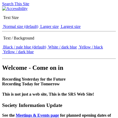
Search This Site
Text Size
Normal size (default)
Larger size
Largest size
Text / Background
Black / pale blue (default)
White / dark blue
Yellow / black
Yellow / dark blue
Welcome - Come on in
Recording Yesterday for the Future
Recording Today for Tomorrow
This is not just a web site, This is the SRS Web Site!
Society Information Update
See the
Meetings & Events page
for planned opening dates of