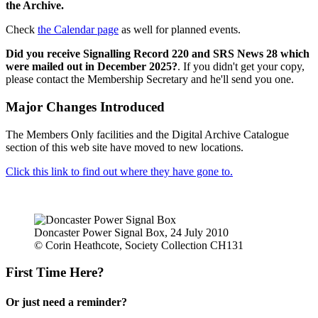
the Archive.
Check
the Calendar page
as well for planned events.
Did you receive Signalling Record 220 and SRS News 28 which
were mailed out in December 2025?
. If you didn't get your copy,
please contact the Membership Secretary and he'll send you one.
Major Changes Introduced
The Members Only facilities and the Digital Archive Catalogue
section of this web site have moved to new locations.
Click this link to find out where they have gone to.
Doncaster Power Signal Box, 24 July 2010
© Corin Heathcote, Society Collection CH131
First Time Here?
Or just need a reminder?