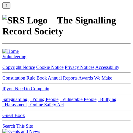
⇑
The Signalling
Record Society
Volunteering
Copyright Notice
Cookie Notice
Privacy Notices
Accessibility
Constitution
Rule Book
Annual Reports
Awards We Make
If you Need to Complain
Safeguarding:
Young People
Vulnerable People
Bullying
Harassment
Online Safety Act
Guest Book
Search This Site