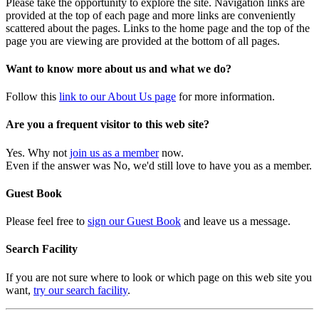
Please take the opportunity to explore the site. Navigation links are
provided at the top of each page and more links are conveniently
scattered about the pages. Links to the home page and the top of the
page you are viewing are provided at the bottom of all pages.
Want to know more about us and what we do?
Follow this
link to our About Us page
for more information.
Are you a frequent visitor to this web site?
Yes. Why not
join us as a member
now.
Even if the answer was No, we'd still love to have you as a member.
Guest Book
Please feel free to
sign our Guest Book
and leave us a message.
Search Facility
If you are not sure where to look or which page on this web site you
want,
try our search facility
.