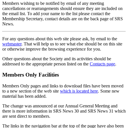
Members wishing to be notified by email of any meeting
cancellations or rearrangements should ensure they are included on
the email list. To add your name to the list please contact the
Membership Secretary, contact details are on the back page of SRS
News.
For any questions about this web site please ask, by email to the
webmaster
. That will help us to see what else should be on this site
or otherwise improve the browsing experience for you.
Other questions about the Society and its activities should be
addressed to the appropriate person listed on the
Contacts page
.
Members Only Facilities
Members Only pages and links to download files have been moved
to a new section of the web site
which is located here
. Some new
material has been added.
The change was announced at our Annual General Meeting and
there is more information in SRS News 30 and SRS News 31 which
are sent direct to members.
The links in the navigation bar at the top of the page have also been