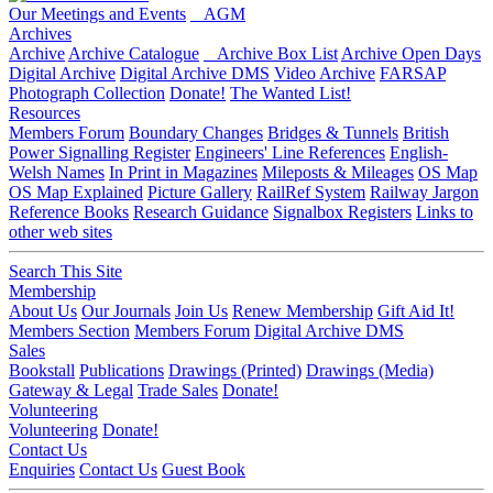
Our Meetings and Events
AGM
Archives
Archive
Archive Catalogue
Archive Box List
Archive Open Days
Digital Archive
Digital Archive DMS
Video Archive
FARSAP
Photograph Collection
Donate!
The Wanted List!
Resources
Members Forum
Boundary Changes
Bridges & Tunnels
British
Power Signalling Register
Engineers' Line References
English-
Welsh Names
In Print in Magazines
Mileposts & Mileages
OS Map
OS Map Explained
Picture Gallery
RailRef System
Railway Jargon
Reference Books
Research Guidance
Signalbox Registers
Links to
other web sites
Search This Site
Membership
About Us
Our Journals
Join Us
Renew Membership
Gift Aid It!
Members Section
Members Forum
Digital Archive DMS
Sales
Bookstall
Publications
Drawings (Printed)
Drawings (Media)
Gateway & Legal
Trade Sales
Donate!
Volunteering
Volunteering
Donate!
Contact Us
Enquiries
Contact Us
Guest Book