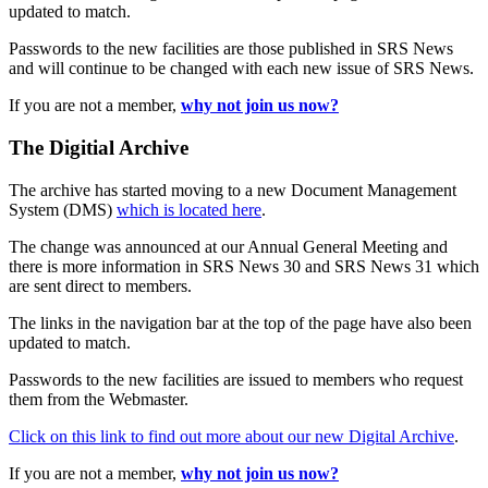
updated to match.
Passwords to the new facilities are those published in SRS News
and will continue to be changed with each new issue of SRS News.
If you are not a member,
why not join us now?
The Digitial Archive
The archive has started moving to a new Document Management
System (DMS)
which is located here
.
The change was announced at our Annual General Meeting and
there is more information in SRS News 30 and SRS News 31 which
are sent direct to members.
The links in the navigation bar at the top of the page have also been
updated to match.
Passwords to the new facilities are issued to members who request
them from the Webmaster.
Click on this link to find out more about our new Digital Archive
.
If you are not a member,
why not join us now?