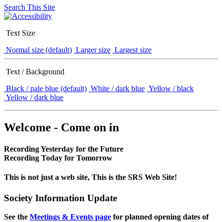
Search This Site
Text Size
Normal size (default)
Larger size
Largest size
Text / Background
Black / pale blue (default)
White / dark blue
Yellow / black
Yellow / dark blue
Welcome - Come on in
Recording Yesterday for the Future
Recording Today for Tomorrow
This is not just a web site, This is the SRS Web Site!
Society Information Update
See the
Meetings & Events page
for planned opening dates of