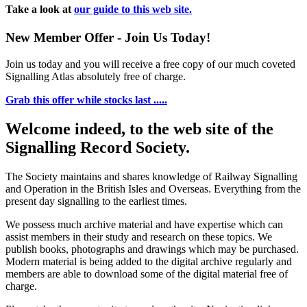
Take a look at
our guide to this web site.
New Member Offer - Join Us Today!
Join us today and you will receive a free copy of our much coveted
Signalling Atlas absolutely free of charge.
Grab this offer while stocks last .....
Welcome indeed, to the web site of the
Signalling Record Society.
The Society maintains and shares knowledge of Railway Signalling
and Operation in the British Isles and Overseas.
Everything from the
present day signalling to the earliest times.
We possess much archive material and have expertise which can
assist members in their study and research on these topics. We
publish books, photographs and drawings which may be purchased.
Modern material is being added to the digital archive regularly and
members are able to download some of the digital material free of
charge.