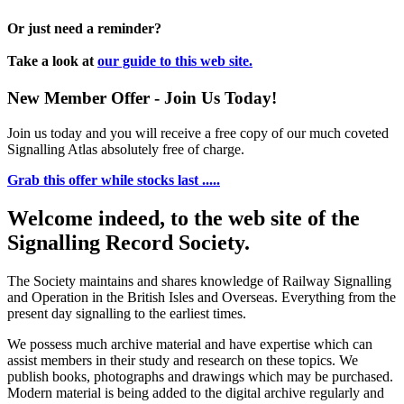
Or just need a reminder?
Take a look at
our guide to this web site.
New Member Offer - Join Us Today!
Join us today and you will receive a free copy of our much coveted
Signalling Atlas absolutely free of charge.
Grab this offer while stocks last .....
Welcome indeed, to the web site of the
Signalling Record Society.
The Society maintains and shares knowledge of Railway Signalling
and Operation in the British Isles and Overseas.
Everything from the
present day signalling to the earliest times.
We possess much archive material and have expertise which can
assist members in their study and research on these topics. We
publish books, photographs and drawings which may be purchased.
Modern material is being added to the digital archive regularly and