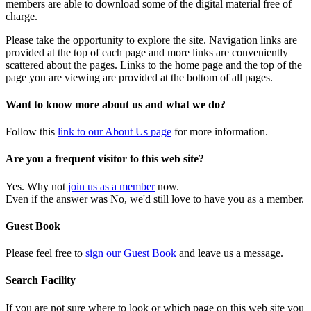
members are able to download some of the digital material free of
charge.
Please take the opportunity to explore the site. Navigation links are
provided at the top of each page and more links are conveniently
scattered about the pages. Links to the home page and the top of the
page you are viewing are provided at the bottom of all pages.
Want to know more about us and what we do?
Follow this
link to our About Us page
for more information.
Are you a frequent visitor to this web site?
Yes. Why not
join us as a member
now.
Even if the answer was No, we'd still love to have you as a member.
Guest Book
Please feel free to
sign our Guest Book
and leave us a message.
Search Facility
If you are not sure where to look or which page on this web site you