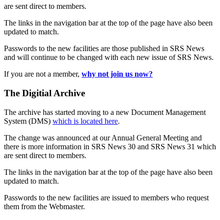
are sent direct to members.
The links in the navigation bar at the top of the page have also been
updated to match.
Passwords to the new facilities are those published in SRS News
and will continue to be changed with each new issue of SRS News.
If you are not a member,
why not join us now?
The Digitial Archive
The archive has started moving to a new Document Management
System (DMS)
which is located here
.
The change was announced at our Annual General Meeting and
there is more information in SRS News 30 and SRS News 31 which
are sent direct to members.
The links in the navigation bar at the top of the page have also been
updated to match.
Passwords to the new facilities are issued to members who request
them from the Webmaster.