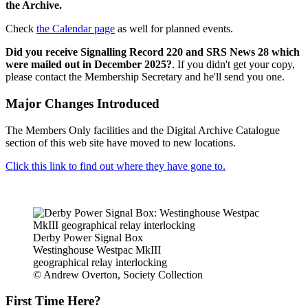
the Archive.
Check
the Calendar page
as well for planned events.
Did you receive Signalling Record 220 and SRS News 28 which
were mailed out in December 2025?
. If you didn't get your copy,
please contact the Membership Secretary and he'll send you one.
Major Changes Introduced
The Members Only facilities and the Digital Archive Catalogue
section of this web site have moved to new locations.
Click this link to find out where they have gone to.
Derby Power Signal Box
Westinghouse Westpac MkIII
geographical relay interlocking
© Andrew Overton, Society Collection
First Time Here?