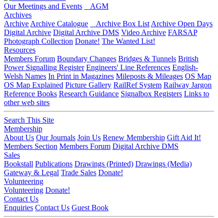
Our Meetings and Events
AGM
Archives
Archive
Archive Catalogue
Archive Box List
Archive Open Days
Digital Archive
Digital Archive DMS
Video Archive
FARSAP
Photograph Collection
Donate!
The Wanted List!
Resources
Members Forum
Boundary Changes
Bridges & Tunnels
British
Power Signalling Register
Engineers' Line References
English-
Welsh Names
In Print in Magazines
Mileposts & Mileages
OS Map
OS Map Explained
Picture Gallery
RailRef System
Railway Jargon
Reference Books
Research Guidance
Signalbox Registers
Links to
other web sites
Search This Site
Membership
About Us
Our Journals
Join Us
Renew Membership
Gift Aid It!
Members Section
Members Forum
Digital Archive DMS
Sales
Bookstall
Publications
Drawings (Printed)
Drawings (Media)
Gateway & Legal
Trade Sales
Donate!
Volunteering
Volunteering
Donate!
Contact Us
Enquiries
Contact Us
Guest Book