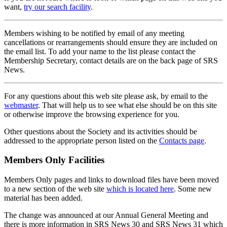
want,
try our search facility
.
Members wishing to be notified by email of any meeting
cancellations or rearrangements should ensure they are included on
the email list. To add your name to the list please contact the
Membership Secretary, contact details are on the back page of SRS
News.
For any questions about this web site please ask, by email to the
webmaster
. That will help us to see what else should be on this site
or otherwise improve the browsing experience for you.
Other questions about the Society and its activities should be
addressed to the appropriate person listed on the
Contacts page
.
Members Only Facilities
Members Only pages and links to download files have been moved
to a new section of the web site
which is located here
. Some new
material has been added.
The change was announced at our Annual General Meeting and
there is more information in SRS News 30 and SRS News 31 which