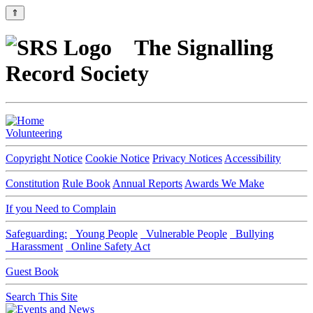
⇑
The Signalling
Record Society
Volunteering
Copyright Notice
Cookie Notice
Privacy Notices
Accessibility
Constitution
Rule Book
Annual Reports
Awards We Make
If you Need to Complain
Safeguarding:
Young People
Vulnerable People
Bullying
Harassment
Online Safety Act
Guest Book
Search This Site