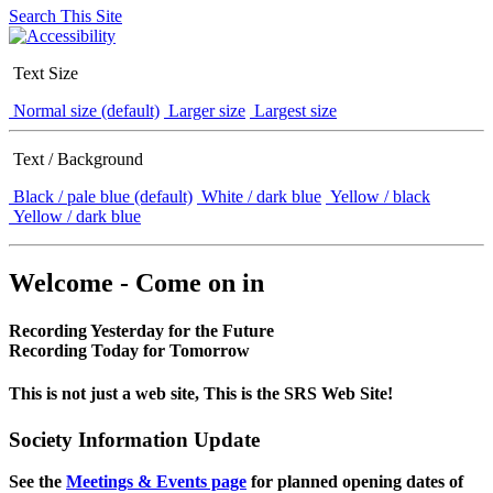
Search This Site
Text Size
Normal size (default)
Larger size
Largest size
Text / Background
Black / pale blue (default)
White / dark blue
Yellow / black
Yellow / dark blue
Welcome - Come on in
Recording Yesterday for the Future
Recording Today for Tomorrow
This is not just a web site, This is the SRS Web Site!
Society Information Update
See the
Meetings & Events page
for planned opening dates of