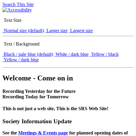
Search This Site
Text Size
Normal size (default)
Larger size
Largest size
Text / Background
Black / pale blue (default)
White / dark blue
Yellow / black
Yellow / dark blue
Welcome - Come on in
Recording Yesterday for the Future
Recording Today for Tomorrow
This is not just a web site, This is the SRS Web Site!
Society Information Update
See the
Meetings & Events page
for planned opening dates of