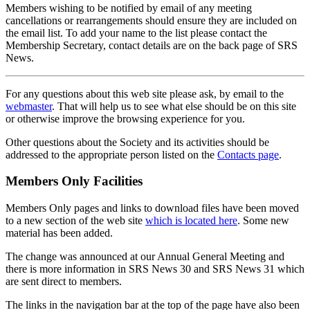
Members wishing to be notified by email of any meeting
cancellations or rearrangements should ensure they are included on
the email list. To add your name to the list please contact the
Membership Secretary, contact details are on the back page of SRS
News.
For any questions about this web site please ask, by email to the
webmaster
. That will help us to see what else should be on this site
or otherwise improve the browsing experience for you.
Other questions about the Society and its activities should be
addressed to the appropriate person listed on the
Contacts page
.
Members Only Facilities
Members Only pages and links to download files have been moved
to a new section of the web site
which is located here
. Some new
material has been added.
The change was announced at our Annual General Meeting and
there is more information in SRS News 30 and SRS News 31 which
are sent direct to members.
The links in the navigation bar at the top of the page have also been