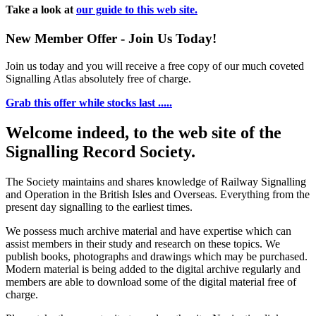
Take a look at
our guide to this web site.
New Member Offer - Join Us Today!
Join us today and you will receive a free copy of our much coveted
Signalling Atlas absolutely free of charge.
Grab this offer while stocks last .....
Welcome indeed, to the web site of the
Signalling Record Society.
The Society maintains and shares knowledge of Railway Signalling
and Operation in the British Isles and Overseas.
Everything from the
present day signalling to the earliest times.
We possess much archive material and have expertise which can
assist members in their study and research on these topics. We
publish books, photographs and drawings which may be purchased.
Modern material is being added to the digital archive regularly and
members are able to download some of the digital material free of
charge.