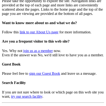
Please take the opportunity to explore the site. Navigation links are
provided at the top of each page and more links are conveniently
scattered about the pages. Links to the home page and the top of the
page you are viewing are provided at the bottom of all pages.
Want to know more about us and what we do?
Follow this
link to our About Us page
for more information.
Are you a frequent visitor to this web site?
Yes. Why not
join us as a member
now.
Even if the answer was No, we'd still love to have you as a member.
Guest Book
Please feel free to
sign our Guest Book
and leave us a message.
Search Facility
If you are not sure where to look or which page on this web site you
want,
try our search facility
.