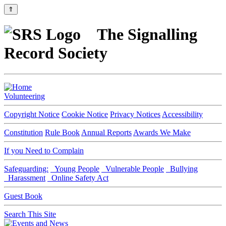
⇑
The Signalling
Record Society
Volunteering
Copyright Notice
Cookie Notice
Privacy Notices
Accessibility
Constitution
Rule Book
Annual Reports
Awards We Make
If you Need to Complain
Safeguarding:
Young People
Vulnerable People
Bullying
Harassment
Online Safety Act
Guest Book
Search This Site