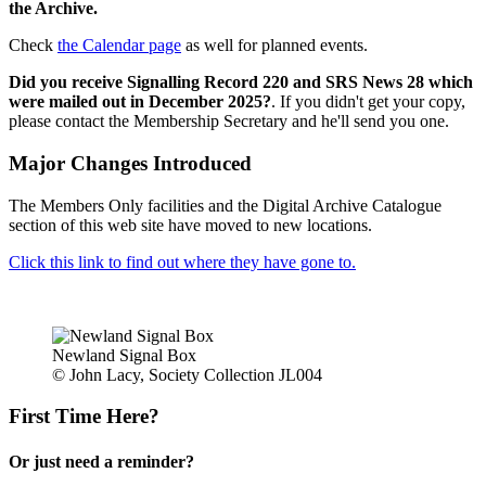
the Archive.
Check
the Calendar page
as well for planned events.
Did you receive Signalling Record 220 and SRS News 28 which
were mailed out in December 2025?
. If you didn't get your copy,
please contact the Membership Secretary and he'll send you one.
Major Changes Introduced
The Members Only facilities and the Digital Archive Catalogue
section of this web site have moved to new locations.
Click this link to find out where they have gone to.
Newland Signal Box
© John Lacy, Society Collection JL004
First Time Here?
Or just need a reminder?