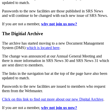
updated to match.
Passwords to the new facilities are those published in SRS News
and will continue to be changed with each new issue of SRS News.
If you are not a member,
why not join us now?
The Digitial Archive
The archive has started moving to a new Document Management
System (DMS)
which is located here
.
The change was announced at our Annual General Meeting and
there is more information in SRS News 30 and SRS News 31 which
are sent direct to members.
The links in the navigation bar at the top of the page have also been
updated to match.
Passwords to the new facilities are issued to members who request
them from the Webmaster.
Click on this link to find out more about our new Digital Archive
.
If you are not a member,
why not join us now?