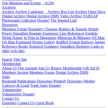
Our Meetings and Events
AGM
Archives
Archive
Archive Catalogue
Archive Box List
Archive Open Days
Digital Archive
Digital Archive DMS
Video Archive
FARSAP
Photograph Collection
Donate!
The Wanted List!
Resources
Members Forum
Boundary Changes
Bridges & Tunnels
British
Power Signalling Register
Engineers' Line References
English-
Welsh Names
In Print in Magazines
Mileposts & Mileages
OS Map
OS Map Explained
Picture Gallery
RailRef System
Railway Jargon
Reference Books
Research Guidance
Signalbox Registers
Links to
other web sites
Search This Site
Membership
About Us
Our Journals
Join Us
Renew Membership
Gift Aid It!
Members Section
Members Forum
Digital Archive DMS
Sales
Bookstall
Publications
Drawings (Printed)
Drawings (Media)
Gateway & Legal
Trade Sales
Donate!
Volunteering
Volunteering
Donate!
Contact Us
Enquiries
Contact Us
Guest Book