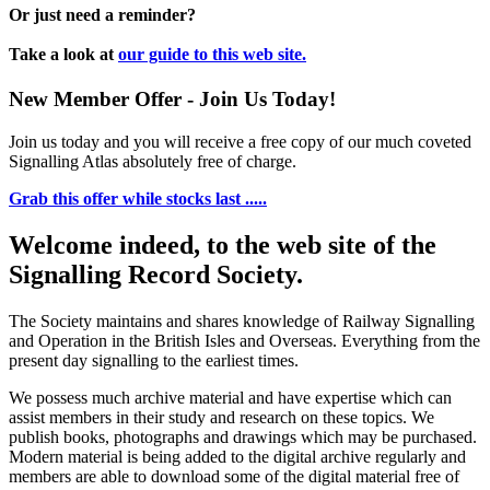
Or just need a reminder?
Take a look at
our guide to this web site.
New Member Offer - Join Us Today!
Join us today and you will receive a free copy of our much coveted
Signalling Atlas absolutely free of charge.
Grab this offer while stocks last .....
Welcome indeed, to the web site of the
Signalling Record Society.
The Society maintains and shares knowledge of Railway Signalling
and Operation in the British Isles and Overseas.
Everything from the
present day signalling to the earliest times.
We possess much archive material and have expertise which can
assist members in their study and research on these topics. We
publish books, photographs and drawings which may be purchased.
Modern material is being added to the digital archive regularly and
members are able to download some of the digital material free of