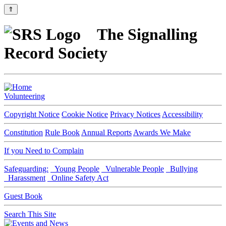
⇑
The Signalling
Record Society
Volunteering
Copyright Notice
Cookie Notice
Privacy Notices
Accessibility
Constitution
Rule Book
Annual Reports
Awards We Make
If you Need to Complain
Safeguarding:
Young People
Vulnerable People
Bullying
Harassment
Online Safety Act
Guest Book
Search This Site