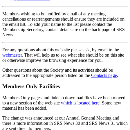
Members wishing to be notified by email of any meeting
cancellations or rearrangements should ensure they are included on
the email list. To add your name to the list please contact the
Membership Secretary, contact details are on the back page of SRS
News.
For any questions about this web site please ask, by email to the
webmaster
. That will help us to see what else should be on this site
or otherwise improve the browsing experience for you.
Other questions about the Society and its activities should be
addressed to the appropriate person listed on the
Contacts page
.
Members Only Facilities
Members Only pages and links to download files have been moved
to a new section of the web site
which is located here
. Some new
material has been added.
The change was announced at our Annual General Meeting and
there is more information in SRS News 30 and SRS News 31 which
are sent direct to members.