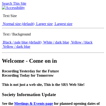
Search This Site
Text Size
Normal size (default)
Larger size
Largest size
Text / Background
Black / pale blue (default)
White / dark blue
Yellow / black
Yellow / dark blue
Welcome - Come on in
Recording Yesterday for the Future
Recording Today for Tomorrow
This is not just a web site, This is the SRS Web Site!
Society Information Update
See the
Meetings & Events page
for planned opening dates of