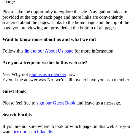
charge.
Please take the opportunity to explore the site. Navigation links are
provided at the top of each page and more links are conveniently
scattered about the pages. Links to the home page and the top of the
page you are viewing are provided at the bottom of all pages.
Want to know more about us and what we do?
Follow this
link to our About Us page
for more information.
Are you a frequent visitor to this web site?
Yes. Why not
join us as a member
now.
Even if the answer was No, we'd still love to have you as a member.
Guest Book
Please feel free to
sign our Guest Book
and leave us a message.
Search Facility
If you are not sure where to look or which page on this web site you
want,
try our search facility
.