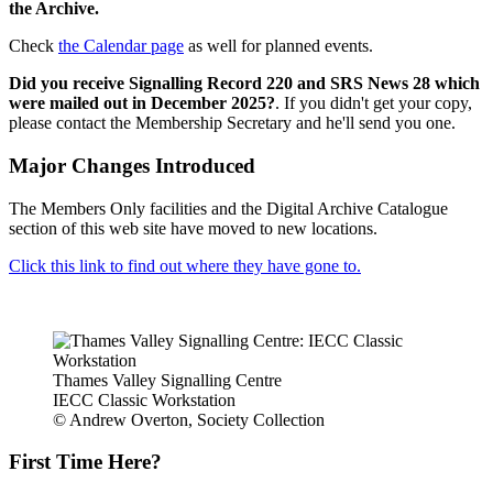
the Archive.
Check
the Calendar page
as well for planned events.
Did you receive Signalling Record 220 and SRS News 28 which
were mailed out in December 2025?
. If you didn't get your copy,
please contact the Membership Secretary and he'll send you one.
Major Changes Introduced
The Members Only facilities and the Digital Archive Catalogue
section of this web site have moved to new locations.
Click this link to find out where they have gone to.
Thames Valley Signalling Centre
IECC Classic Workstation
© Andrew Overton, Society Collection
First Time Here?