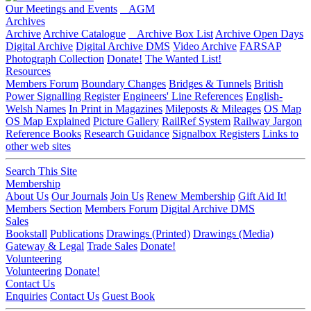
Our Meetings and Events
AGM
Archives
Archive
Archive Catalogue
Archive Box List
Archive Open Days
Digital Archive
Digital Archive DMS
Video Archive
FARSAP
Photograph Collection
Donate!
The Wanted List!
Resources
Members Forum
Boundary Changes
Bridges & Tunnels
British
Power Signalling Register
Engineers' Line References
English-
Welsh Names
In Print in Magazines
Mileposts & Mileages
OS Map
OS Map Explained
Picture Gallery
RailRef System
Railway Jargon
Reference Books
Research Guidance
Signalbox Registers
Links to
other web sites
Search This Site
Membership
About Us
Our Journals
Join Us
Renew Membership
Gift Aid It!
Members Section
Members Forum
Digital Archive DMS
Sales
Bookstall
Publications
Drawings (Printed)
Drawings (Media)
Gateway & Legal
Trade Sales
Donate!
Volunteering
Volunteering
Donate!
Contact Us
Enquiries
Contact Us
Guest Book