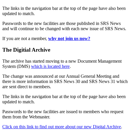
The links in the navigation bar at the top of the page have also been
updated to match.
Passwords to the new facilities are those published in SRS News
and will continue to be changed with each new issue of SRS News.
If you are not a member,
why not join us now?
The Digitial Archive
The archive has started moving to a new Document Management
System (DMS)
which is located here
.
The change was announced at our Annual General Meeting and
there is more information in SRS News 30 and SRS News 31 which
are sent direct to members.
The links in the navigation bar at the top of the page have also been
updated to match.
Passwords to the new facilities are issued to members who request
them from the Webmaster.
Click on this link to find out more about our new Digital Archive
.