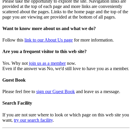
Please take the opportunity to explore the site. Navigation links are
provided at the top of each page and more links are conveniently
scattered about the pages. Links to the home page and the top of the
page you are viewing are provided at the bottom of all pages.
Want to know more about us and what we do?
Follow this
link to our About Us page
for more information.
Are you a frequent visitor to this web site?
Yes. Why not
join us as a member
now.
Even if the answer was No, we'd still love to have you as a member.
Guest Book
Please feel free to
sign our Guest Book
and leave us a message.
Search Facility
If you are not sure where to look or which page on this web site you
want,
try our search facility
.