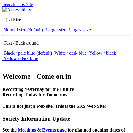
Search This Site
Text Size
Normal size (default)
Larger size
Largest size
Text / Background
Black / pale blue (default)
White / dark blue
Yellow / black
Yellow / dark blue
Welcome - Come on in
Recording Yesterday for the Future
Recording Today for Tomorrow
This is not just a web site, This is the SRS Web Site!
Society Information Update
See the
Meetings & Events page
for planned opening dates of