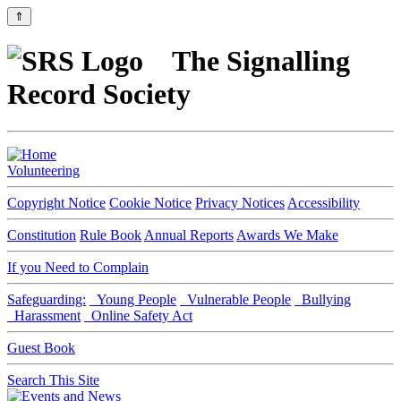
⇑
The Signalling
Record Society
Volunteering
Copyright Notice
Cookie Notice
Privacy Notices
Accessibility
Constitution
Rule Book
Annual Reports
Awards We Make
If you Need to Complain
Safeguarding:
Young People
Vulnerable People
Bullying
Harassment
Online Safety Act
Guest Book
Search This Site