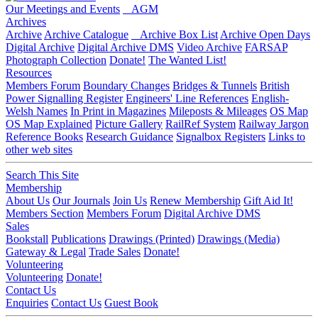
Our Meetings and Events
AGM
Archives
Archive
Archive Catalogue
Archive Box List
Archive Open Days
Digital Archive
Digital Archive DMS
Video Archive
FARSAP
Photograph Collection
Donate!
The Wanted List!
Resources
Members Forum
Boundary Changes
Bridges & Tunnels
British
Power Signalling Register
Engineers' Line References
English-
Welsh Names
In Print in Magazines
Mileposts & Mileages
OS Map
OS Map Explained
Picture Gallery
RailRef System
Railway Jargon
Reference Books
Research Guidance
Signalbox Registers
Links to
other web sites
Search This Site
Membership
About Us
Our Journals
Join Us
Renew Membership
Gift Aid It!
Members Section
Members Forum
Digital Archive DMS
Sales
Bookstall
Publications
Drawings (Printed)
Drawings (Media)
Gateway & Legal
Trade Sales
Donate!
Volunteering
Volunteering
Donate!
Contact Us
Enquiries
Contact Us
Guest Book