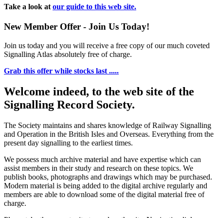
Take a look at
our guide to this web site.
New Member Offer - Join Us Today!
Join us today and you will receive a free copy of our much coveted
Signalling Atlas absolutely free of charge.
Grab this offer while stocks last .....
Welcome indeed, to the web site of the
Signalling Record Society.
The Society maintains and shares knowledge of Railway Signalling
and Operation in the British Isles and Overseas.
Everything from the
present day signalling to the earliest times.
We possess much archive material and have expertise which can
assist members in their study and research on these topics. We
publish books, photographs and drawings which may be purchased.
Modern material is being added to the digital archive regularly and
members are able to download some of the digital material free of
charge.