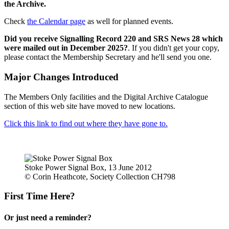
the Archive.
Check
the Calendar page
as well for planned events.
Did you receive Signalling Record 220 and SRS News 28 which
were mailed out in December 2025?
. If you didn't get your copy,
please contact the Membership Secretary and he'll send you one.
Major Changes Introduced
The Members Only facilities and the Digital Archive Catalogue
section of this web site have moved to new locations.
Click this link to find out where they have gone to.
Stoke Power Signal Box, 13 June 2012
© Corin Heathcote, Society Collection CH798
First Time Here?
Or just need a reminder?