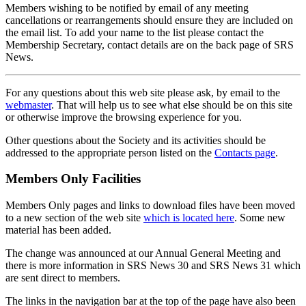
Members wishing to be notified by email of any meeting
cancellations or rearrangements should ensure they are included on
the email list. To add your name to the list please contact the
Membership Secretary, contact details are on the back page of SRS
News.
For any questions about this web site please ask, by email to the
webmaster
. That will help us to see what else should be on this site
or otherwise improve the browsing experience for you.
Other questions about the Society and its activities should be
addressed to the appropriate person listed on the
Contacts page
.
Members Only Facilities
Members Only pages and links to download files have been moved
to a new section of the web site
which is located here
. Some new
material has been added.
The change was announced at our Annual General Meeting and
there is more information in SRS News 30 and SRS News 31 which
are sent direct to members.
The links in the navigation bar at the top of the page have also been