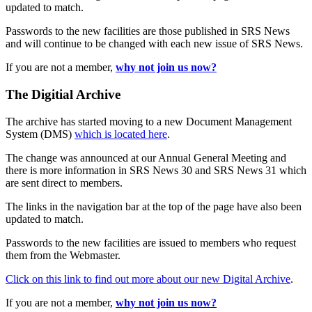
updated to match.
Passwords to the new facilities are those published in SRS News
and will continue to be changed with each new issue of SRS News.
If you are not a member,
why not join us now?
The Digitial Archive
The archive has started moving to a new Document Management
System (DMS)
which is located here
.
The change was announced at our Annual General Meeting and
there is more information in SRS News 30 and SRS News 31 which
are sent direct to members.
The links in the navigation bar at the top of the page have also been
updated to match.
Passwords to the new facilities are issued to members who request
them from the Webmaster.
Click on this link to find out more about our new Digital Archive
.
If you are not a member,
why not join us now?