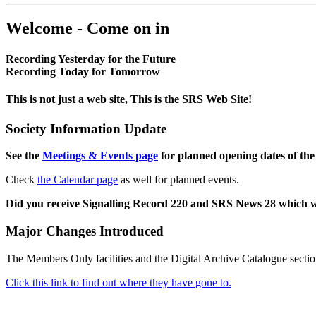
Welcome - Come on in
Recording Yesterday for the Future
Recording Today for Tomorrow
This is not just a web site, This is the SRS Web Site!
Society Information Update
See the
Meetings & Events page
for planned opening dates of the
Check
the Calendar page
as well for planned events.
Did you receive Signalling Record 220 and SRS News 28 which 
Major Changes Introduced
The Members Only facilities and the Digital Archive Catalogue sectio
Click this link to find out where they have gone to.