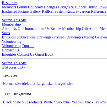
Resources
Members Forum
Boundary Changes
Bridges & Tunnels
British Powe
Explained
Picture Gallery
RailRef System
Railway Jargon
Reference
Search This Site
Membership
About Us
Our Journals
Join Us
Renew Membership
Gift Aid It!
Memb
Sales
Bookstall
Publications
Drawings (Printed)
Drawings (Media)
Gatewa
Volunteering
Volunteering
Donate!
Contact Us
Enquiries
Contact Us
Guest Book
Search This Site
Text Size
Normal size (default)
Larger size
Largest size
Text / Background
Black / pale blue (default)
White / dark blue
Yellow / black
Yellow 