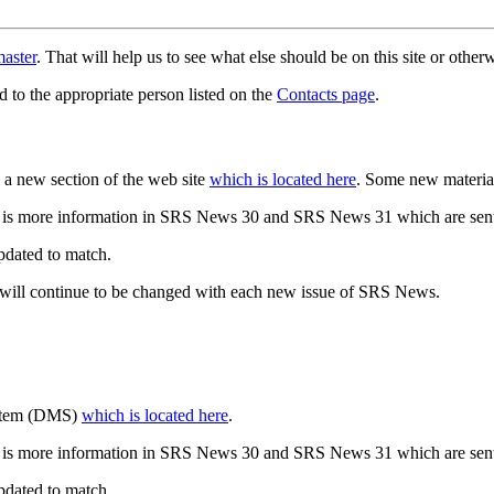
aster
. That will help us to see what else should be on this site or oth
d to the appropriate person listed on the
Contacts page
.
a new section of the web site
which is located here
. Some new materia
 is more information in SRS News 30 and SRS News 31 which are sent
updated to match.
 will continue to be changed with each new issue of SRS News.
ystem (DMS)
which is located here
.
 is more information in SRS News 30 and SRS News 31 which are sent
updated to match.