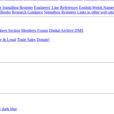
r Signalling Register
Engineers' Line References
English-Welsh Name
 Books
Research Guidance
Signalbox Registers
Links to other web site
ers Section
Members Forum
Digital Archive DMS
y & Legal
Trade Sales
Donate!
/ dark blue