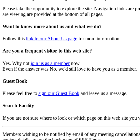
Please take the opportunity to explore the site. Navigation links are 
are viewing are provided at the bottom of all pages.
Want to know more about us and what we do?
Follow this
link to our About Us page
for more information.
Are you a frequent visitor to this web site?
Yes. Why not
join us as a member
now.
Even if the answer was No, we'd still love to have you as a member.
Guest Book
Please feel free to
sign our Guest Book
and leave us a message.
Search Facility
If you are not sure where to look or which page on this web site you
Members wishing to be notified by email of any meeting cancellations 
contact details are on the back page of SRS News.