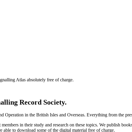
nalling Atlas absolutely free of charge.
nalling Record Society.
d Operation in the British Isles and Overseas.
Everything from the prese
st members in their study and research on these topics. We publish b
e able to download some of the digital material free of charge.