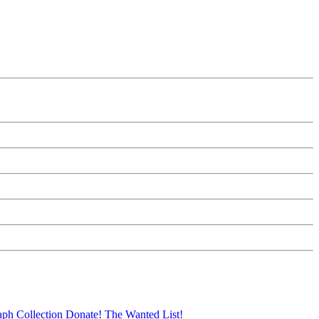
aph Collection
Donate!
The Wanted List!