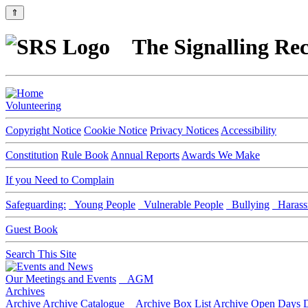
⇑
The Signalling Rec
Volunteering
Copyright Notice
Cookie Notice
Privacy Notices
Accessibility
Constitution
Rule Book
Annual Reports
Awards We Make
If you Need to Complain
Safeguarding:
Young People
Vulnerable People
Bullying
Harass
Guest Book
Search This Site
Our Meetings and Events
AGM
Archives
Archive
Archive Catalogue
Archive Box List
Archive Open Days
D