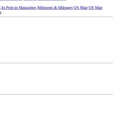
s
In Print in Magazines
Mileposts & Mileages
OS Map
OS Map
s