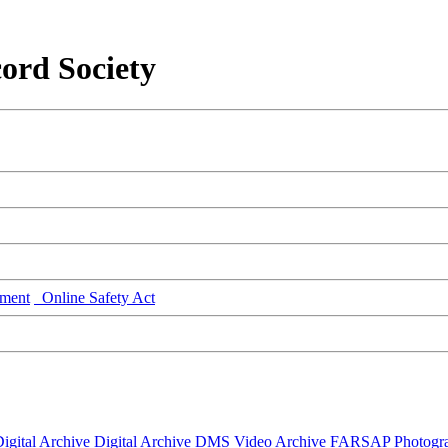
ord Society
ment
Online Safety Act
igital Archive
Digital Archive DMS
Video Archive
FARSAP
Photogr