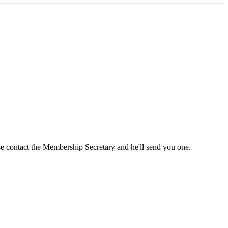
ase contact the Membership Secretary and he'll send you one.