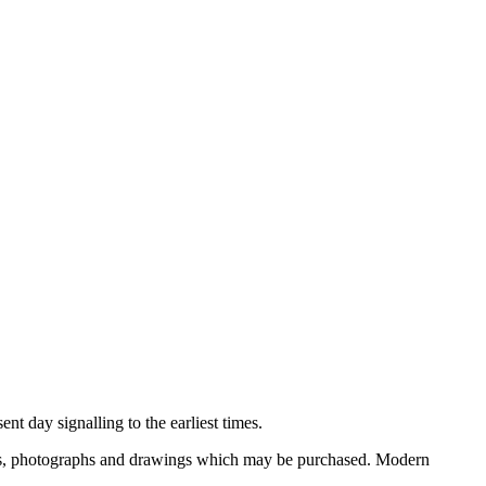
nt day signalling to the earliest times.
ooks, photographs and drawings which may be purchased. Modern