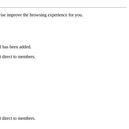
erwise improve the browsing experience for you.
l has been added.
 direct to members.
 direct to members.