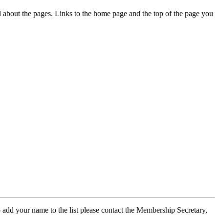
ed about the pages. Links to the home page and the top of the page you
 add your name to the list please contact the Membership Secretary,