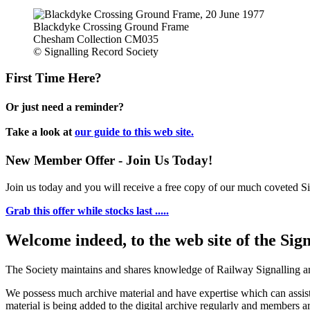
Blackdyke Crossing Ground Frame
Chesham Collection CM035
© Signalling Record Society
First Time Here?
Or just need a reminder?
Take a look at
our guide to this web site.
New Member Offer - Join Us Today!
Join us today and you will receive a free copy of our much coveted Sig
Grab this offer while stocks last .....
Welcome indeed, to the web site of the Sig
The Society maintains and shares knowledge of Railway Signalling an
We possess much archive material and have expertise which can assi
material is being added to the digital archive regularly and members ar