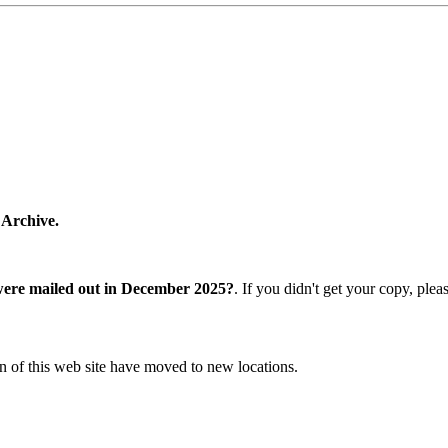
 Archive.
were mailed out in December 2025?
. If you didn't get your copy, ple
n of this web site have moved to new locations.