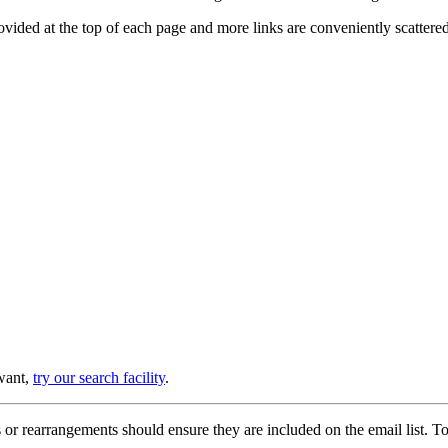
provided at the top of each page and more links are conveniently scatter
 want,
try our search facility
.
or rearrangements should ensure they are included on the email list. To