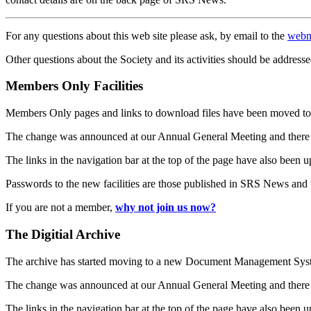
For any questions about this web site please ask, by email to the
webm
Other questions about the Society and its activities should be addresse
Members Only Facilities
Members Only pages and links to download files have been moved to 
The change was announced at our Annual General Meeting and there
The links in the navigation bar at the top of the page have also been 
Passwords to the new facilities are those published in SRS News and
If you are not a member,
why not join us now?
The Digitial Archive
The archive has started moving to a new Document Management S
The change was announced at our Annual General Meeting and there
The links in the navigation bar at the top of the page have also been 