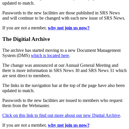
updated to match.
Passwords to the new facilities are those published in SRS News
and will continue to be changed with each new issue of SRS News.
If you are not a member,
why not join us now?
The Digitial Archive
The archive has started moving to a new Document Management
System (DMS)
which is located here
.
The change was announced at our Annual General Meeting and
there is more information in SRS News 30 and SRS News 31 which
are sent direct to members.
The links in the navigation bar at the top of the page have also been
updated to match.
Passwords to the new facilities are issued to members who request
them from the Webmaster.
Click on this link to find out more about our new Digital Archive
.
If you are not a member,
why not join us now?