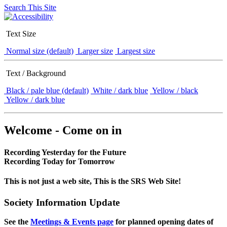
Search This Site
Text Size
Normal size (default)
Larger size
Largest size
Text / Background
Black / pale blue (default)
White / dark blue
Yellow / black
Yellow / dark blue
Welcome - Come on in
Recording Yesterday for the Future
Recording Today for Tomorrow
This is not just a web site, This is the SRS Web Site!
Society Information Update
See the
Meetings & Events page
for planned opening dates of