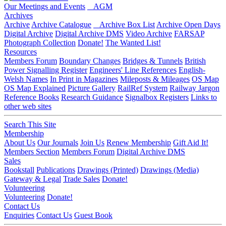
Our Meetings and Events
AGM
Archives
Archive
Archive Catalogue
Archive Box List
Archive Open Days
Digital Archive
Digital Archive DMS
Video Archive
FARSAP
Photograph Collection
Donate!
The Wanted List!
Resources
Members Forum
Boundary Changes
Bridges & Tunnels
British
Power Signalling Register
Engineers' Line References
English-
Welsh Names
In Print in Magazines
Mileposts & Mileages
OS Map
OS Map Explained
Picture Gallery
RailRef System
Railway Jargon
Reference Books
Research Guidance
Signalbox Registers
Links to
other web sites
Search This Site
Membership
About Us
Our Journals
Join Us
Renew Membership
Gift Aid It!
Members Section
Members Forum
Digital Archive DMS
Sales
Bookstall
Publications
Drawings (Printed)
Drawings (Media)
Gateway & Legal
Trade Sales
Donate!
Volunteering
Volunteering
Donate!
Contact Us
Enquiries
Contact Us
Guest Book