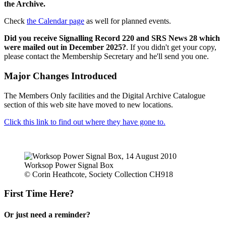
the Archive.
Check
the Calendar page
as well for planned events.
Did you receive Signalling Record 220 and SRS News 28 which
were mailed out in December 2025?
. If you didn't get your copy,
please contact the Membership Secretary and he'll send you one.
Major Changes Introduced
The Members Only facilities and the Digital Archive Catalogue
section of this web site have moved to new locations.
Click this link to find out where they have gone to.
Worksop Power Signal Box
© Corin Heathcote, Society Collection CH918
First Time Here?
Or just need a reminder?