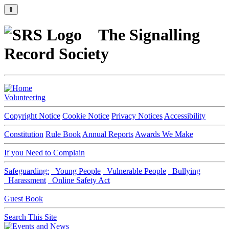
⇑
The Signalling
Record Society
Volunteering
Copyright Notice
Cookie Notice
Privacy Notices
Accessibility
Constitution
Rule Book
Annual Reports
Awards We Make
If you Need to Complain
Safeguarding:
Young People
Vulnerable People
Bullying
Harassment
Online Safety Act
Guest Book
Search This Site