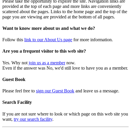
Please take the opportunity to explore the site. Navigation links are
provided at the top of each page and more links are conveniently
scattered about the pages. Links to the home page and the top of the
page you are viewing are provided at the bottom of all pages.
Want to know more about us and what we do?
Follow this
link to our About Us page
for more information.
Are you a frequent visitor to this web site?
Yes. Why not
join us as a member
now.
Even if the answer was No, we'd still love to have you as a member.
Guest Book
Please feel free to
sign our Guest Book
and leave us a message.
Search Facility
If you are not sure where to look or which page on this web site you
want,
try our search facility
.