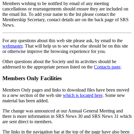
Members wishing to be notified by email of any meeting
cancellations or rearrangements should ensure they are included on
the email list. To add your name to the list please contact the
Membership Secretary, contact details are on the back page of SRS
News.
For any questions about this web site please ask, by email to the
webmaster
. That will help us to see what else should be on this site
or otherwise improve the browsing experience for you.
Other questions about the Society and its activities should be
addressed to the appropriate person listed on the
Contacts page
.
Members Only Facilities
Members Only pages and links to download files have been moved
to a new section of the web site
which is located here
. Some new
material has been added.
The change was announced at our Annual General Meeting and
there is more information in SRS News 30 and SRS News 31 which
are sent direct to members.
The links in the navigation bar at the top of the page have also been