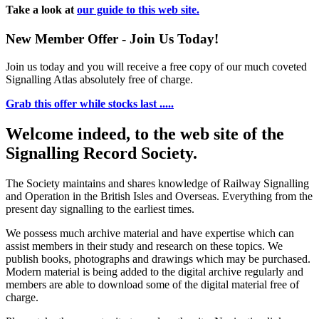
Take a look at
our guide to this web site.
New Member Offer - Join Us Today!
Join us today and you will receive a free copy of our much coveted
Signalling Atlas absolutely free of charge.
Grab this offer while stocks last .....
Welcome indeed, to the web site of the
Signalling Record Society.
The Society maintains and shares knowledge of Railway Signalling
and Operation in the British Isles and Overseas.
Everything from the
present day signalling to the earliest times.
We possess much archive material and have expertise which can
assist members in their study and research on these topics. We
publish books, photographs and drawings which may be purchased.
Modern material is being added to the digital archive regularly and
members are able to download some of the digital material free of
charge.