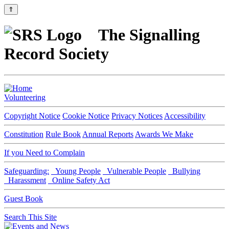
⇑
The Signalling
Record Society
Volunteering
Copyright Notice
Cookie Notice
Privacy Notices
Accessibility
Constitution
Rule Book
Annual Reports
Awards We Make
If you Need to Complain
Safeguarding:
Young People
Vulnerable People
Bullying
Harassment
Online Safety Act
Guest Book
Search This Site