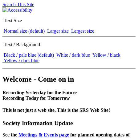
Search This Site
Text Size
Normal size (default)
Larger size
Largest size
Text / Background
Black / pale blue (default)
White / dark blue
Yellow / black
Yellow / dark blue
Welcome - Come on in
Recording Yesterday for the Future
Recording Today for Tomorrow
This is not just a web site, This is the SRS Web Site!
Society Information Update
See the
Meetings & Events page
for planned opening dates of