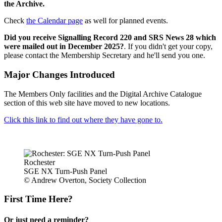
the Archive.
Check
the Calendar page
as well for planned events.
Did you receive Signalling Record 220 and SRS News 28 which
were mailed out in December 2025?
. If you didn't get your copy,
please contact the Membership Secretary and he'll send you one.
Major Changes Introduced
The Members Only facilities and the Digital Archive Catalogue
section of this web site have moved to new locations.
Click this link to find out where they have gone to.
Rochester
SGE NX Turn-Push Panel
© Andrew Overton, Society Collection
First Time Here?
Or just need a reminder?