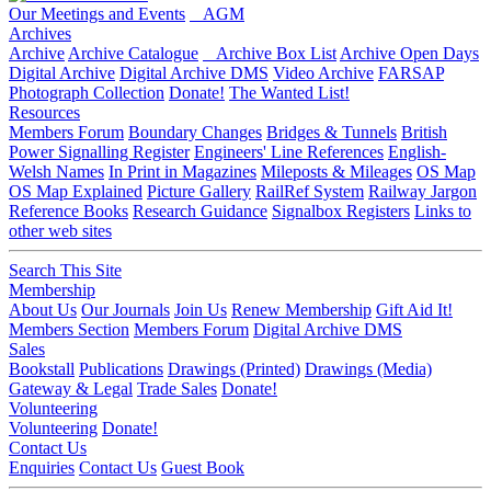
Our Meetings and Events
AGM
Archives
Archive
Archive Catalogue
Archive Box List
Archive Open Days
Digital Archive
Digital Archive DMS
Video Archive
FARSAP
Photograph Collection
Donate!
The Wanted List!
Resources
Members Forum
Boundary Changes
Bridges & Tunnels
British
Power Signalling Register
Engineers' Line References
English-
Welsh Names
In Print in Magazines
Mileposts & Mileages
OS Map
OS Map Explained
Picture Gallery
RailRef System
Railway Jargon
Reference Books
Research Guidance
Signalbox Registers
Links to
other web sites
Search This Site
Membership
About Us
Our Journals
Join Us
Renew Membership
Gift Aid It!
Members Section
Members Forum
Digital Archive DMS
Sales
Bookstall
Publications
Drawings (Printed)
Drawings (Media)
Gateway & Legal
Trade Sales
Donate!
Volunteering
Volunteering
Donate!
Contact Us
Enquiries
Contact Us
Guest Book