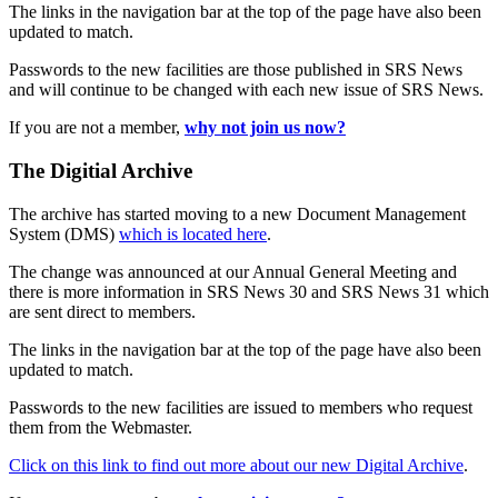
The links in the navigation bar at the top of the page have also been
updated to match.
Passwords to the new facilities are those published in SRS News
and will continue to be changed with each new issue of SRS News.
If you are not a member,
why not join us now?
The Digitial Archive
The archive has started moving to a new Document Management
System (DMS)
which is located here
.
The change was announced at our Annual General Meeting and
there is more information in SRS News 30 and SRS News 31 which
are sent direct to members.
The links in the navigation bar at the top of the page have also been
updated to match.
Passwords to the new facilities are issued to members who request
them from the Webmaster.
Click on this link to find out more about our new Digital Archive
.