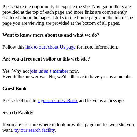
Please take the opportunity to explore the site. Navigation links are
provided at the top of each page and more links are conveniently
scattered about the pages. Links to the home page and the top of the
page you are viewing are provided at the bottom of all pages.
Want to know more about us and what we do?
Follow this
link to our About Us page
for more information.
Are you a frequent visitor to this web site?
Yes. Why not
join us as a member
now.
Even if the answer was No, we'd still love to have you as a member.
Guest Book
Please feel free to
sign our Guest Book
and leave us a message.
Search Facility
If you are not sure where to look or which page on this web site you
want,
try our search facility
.