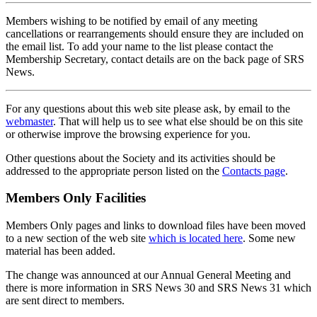
Members wishing to be notified by email of any meeting
cancellations or rearrangements should ensure they are included on
the email list. To add your name to the list please contact the
Membership Secretary, contact details are on the back page of SRS
News.
For any questions about this web site please ask, by email to the
webmaster
. That will help us to see what else should be on this site
or otherwise improve the browsing experience for you.
Other questions about the Society and its activities should be
addressed to the appropriate person listed on the
Contacts page
.
Members Only Facilities
Members Only pages and links to download files have been moved
to a new section of the web site
which is located here
. Some new
material has been added.
The change was announced at our Annual General Meeting and
there is more information in SRS News 30 and SRS News 31 which
are sent direct to members.