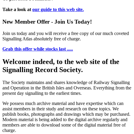
Take a look at
our guide to this web site.
New Member Offer - Join Us Today!
Join us today and you will receive a free copy of our much coveted
Signalling Atlas absolutely free of charge.
Grab this offer while stocks last .....
Welcome indeed, to the web site of the
Signalling Record Society.
The Society maintains and shares knowledge of Railway Signalling
and Operation in the British Isles and Overseas.
Everything from the
present day signalling to the earliest times.
We possess much archive material and have expertise which can
assist members in their study and research on these topics. We
publish books, photographs and drawings which may be purchased.
Modern material is being added to the digital archive regularly and
members are able to download some of the digital material free of
charge.