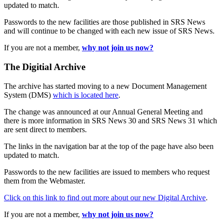
updated to match.
Passwords to the new facilities are those published in SRS News
and will continue to be changed with each new issue of SRS News.
If you are not a member,
why not join us now?
The Digitial Archive
The archive has started moving to a new Document Management
System (DMS)
which is located here
.
The change was announced at our Annual General Meeting and
there is more information in SRS News 30 and SRS News 31 which
are sent direct to members.
The links in the navigation bar at the top of the page have also been
updated to match.
Passwords to the new facilities are issued to members who request
them from the Webmaster.
Click on this link to find out more about our new Digital Archive
.
If you are not a member,
why not join us now?