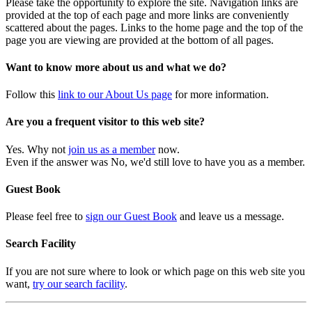
Please take the opportunity to explore the site. Navigation links are
provided at the top of each page and more links are conveniently
scattered about the pages. Links to the home page and the top of the
page you are viewing are provided at the bottom of all pages.
Want to know more about us and what we do?
Follow this
link to our About Us page
for more information.
Are you a frequent visitor to this web site?
Yes. Why not
join us as a member
now.
Even if the answer was No, we'd still love to have you as a member.
Guest Book
Please feel free to
sign our Guest Book
and leave us a message.
Search Facility
If you are not sure where to look or which page on this web site you
want,
try our search facility
.