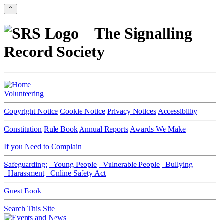
⇑
The Signalling
Record Society
Volunteering
Copyright Notice
Cookie Notice
Privacy Notices
Accessibility
Constitution
Rule Book
Annual Reports
Awards We Make
If you Need to Complain
Safeguarding:
Young People
Vulnerable People
Bullying
Harassment
Online Safety Act
Guest Book
Search This Site