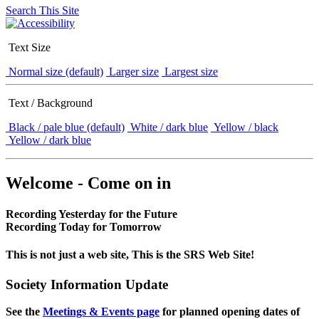
Search This Site
Text Size
Normal size (default)
Larger size
Largest size
Text / Background
Black / pale blue (default)
White / dark blue
Yellow / black
Yellow / dark blue
Welcome - Come on in
Recording Yesterday for the Future
Recording Today for Tomorrow
This is not just a web site, This is the SRS Web Site!
Society Information Update
See the
Meetings & Events page
for planned opening dates of