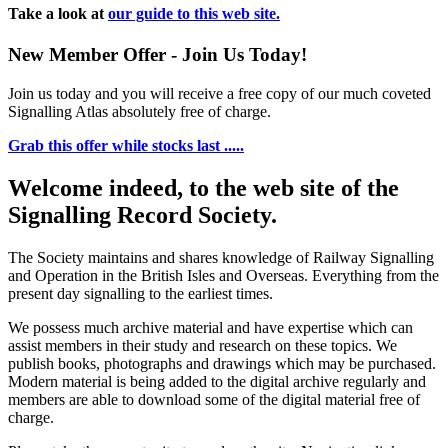
Take a look at
our guide to this web site.
New Member Offer - Join Us Today!
Join us today and you will receive a free copy of our much coveted
Signalling Atlas absolutely free of charge.
Grab this offer while stocks last .....
Welcome indeed, to the web site of the
Signalling Record Society.
The Society maintains and shares knowledge of Railway Signalling
and Operation in the British Isles and Overseas.
Everything from the
present day signalling to the earliest times.
We possess much archive material and have expertise which can
assist members in their study and research on these topics. We
publish books, photographs and drawings which may be purchased.
Modern material is being added to the digital archive regularly and
members are able to download some of the digital material free of
charge.