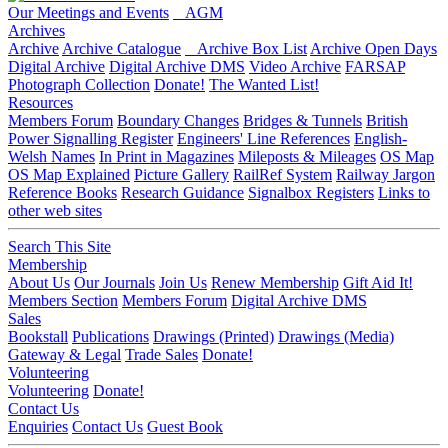
Our Meetings and Events
AGM
Archives
Archive
Archive Catalogue
Archive Box List
Archive Open Days
Digital Archive
Digital Archive DMS
Video Archive
FARSAP
Photograph Collection
Donate!
The Wanted List!
Resources
Members Forum
Boundary Changes
Bridges & Tunnels
British
Power Signalling Register
Engineers' Line References
English-
Welsh Names
In Print in Magazines
Mileposts & Mileages
OS Map
OS Map Explained
Picture Gallery
RailRef System
Railway Jargon
Reference Books
Research Guidance
Signalbox Registers
Links to
other web sites
Search This Site
Membership
About Us
Our Journals
Join Us
Renew Membership
Gift Aid It!
Members Section
Members Forum
Digital Archive DMS
Sales
Bookstall
Publications
Drawings (Printed)
Drawings (Media)
Gateway & Legal
Trade Sales
Donate!
Volunteering
Volunteering
Donate!
Contact Us
Enquiries
Contact Us
Guest Book