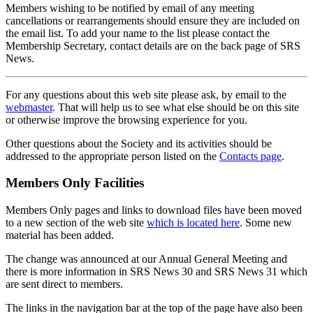
Members wishing to be notified by email of any meeting
cancellations or rearrangements should ensure they are included on
the email list. To add your name to the list please contact the
Membership Secretary, contact details are on the back page of SRS
News.
For any questions about this web site please ask, by email to the
webmaster
. That will help us to see what else should be on this site
or otherwise improve the browsing experience for you.
Other questions about the Society and its activities should be
addressed to the appropriate person listed on the
Contacts page
.
Members Only Facilities
Members Only pages and links to download files have been moved
to a new section of the web site
which is located here
. Some new
material has been added.
The change was announced at our Annual General Meeting and
there is more information in SRS News 30 and SRS News 31 which
are sent direct to members.
The links in the navigation bar at the top of the page have also been