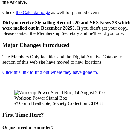
the Archive.
Check
the Calendar page
as well for planned events.
Did you receive Signalling Record 220 and SRS News 28 which
were mailed out in December 2025?
. If you didn't get your copy,
please contact the Membership Secretary and he'll send you one.
Major Changes Introduced
The Members Only facilities and the Digital Archive Catalogue
section of this web site have moved to new locations.
Click this link to find out where they have gone to.
Worksop Power Signal Box
© Corin Heathcote, Society Collection CH918
First Time Here?
Or just need a reminder?