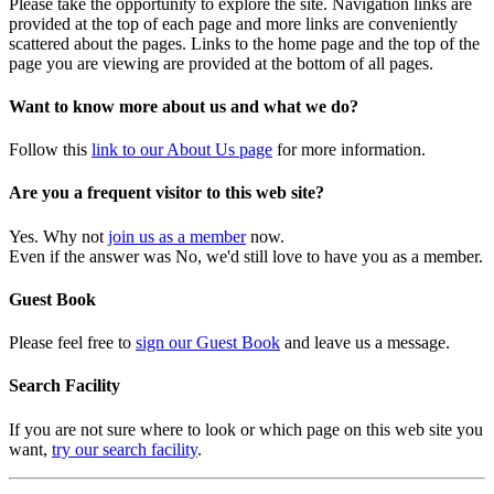
Please take the opportunity to explore the site. Navigation links are
provided at the top of each page and more links are conveniently
scattered about the pages. Links to the home page and the top of the
page you are viewing are provided at the bottom of all pages.
Want to know more about us and what we do?
Follow this
link to our About Us page
for more information.
Are you a frequent visitor to this web site?
Yes. Why not
join us as a member
now.
Even if the answer was No, we'd still love to have you as a member.
Guest Book
Please feel free to
sign our Guest Book
and leave us a message.
Search Facility
If you are not sure where to look or which page on this web site you
want,
try our search facility
.