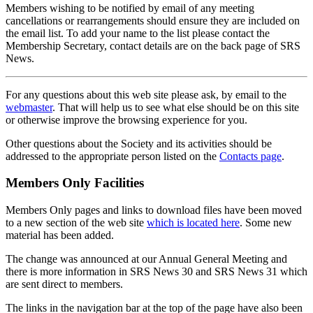
Members wishing to be notified by email of any meeting
cancellations or rearrangements should ensure they are included on
the email list. To add your name to the list please contact the
Membership Secretary, contact details are on the back page of SRS
News.
For any questions about this web site please ask, by email to the
webmaster
. That will help us to see what else should be on this site
or otherwise improve the browsing experience for you.
Other questions about the Society and its activities should be
addressed to the appropriate person listed on the
Contacts page
.
Members Only Facilities
Members Only pages and links to download files have been moved
to a new section of the web site
which is located here
. Some new
material has been added.
The change was announced at our Annual General Meeting and
there is more information in SRS News 30 and SRS News 31 which
are sent direct to members.
The links in the navigation bar at the top of the page have also been