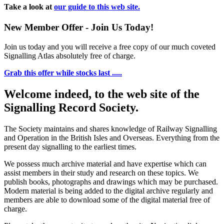
Take a look at
our guide to this web site.
New Member Offer - Join Us Today!
Join us today and you will receive a free copy of our much coveted
Signalling Atlas absolutely free of charge.
Grab this offer while stocks last .....
Welcome indeed, to the web site of the
Signalling Record Society.
The Society maintains and shares knowledge of Railway Signalling
and Operation in the British Isles and Overseas.
Everything from the
present day signalling to the earliest times.
We possess much archive material and have expertise which can
assist members in their study and research on these topics. We
publish books, photographs and drawings which may be purchased.
Modern material is being added to the digital archive regularly and
members are able to download some of the digital material free of
charge.