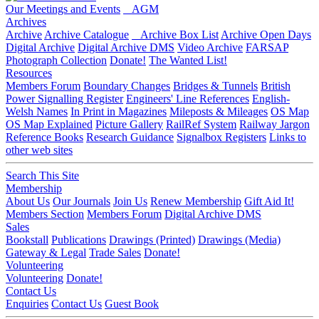
Our Meetings and Events
AGM
Archives
Archive
Archive Catalogue
Archive Box List
Archive Open Days
Digital Archive
Digital Archive DMS
Video Archive
FARSAP
Photograph Collection
Donate!
The Wanted List!
Resources
Members Forum
Boundary Changes
Bridges & Tunnels
British
Power Signalling Register
Engineers' Line References
English-
Welsh Names
In Print in Magazines
Mileposts & Mileages
OS Map
OS Map Explained
Picture Gallery
RailRef System
Railway Jargon
Reference Books
Research Guidance
Signalbox Registers
Links to
other web sites
Search This Site
Membership
About Us
Our Journals
Join Us
Renew Membership
Gift Aid It!
Members Section
Members Forum
Digital Archive DMS
Sales
Bookstall
Publications
Drawings (Printed)
Drawings (Media)
Gateway & Legal
Trade Sales
Donate!
Volunteering
Volunteering
Donate!
Contact Us
Enquiries
Contact Us
Guest Book