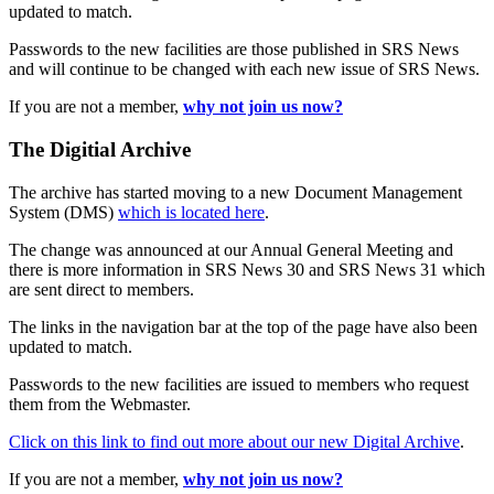
updated to match.
Passwords to the new facilities are those published in SRS News
and will continue to be changed with each new issue of SRS News.
If you are not a member,
why not join us now?
The Digitial Archive
The archive has started moving to a new Document Management
System (DMS)
which is located here
.
The change was announced at our Annual General Meeting and
there is more information in SRS News 30 and SRS News 31 which
are sent direct to members.
The links in the navigation bar at the top of the page have also been
updated to match.
Passwords to the new facilities are issued to members who request
them from the Webmaster.
Click on this link to find out more about our new Digital Archive
.
If you are not a member,
why not join us now?