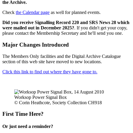
the Archive.
Check
the Calendar page
as well for planned events.
Did you receive Signalling Record 220 and SRS News 28 which
were mailed out in December 2025?
. If you didn't get your copy,
please contact the Membership Secretary and he'll send you one.
Major Changes Introduced
The Members Only facilities and the Digital Archive Catalogue
section of this web site have moved to new locations.
Click this link to find out where they have gone to.
Worksop Power Signal Box
© Corin Heathcote, Society Collection CH918
First Time Here?
Or just need a reminder?