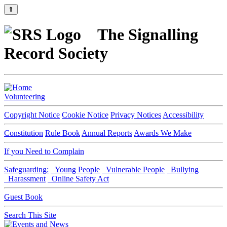
⇑
The Signalling
Record Society
Volunteering
Copyright Notice
Cookie Notice
Privacy Notices
Accessibility
Constitution
Rule Book
Annual Reports
Awards We Make
If you Need to Complain
Safeguarding:
Young People
Vulnerable People
Bullying
Harassment
Online Safety Act
Guest Book
Search This Site