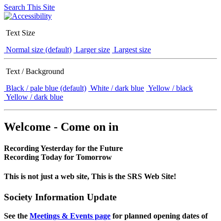
Search This Site
Text Size
Normal size (default)
Larger size
Largest size
Text / Background
Black / pale blue (default)
White / dark blue
Yellow / black
Yellow / dark blue
Welcome - Come on in
Recording Yesterday for the Future
Recording Today for Tomorrow
This is not just a web site, This is the SRS Web Site!
Society Information Update
See the
Meetings & Events page
for planned opening dates of