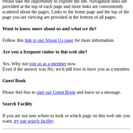
Please take the opportunity to explore the site. Navigation links are
provided at the top of each page and more links are conveniently
scattered about the pages. Links to the home page and the top of the
page you are viewing are provided at the bottom of all pages.
Want to know more about us and what we do?
Follow this
link to our About Us page
for more information.
Are you a frequent visitor to this web site?
Yes. Why not
join us as a member
now.
Even if the answer was No, we'd still love to have you as a member.
Guest Book
Please feel free to
sign our Guest Book
and leave us a message.
Search Facility
If you are not sure where to look or which page on this web site you
want,
try our search facility
.