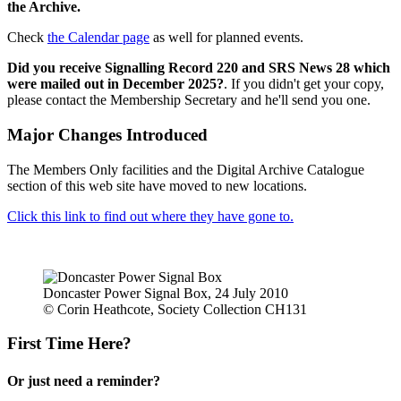
the Archive.
Check
the Calendar page
as well for planned events.
Did you receive Signalling Record 220 and SRS News 28 which
were mailed out in December 2025?
. If you didn't get your copy,
please contact the Membership Secretary and he'll send you one.
Major Changes Introduced
The Members Only facilities and the Digital Archive Catalogue
section of this web site have moved to new locations.
Click this link to find out where they have gone to.
Doncaster Power Signal Box, 24 July 2010
© Corin Heathcote, Society Collection CH131
First Time Here?
Or just need a reminder?