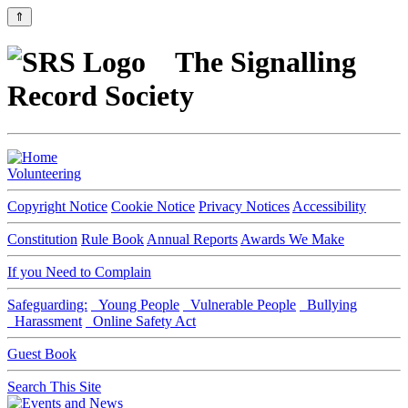
⇑
The Signalling
Record Society
Volunteering
Copyright Notice
Cookie Notice
Privacy Notices
Accessibility
Constitution
Rule Book
Annual Reports
Awards We Make
If you Need to Complain
Safeguarding:
Young People
Vulnerable People
Bullying
Harassment
Online Safety Act
Guest Book
Search This Site