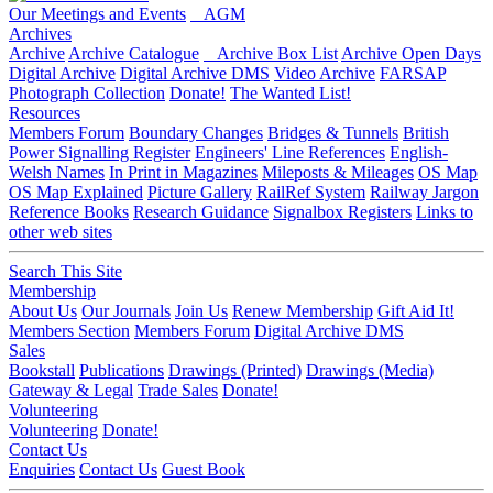
Our Meetings and Events
AGM
Archives
Archive
Archive Catalogue
Archive Box List
Archive Open Days
Digital Archive
Digital Archive DMS
Video Archive
FARSAP
Photograph Collection
Donate!
The Wanted List!
Resources
Members Forum
Boundary Changes
Bridges & Tunnels
British
Power Signalling Register
Engineers' Line References
English-
Welsh Names
In Print in Magazines
Mileposts & Mileages
OS Map
OS Map Explained
Picture Gallery
RailRef System
Railway Jargon
Reference Books
Research Guidance
Signalbox Registers
Links to
other web sites
Search This Site
Membership
About Us
Our Journals
Join Us
Renew Membership
Gift Aid It!
Members Section
Members Forum
Digital Archive DMS
Sales
Bookstall
Publications
Drawings (Printed)
Drawings (Media)
Gateway & Legal
Trade Sales
Donate!
Volunteering
Volunteering
Donate!
Contact Us
Enquiries
Contact Us
Guest Book