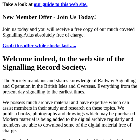
Take a look at
our guide to this web site.
New Member Offer - Join Us Today!
Join us today and you will receive a free copy of our much coveted
Signalling Atlas absolutely free of charge.
Grab this offer while stocks last .....
Welcome indeed, to the web site of the
Signalling Record Society.
The Society maintains and shares knowledge of Railway Signalling
and Operation in the British Isles and Overseas.
Everything from the
present day signalling to the earliest times.
We possess much archive material and have expertise which can
assist members in their study and research on these topics. We
publish books, photographs and drawings which may be purchased.
Modern material is being added to the digital archive regularly and
members are able to download some of the digital material free of
charge.