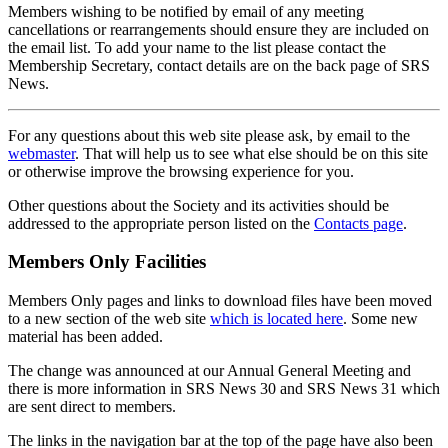
Members wishing to be notified by email of any meeting
cancellations or rearrangements should ensure they are included on
the email list. To add your name to the list please contact the
Membership Secretary, contact details are on the back page of SRS
News.
For any questions about this web site please ask, by email to the
webmaster
. That will help us to see what else should be on this site
or otherwise improve the browsing experience for you.
Other questions about the Society and its activities should be
addressed to the appropriate person listed on the
Contacts page
.
Members Only Facilities
Members Only pages and links to download files have been moved
to a new section of the web site
which is located here
. Some new
material has been added.
The change was announced at our Annual General Meeting and
there is more information in SRS News 30 and SRS News 31 which
are sent direct to members.
The links in the navigation bar at the top of the page have also been