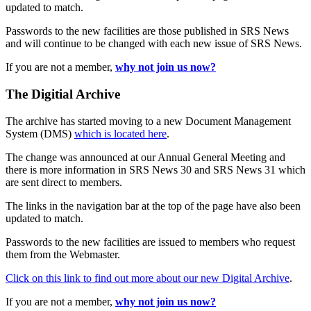
updated to match.
Passwords to the new facilities are those published in SRS News
and will continue to be changed with each new issue of SRS News.
If you are not a member,
why not join us now?
The Digitial Archive
The archive has started moving to a new Document Management
System (DMS)
which is located here
.
The change was announced at our Annual General Meeting and
there is more information in SRS News 30 and SRS News 31 which
are sent direct to members.
The links in the navigation bar at the top of the page have also been
updated to match.
Passwords to the new facilities are issued to members who request
them from the Webmaster.
Click on this link to find out more about our new Digital Archive
.
If you are not a member,
why not join us now?