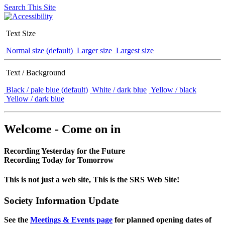
Search This Site
Text Size
Normal size (default)
Larger size
Largest size
Text / Background
Black / pale blue (default)
White / dark blue
Yellow / black
Yellow / dark blue
Welcome - Come on in
Recording Yesterday for the Future
Recording Today for Tomorrow
This is not just a web site, This is the SRS Web Site!
Society Information Update
See the
Meetings & Events page
for planned opening dates of