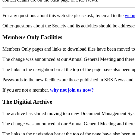
For any questions about this web site please ask, by email to the
webm
Other questions about the Society and its activities should be addresse
Members Only Facilities
Members Only pages and links to download files have been moved to 
The change was announced at our Annual General Meeting and there
The links in the navigation bar at the top of the page have also been 
Passwords to the new facilities are those published in SRS News and
If you are not a member,
why not join us now?
The Digitial Archive
The archive has started moving to a new Document Management S
The change was announced at our Annual General Meeting and there
The links in the navigation bar at the top of the page have also been 