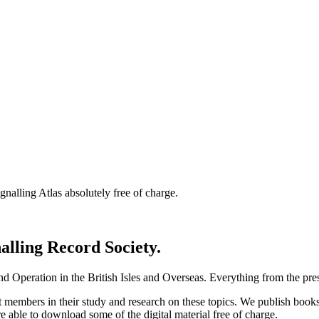
nalling Atlas absolutely free of charge.
nalling Record Society.
d Operation in the British Isles and Overseas.
Everything from the prese
st members in their study and research on these topics. We publish b
e able to download some of the digital material free of charge.