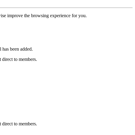
erwise improve the browsing experience for you.
l has been added.
 direct to members.
 direct to members.