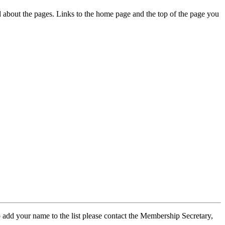
ed about the pages. Links to the home page and the top of the page you
 add your name to the list please contact the Membership Secretary,