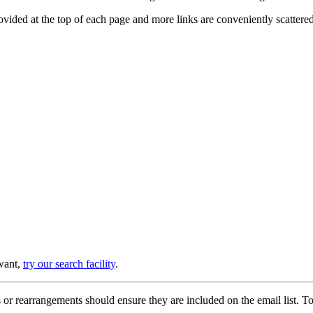
provided at the top of each page and more links are conveniently scatter
 want,
try our search facility
.
or rearrangements should ensure they are included on the email list. To