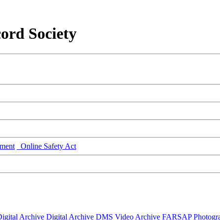
ord Society
ment
Online Safety Act
igital Archive
Digital Archive DMS
Video Archive
FARSAP
Photogr