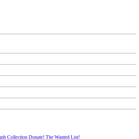
aph Collection
Donate!
The Wanted List!