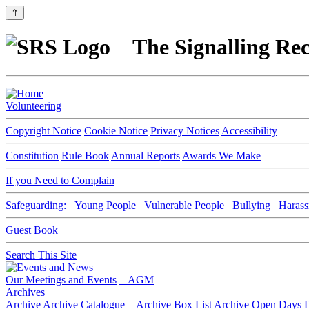
⇑
The Signalling Rec
Volunteering
Copyright Notice
Cookie Notice
Privacy Notices
Accessibility
Constitution
Rule Book
Annual Reports
Awards We Make
If you Need to Complain
Safeguarding:
Young People
Vulnerable People
Bullying
Harass
Guest Book
Search This Site
Our Meetings and Events
AGM
Archives
Archive
Archive Catalogue
Archive Box List
Archive Open Days
D