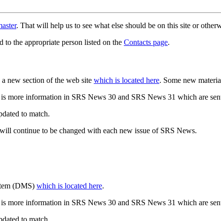
aster
. That will help us to see what else should be on this site or oth
d to the appropriate person listed on the
Contacts page
.
a new section of the web site
which is located here
. Some new materia
 is more information in SRS News 30 and SRS News 31 which are sent
updated to match.
 will continue to be changed with each new issue of SRS News.
ystem (DMS)
which is located here
.
 is more information in SRS News 30 and SRS News 31 which are sent
updated to match.