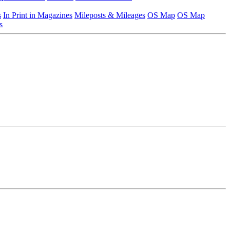
s
In Print in Magazines
Mileposts & Mileages
OS Map
OS Map
s