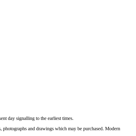
nt day signalling to the earliest times.
ooks, photographs and drawings which may be purchased. Modern