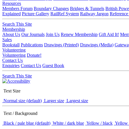
Resources
Members Forum
Boundary Changes
Bridges & Tunnels
British Powe
Explained
Picture Gallery
RailRef System
Railway Jargon
Reference
Search This Site
Membership
About Us
Our Journals
Join Us
Renew Membership
Gift Aid It!
Memb
Sales
Bookstall
Publications
Drawings (Printed)
Drawings (Media)
Gatewa
Volunteering
Volunteering
Donate!
Contact Us
Enquiries
Contact Us
Guest Book
Search This Site
Text Size
Normal size (default)
Larger size
Largest size
Text / Background
Black / pale blue (default)
White / dark blue
Yellow / black
Yellow 