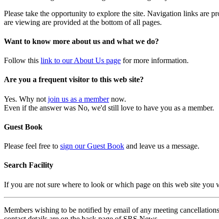
Please take the opportunity to explore the site. Navigation links are 
are viewing are provided at the bottom of all pages.
Want to know more about us and what we do?
Follow this
link to our About Us page
for more information.
Are you a frequent visitor to this web site?
Yes. Why not
join us as a member
now.
Even if the answer was No, we'd still love to have you as a member.
Guest Book
Please feel free to
sign our Guest Book
and leave us a message.
Search Facility
If you are not sure where to look or which page on this web site you
Members wishing to be notified by email of any meeting cancellations 
contact details are on the back page of SRS News.