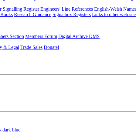
r Signalling Register
Engineers' Line References
English-Welsh Name
 Books
Research Guidance
Signalbox Registers
Links to other web site
ers Section
Members Forum
Digital Archive DMS
y & Legal
Trade Sales
Donate!
/ dark blue