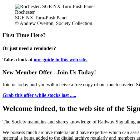
Rochester
SGE NX Turn-Push Panel
© Andrew Overton, Society Collection
First Time Here?
Or just need a reminder?
Take a look at
our guide to this web site.
New Member Offer - Join Us Today!
Join us today and you will receive a free copy of our much coveted Sig
Grab this offer while stocks last .....
Welcome indeed, to the web site of the Sig
The Society maintains and shares knowledge of Railway Signalling an
We possess much archive material and have expertise which can assi
material is being added to the digital archive regularly and members ar