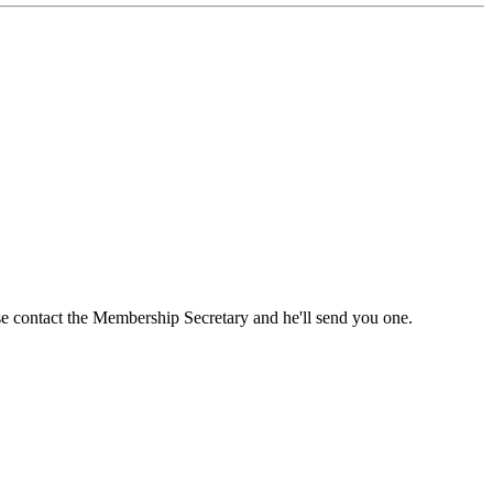
ase contact the Membership Secretary and he'll send you one.