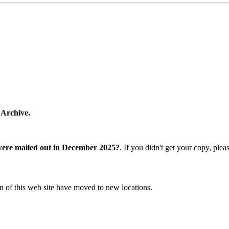
 Archive.
were mailed out in December 2025?
. If you didn't get your copy, ple
n of this web site have moved to new locations.