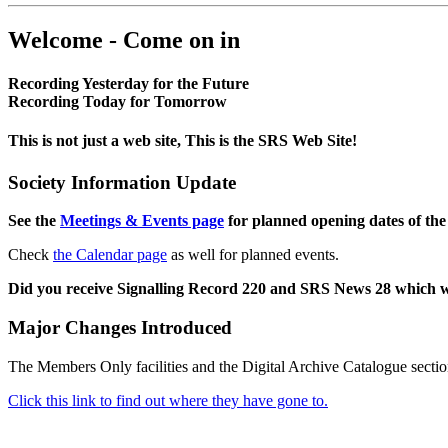
Welcome - Come on in
Recording Yesterday for the Future
Recording Today for Tomorrow
This is not just a web site, This is the SRS Web Site!
Society Information Update
See the
Meetings & Events page
for planned opening dates of the
Check
the Calendar page
as well for planned events.
Did you receive Signalling Record 220 and SRS News 28 which 
Major Changes Introduced
The Members Only facilities and the Digital Archive Catalogue sectio
Click this link to find out where they have gone to.