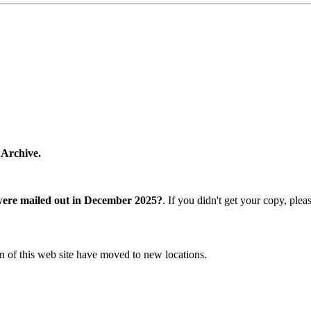
 Archive.
were mailed out in December 2025?
. If you didn't get your copy, ple
n of this web site have moved to new locations.