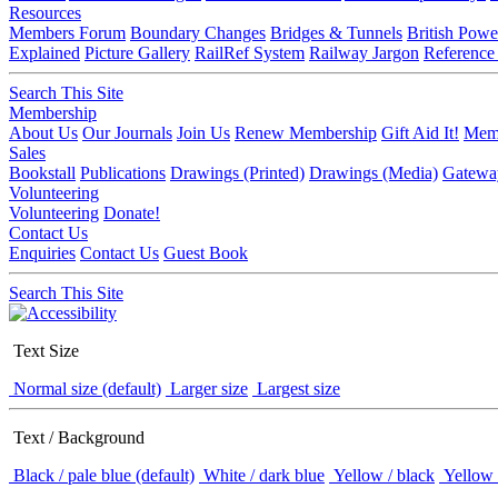
Resources
Members Forum
Boundary Changes
Bridges & Tunnels
British Powe
Explained
Picture Gallery
RailRef System
Railway Jargon
Reference
Search This Site
Membership
About Us
Our Journals
Join Us
Renew Membership
Gift Aid It!
Memb
Sales
Bookstall
Publications
Drawings (Printed)
Drawings (Media)
Gatewa
Volunteering
Volunteering
Donate!
Contact Us
Enquiries
Contact Us
Guest Book
Search This Site
Text Size
Normal size (default)
Larger size
Largest size
Text / Background
Black / pale blue (default)
White / dark blue
Yellow / black
Yellow 