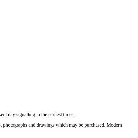
nt day signalling to the earliest times.
ooks, photographs and drawings which may be purchased. Modern