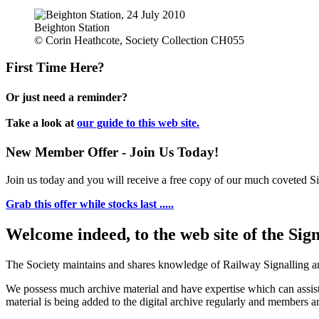
Beighton Station
© Corin Heathcote, Society Collection CH055
First Time Here?
Or just need a reminder?
Take a look at
our guide to this web site.
New Member Offer - Join Us Today!
Join us today and you will receive a free copy of our much coveted Sig
Grab this offer while stocks last .....
Welcome indeed, to the web site of the Sig
The Society maintains and shares knowledge of Railway Signalling an
We possess much archive material and have expertise which can assi
material is being added to the digital archive regularly and members ar