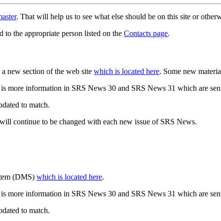
aster
. That will help us to see what else should be on this site or oth
d to the appropriate person listed on the
Contacts page
.
a new section of the web site
which is located here
. Some new materia
 is more information in SRS News 30 and SRS News 31 which are sent
updated to match.
 will continue to be changed with each new issue of SRS News.
ystem (DMS)
which is located here
.
 is more information in SRS News 30 and SRS News 31 which are sent
updated to match.