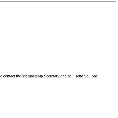
ase contact the Membership Secretary and he'll send you one.