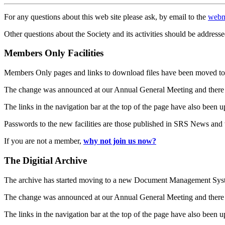
For any questions about this web site please ask, by email to the
webm
Other questions about the Society and its activities should be addresse
Members Only Facilities
Members Only pages and links to download files have been moved to 
The change was announced at our Annual General Meeting and there
The links in the navigation bar at the top of the page have also been 
Passwords to the new facilities are those published in SRS News and
If you are not a member,
why not join us now?
The Digitial Archive
The archive has started moving to a new Document Management S
The change was announced at our Annual General Meeting and there
The links in the navigation bar at the top of the page have also been 