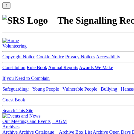
⇑
The Signalling Rec
Volunteering
Copyright Notice
Cookie Notice
Privacy Notices
Accessibility
Constitution
Rule Book
Annual Reports
Awards We Make
If you Need to Complain
Safeguarding:
Young People
Vulnerable People
Bullying
Harass
Guest Book
Search This Site
Our Meetings and Events
AGM
Archives
Archive
Archive Catalogue
Archive Box List
Archive Open Days
D