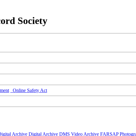
ord Society
ment
Online Safety Act
igital Archive
Digital Archive DMS
Video Archive
FARSAP
Photogr