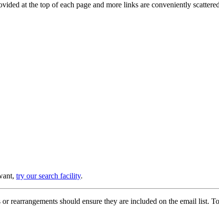
provided at the top of each page and more links are conveniently scatter
 want,
try our search facility
.
or rearrangements should ensure they are included on the email list. To