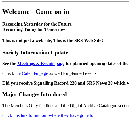
Welcome - Come on in
Recording Yesterday for the Future
Recording Today for Tomorrow
This is not just a web site, This is the SRS Web Site!
Society Information Update
See the
Meetings & Events page
for planned opening dates of the
Check
the Calendar page
as well for planned events.
Did you receive Signalling Record 220 and SRS News 28 which 
Major Changes Introduced
The Members Only facilities and the Digital Archive Catalogue sectio
Click this link to find out where they have gone to.