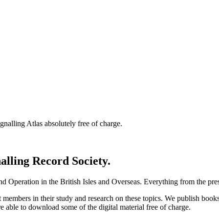
nalling Atlas absolutely free of charge.
nalling Record Society.
d Operation in the British Isles and Overseas.
Everything from the prese
st members in their study and research on these topics. We publish b
e able to download some of the digital material free of charge.