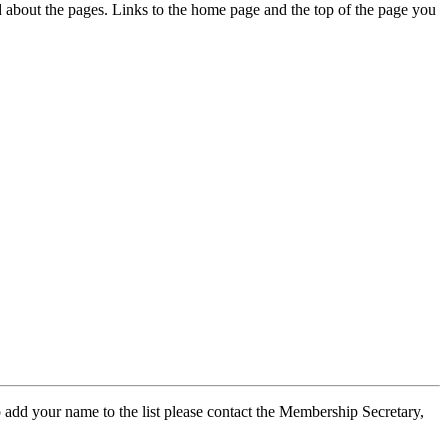
ed about the pages. Links to the home page and the top of the page you
 add your name to the list please contact the Membership Secretary,