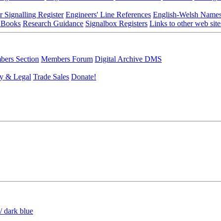
r Signalling Register
Engineers' Line References
English-Welsh Name
 Books
Research Guidance
Signalbox Registers
Links to other web site
ers Section
Members Forum
Digital Archive DMS
y & Legal
Trade Sales
Donate!
/ dark blue