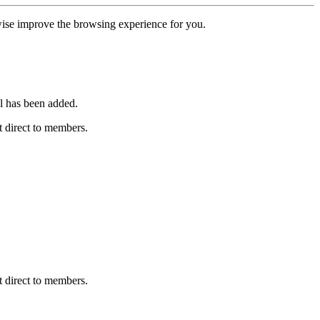
erwise improve the browsing experience for you.
l has been added.
 direct to members.
 direct to members.