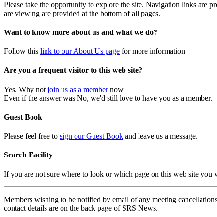
Please take the opportunity to explore the site. Navigation links are 
are viewing are provided at the bottom of all pages.
Want to know more about us and what we do?
Follow this
link to our About Us page
for more information.
Are you a frequent visitor to this web site?
Yes. Why not
join us as a member
now.
Even if the answer was No, we'd still love to have you as a member.
Guest Book
Please feel free to
sign our Guest Book
and leave us a message.
Search Facility
If you are not sure where to look or which page on this web site you
Members wishing to be notified by email of any meeting cancellations 
contact details are on the back page of SRS News.