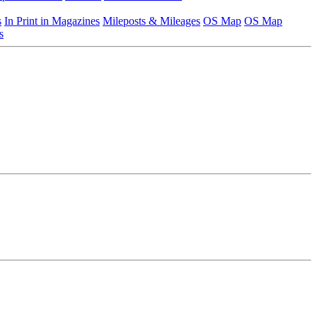
s
In Print in Magazines
Mileposts & Mileages
OS Map
OS Map
s