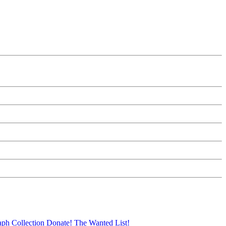
aph Collection
Donate!
The Wanted List!