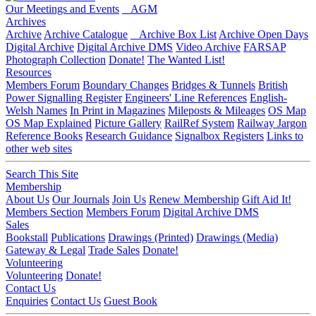
Our Meetings and Events
AGM
Archives
Archive
Archive Catalogue
Archive Box List
Archive Open Days
Digital Archive
Digital Archive DMS
Video Archive
FARSAP
Photograph Collection
Donate!
The Wanted List!
Resources
Members Forum
Boundary Changes
Bridges & Tunnels
British
Power Signalling Register
Engineers' Line References
English-
Welsh Names
In Print in Magazines
Mileposts & Mileages
OS Map
OS Map Explained
Picture Gallery
RailRef System
Railway Jargon
Reference Books
Research Guidance
Signalbox Registers
Links to
other web sites
Search This Site
Membership
About Us
Our Journals
Join Us
Renew Membership
Gift Aid It!
Members Section
Members Forum
Digital Archive DMS
Sales
Bookstall
Publications
Drawings (Printed)
Drawings (Media)
Gateway & Legal
Trade Sales
Donate!
Volunteering
Volunteering
Donate!
Contact Us
Enquiries
Contact Us
Guest Book