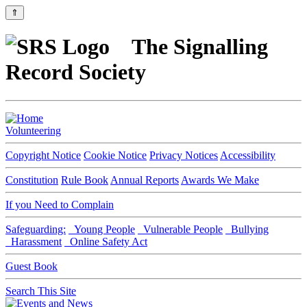
⇑
The Signalling
Record Society
Volunteering
Copyright Notice
Cookie Notice
Privacy Notices
Accessibility
Constitution
Rule Book
Annual Reports
Awards We Make
If you Need to Complain
Safeguarding:
Young People
Vulnerable People
Bullying
Harassment
Online Safety Act
Guest Book
Search This Site