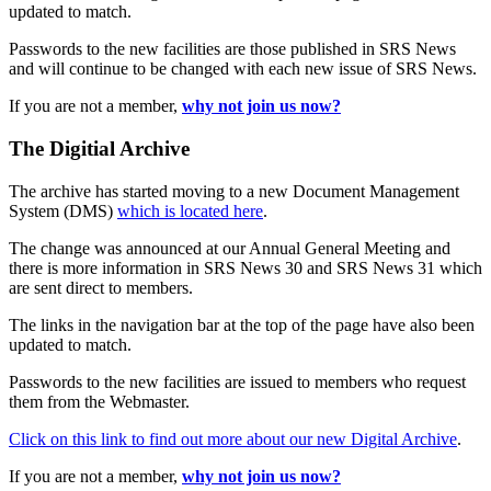
updated to match.
Passwords to the new facilities are those published in SRS News
and will continue to be changed with each new issue of SRS News.
If you are not a member,
why not join us now?
The Digitial Archive
The archive has started moving to a new Document Management
System (DMS)
which is located here
.
The change was announced at our Annual General Meeting and
there is more information in SRS News 30 and SRS News 31 which
are sent direct to members.
The links in the navigation bar at the top of the page have also been
updated to match.
Passwords to the new facilities are issued to members who request
them from the Webmaster.
Click on this link to find out more about our new Digital Archive
.
If you are not a member,
why not join us now?