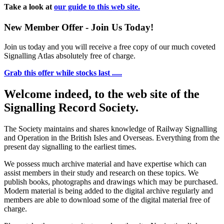
Take a look at
our guide to this web site.
New Member Offer - Join Us Today!
Join us today and you will receive a free copy of our much coveted
Signalling Atlas absolutely free of charge.
Grab this offer while stocks last .....
Welcome indeed, to the web site of the
Signalling Record Society.
The Society maintains and shares knowledge of Railway Signalling
and Operation in the British Isles and Overseas.
Everything from the
present day signalling to the earliest times.
We possess much archive material and have expertise which can
assist members in their study and research on these topics. We
publish books, photographs and drawings which may be purchased.
Modern material is being added to the digital archive regularly and
members are able to download some of the digital material free of
charge.