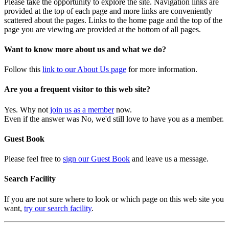
Please take the opportunity to explore the site. Navigation links are
provided at the top of each page and more links are conveniently
scattered about the pages. Links to the home page and the top of the
page you are viewing are provided at the bottom of all pages.
Want to know more about us and what we do?
Follow this
link to our About Us page
for more information.
Are you a frequent visitor to this web site?
Yes. Why not
join us as a member
now.
Even if the answer was No, we'd still love to have you as a member.
Guest Book
Please feel free to
sign our Guest Book
and leave us a message.
Search Facility
If you are not sure where to look or which page on this web site you
want,
try our search facility
.