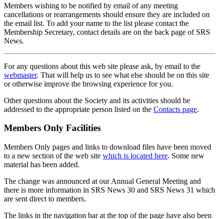
Members wishing to be notified by email of any meeting
cancellations or rearrangements should ensure they are included on
the email list. To add your name to the list please contact the
Membership Secretary, contact details are on the back page of SRS
News.
For any questions about this web site please ask, by email to the
webmaster
. That will help us to see what else should be on this site
or otherwise improve the browsing experience for you.
Other questions about the Society and its activities should be
addressed to the appropriate person listed on the
Contacts page
.
Members Only Facilities
Members Only pages and links to download files have been moved
to a new section of the web site
which is located here
. Some new
material has been added.
The change was announced at our Annual General Meeting and
there is more information in SRS News 30 and SRS News 31 which
are sent direct to members.
The links in the navigation bar at the top of the page have also been