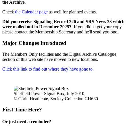
the Archive.
Check
the Calendar page
as well for planned events.
Did you receive Signalling Record 220 and SRS News 28 which
were mailed out in December 2025?
. If you didn't get your copy,
please contact the Membership Secretary and he'll send you one.
Major Changes Introduced
The Members Only facilities and the Digital Archive Catalogue
section of this web site have moved to new locations.
Click this link to find out where they have gone to.
Sheffield Power Signal Box, July 2010
© Corin Heathcote, Society Collection CH630
First Time Here?
Or just need a reminder?