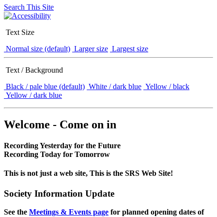
Search This Site
Text Size
Normal size (default)
Larger size
Largest size
Text / Background
Black / pale blue (default)
White / dark blue
Yellow / black
Yellow / dark blue
Welcome - Come on in
Recording Yesterday for the Future
Recording Today for Tomorrow
This is not just a web site, This is the SRS Web Site!
Society Information Update
See the
Meetings & Events page
for planned opening dates of