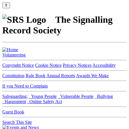
⇑
The Signalling
Record Society
Volunteering
Copyright Notice
Cookie Notice
Privacy Notices
Accessibility
Constitution
Rule Book
Annual Reports
Awards We Make
If you Need to Complain
Safeguarding:
Young People
Vulnerable People
Bullying
Harassment
Online Safety Act
Guest Book
Search This Site