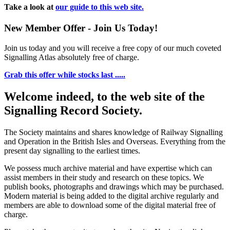
Take a look at
our guide to this web site.
New Member Offer - Join Us Today!
Join us today and you will receive a free copy of our much coveted
Signalling Atlas absolutely free of charge.
Grab this offer while stocks last .....
Welcome indeed, to the web site of the
Signalling Record Society.
The Society maintains and shares knowledge of Railway Signalling
and Operation in the British Isles and Overseas.
Everything from the
present day signalling to the earliest times.
We possess much archive material and have expertise which can
assist members in their study and research on these topics. We
publish books, photographs and drawings which may be purchased.
Modern material is being added to the digital archive regularly and
members are able to download some of the digital material free of
charge.