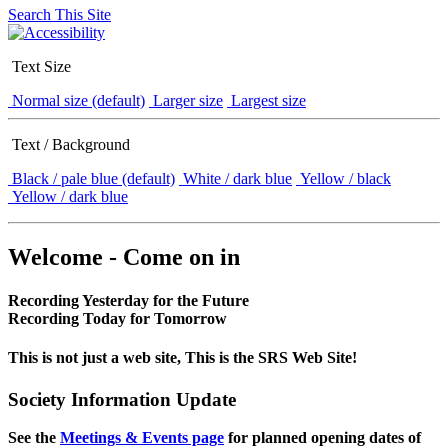
Search This Site
Text Size
Normal size (default)
Larger size
Largest size
Text / Background
Black / pale blue (default)
White / dark blue
Yellow / black
Yellow / dark blue
Welcome - Come on in
Recording Yesterday for the Future
Recording Today for Tomorrow
This is not just a web site, This is the SRS Web Site!
Society Information Update
See the
Meetings & Events page
for planned opening dates of