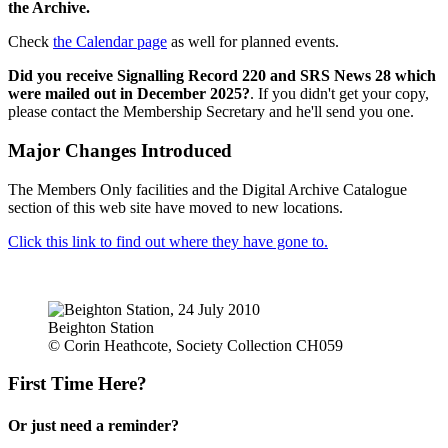
the Archive.
Check
the Calendar page
as well for planned events.
Did you receive Signalling Record 220 and SRS News 28 which
were mailed out in December 2025?
. If you didn't get your copy,
please contact the Membership Secretary and he'll send you one.
Major Changes Introduced
The Members Only facilities and the Digital Archive Catalogue
section of this web site have moved to new locations.
Click this link to find out where they have gone to.
Beighton Station
© Corin Heathcote, Society Collection CH059
First Time Here?
Or just need a reminder?