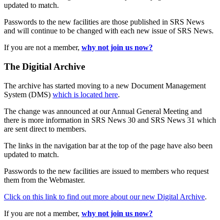
updated to match.
Passwords to the new facilities are those published in SRS News
and will continue to be changed with each new issue of SRS News.
If you are not a member,
why not join us now?
The Digitial Archive
The archive has started moving to a new Document Management
System (DMS)
which is located here
.
The change was announced at our Annual General Meeting and
there is more information in SRS News 30 and SRS News 31 which
are sent direct to members.
The links in the navigation bar at the top of the page have also been
updated to match.
Passwords to the new facilities are issued to members who request
them from the Webmaster.
Click on this link to find out more about our new Digital Archive
.
If you are not a member,
why not join us now?