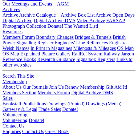
Our Meetings and Events
AGM
Archives
Archive
Archive Catalogue
Archive Box List
Archive Open Days
Digital Archive
Digital Archive DMS
Video Archive
FARSAP
Photograph Collection
Donate!
The Wanted List!
Resources
Members Forum
Boundary Changes
Bridges & Tunnels
British
Power Signalling Register
Engineers' Line References
English-
Welsh Names
In Print in Magazines
Mileposts & Mileages
OS Map
OS Map Explained
Picture Gallery
RailRef System
Railway Jargon
Reference Books
Research Guidance
Signalbox Registers
Links to
other web sites
Search This Site
Membership
About Us
Our Journals
Join Us
Renew Membership
Gift Aid It!
Members Section
Members Forum
Digital Archive DMS
Sales
Bookstall
Publications
Drawings (Printed)
Drawings (Media)
Gateway & Legal
Trade Sales
Donate!
Volunteering
Volunteering
Donate!
Contact Us
Enquiries
Contact Us
Guest Book