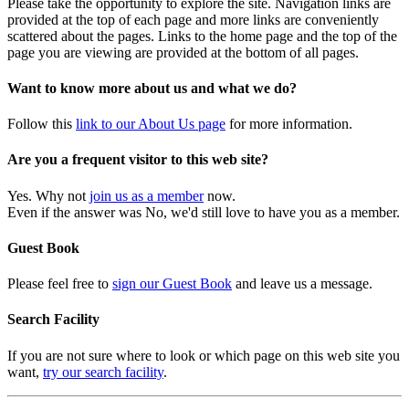
Please take the opportunity to explore the site. Navigation links are
provided at the top of each page and more links are conveniently
scattered about the pages. Links to the home page and the top of the
page you are viewing are provided at the bottom of all pages.
Want to know more about us and what we do?
Follow this
link to our About Us page
for more information.
Are you a frequent visitor to this web site?
Yes. Why not
join us as a member
now.
Even if the answer was No, we'd still love to have you as a member.
Guest Book
Please feel free to
sign our Guest Book
and leave us a message.
Search Facility
If you are not sure where to look or which page on this web site you
want,
try our search facility
.