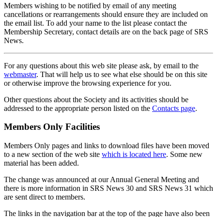
Members wishing to be notified by email of any meeting
cancellations or rearrangements should ensure they are included on
the email list. To add your name to the list please contact the
Membership Secretary, contact details are on the back page of SRS
News.
For any questions about this web site please ask, by email to the
webmaster
. That will help us to see what else should be on this site
or otherwise improve the browsing experience for you.
Other questions about the Society and its activities should be
addressed to the appropriate person listed on the
Contacts page
.
Members Only Facilities
Members Only pages and links to download files have been moved
to a new section of the web site
which is located here
. Some new
material has been added.
The change was announced at our Annual General Meeting and
there is more information in SRS News 30 and SRS News 31 which
are sent direct to members.
The links in the navigation bar at the top of the page have also been