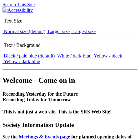
Search This Site
Text Size
Normal size (default)
Larger size
Largest size
Text / Background
Black / pale blue (default)
White / dark blue
Yellow / black
Yellow / dark blue
Welcome - Come on in
Recording Yesterday for the Future
Recording Today for Tomorrow
This is not just a web site, This is the SRS Web Site!
Society Information Update
See the
Meetings & Events page
for planned opening dates of