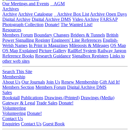
Our Meetings and Events
AGM
Archives
Archive
Archive Catalogue
Archive Box List
Archive Open Days
Digital Archive
Digital Archive DMS
Video Archive
FARSAP
Photograph Collection
Donate!
The Wanted List!
Resources
Members Forum
Boundary Changes
Bridges & Tunnels
British
Power Signalling Register
Engineers' Line References
English-
Welsh Names
In Print in Magazines
Mileposts & Mileages
OS Map
OS Map Explained
Picture Gallery
RailRef System
Railway Jargon
Reference Books
Research Guidance
Signalbox Registers
Links to
other web sites
Search This Site
Membership
About Us
Our Journals
Join Us
Renew Membership
Gift Aid It!
Members Section
Members Forum
Digital Archive DMS
Sales
Bookstall
Publications
Drawings (Printed)
Drawings (Media)
Gateway & Legal
Trade Sales
Donate!
Volunteering
Volunteering
Donate!
Contact Us
Enquiries
Contact Us
Guest Book