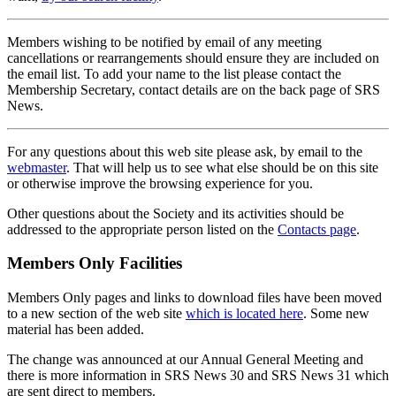
Members wishing to be notified by email of any meeting
cancellations or rearrangements should ensure they are included on
the email list. To add your name to the list please contact the
Membership Secretary, contact details are on the back page of SRS
News.
For any questions about this web site please ask, by email to the
webmaster
. That will help us to see what else should be on this site
or otherwise improve the browsing experience for you.
Other questions about the Society and its activities should be
addressed to the appropriate person listed on the
Contacts page
.
Members Only Facilities
Members Only pages and links to download files have been moved
to a new section of the web site
which is located here
. Some new
material has been added.
The change was announced at our Annual General Meeting and
there is more information in SRS News 30 and SRS News 31 which
are sent direct to members.