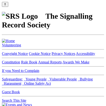
⇑
The Signalling
Record Society
Volunteering
Copyright Notice
Cookie Notice
Privacy Notices
Accessibility
Constitution
Rule Book
Annual Reports
Awards We Make
If you Need to Complain
Safeguarding:
Young People
Vulnerable People
Bullying
Harassment
Online Safety Act
Guest Book
Search This Site