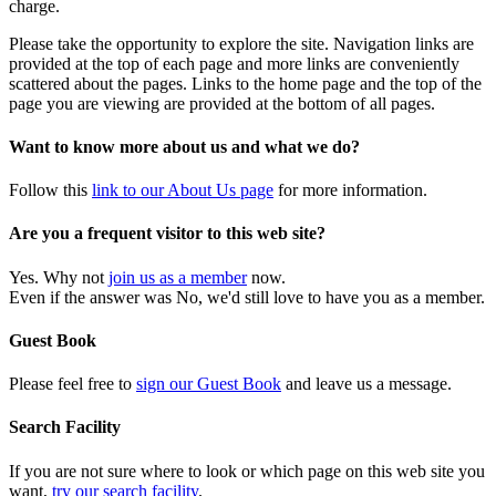
charge.
Please take the opportunity to explore the site. Navigation links are
provided at the top of each page and more links are conveniently
scattered about the pages. Links to the home page and the top of the
page you are viewing are provided at the bottom of all pages.
Want to know more about us and what we do?
Follow this
link to our About Us page
for more information.
Are you a frequent visitor to this web site?
Yes. Why not
join us as a member
now.
Even if the answer was No, we'd still love to have you as a member.
Guest Book
Please feel free to
sign our Guest Book
and leave us a message.
Search Facility
If you are not sure where to look or which page on this web site you
want,
try our search facility
.