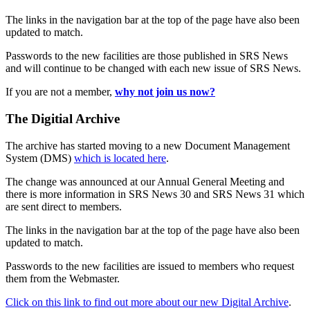
The links in the navigation bar at the top of the page have also been
updated to match.
Passwords to the new facilities are those published in SRS News
and will continue to be changed with each new issue of SRS News.
If you are not a member,
why not join us now?
The Digitial Archive
The archive has started moving to a new Document Management
System (DMS)
which is located here
.
The change was announced at our Annual General Meeting and
there is more information in SRS News 30 and SRS News 31 which
are sent direct to members.
The links in the navigation bar at the top of the page have also been
updated to match.
Passwords to the new facilities are issued to members who request
them from the Webmaster.
Click on this link to find out more about our new Digital Archive
.