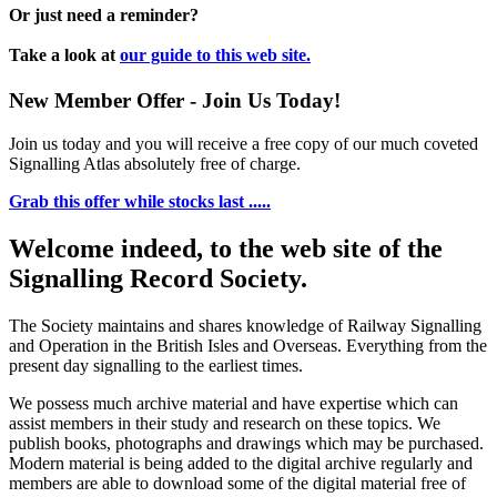
Or just need a reminder?
Take a look at
our guide to this web site.
New Member Offer - Join Us Today!
Join us today and you will receive a free copy of our much coveted
Signalling Atlas absolutely free of charge.
Grab this offer while stocks last .....
Welcome indeed, to the web site of the
Signalling Record Society.
The Society maintains and shares knowledge of Railway Signalling
and Operation in the British Isles and Overseas.
Everything from the
present day signalling to the earliest times.
We possess much archive material and have expertise which can
assist members in their study and research on these topics. We
publish books, photographs and drawings which may be purchased.
Modern material is being added to the digital archive regularly and
members are able to download some of the digital material free of