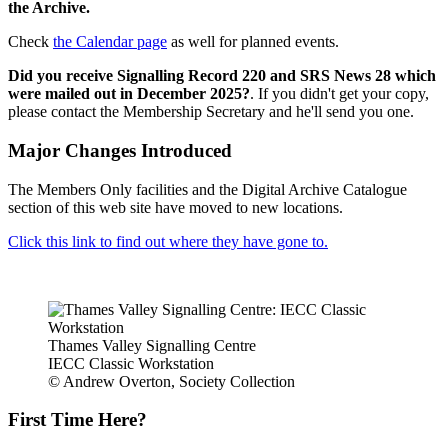
the Archive.
Check
the Calendar page
as well for planned events.
Did you receive Signalling Record 220 and SRS News 28 which
were mailed out in December 2025?
. If you didn't get your copy,
please contact the Membership Secretary and he'll send you one.
Major Changes Introduced
The Members Only facilities and the Digital Archive Catalogue
section of this web site have moved to new locations.
Click this link to find out where they have gone to.
Thames Valley Signalling Centre
IECC Classic Workstation
© Andrew Overton, Society Collection
First Time Here?