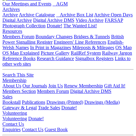
Our Meetings and Events
AGM
Archives
Archive
Archive Catalogue
Archive Box List
Archive Open Days
Digital Archive
Digital Archive DMS
Video Archive
FARSAP
Photograph Collection
Donate!
The Wanted List!
Resources
Members Forum
Boundary Changes
Bridges & Tunnels
British
Power Signalling Register
Engineers' Line References
English-
Welsh Names
In Print in Magazines
Mileposts & Mileages
OS Map
OS Map Explained
Picture Gallery
RailRef System
Railway Jargon
Reference Books
Research Guidance
Signalbox Registers
Links to
other web sites
Search This Site
Membership
About Us
Our Journals
Join Us
Renew Membership
Gift Aid It!
Members Section
Members Forum
Digital Archive DMS
Sales
Bookstall
Publications
Drawings (Printed)
Drawings (Media)
Gateway & Legal
Trade Sales
Donate!
Volunteering
Volunteering
Donate!
Contact Us
Enquiries
Contact Us
Guest Book