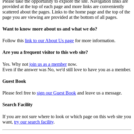
Please take the opportunity to explore the site. Navigation links are
provided at the top of each page and more links are conveniently
scattered about the pages. Links to the home page and the top of the
page you are viewing are provided at the bottom of all pages.
Want to know more about us and what we do?
Follow this
link to our About Us page
for more information.
Are you a frequent visitor to this web site?
Yes. Why not
join us as a member
now.
Even if the answer was No, we'd still love to have you as a member.
Guest Book
Please feel free to
sign our Guest Book
and leave us a message.
Search Facility
If you are not sure where to look or which page on this web site you
want,
try our search facility
.