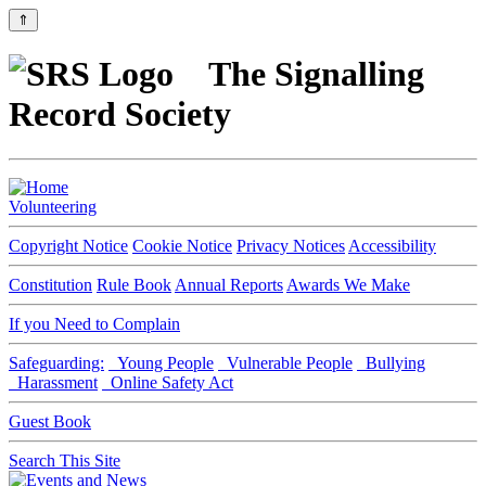
⇑
The Signalling
Record Society
Volunteering
Copyright Notice
Cookie Notice
Privacy Notices
Accessibility
Constitution
Rule Book
Annual Reports
Awards We Make
If you Need to Complain
Safeguarding:
Young People
Vulnerable People
Bullying
Harassment
Online Safety Act
Guest Book
Search This Site