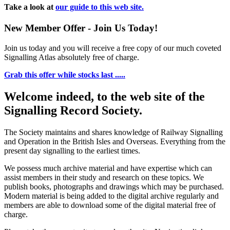
Take a look at
our guide to this web site.
New Member Offer - Join Us Today!
Join us today and you will receive a free copy of our much coveted
Signalling Atlas absolutely free of charge.
Grab this offer while stocks last .....
Welcome indeed, to the web site of the
Signalling Record Society.
The Society maintains and shares knowledge of Railway Signalling
and Operation in the British Isles and Overseas.
Everything from the
present day signalling to the earliest times.
We possess much archive material and have expertise which can
assist members in their study and research on these topics. We
publish books, photographs and drawings which may be purchased.
Modern material is being added to the digital archive regularly and
members are able to download some of the digital material free of
charge.