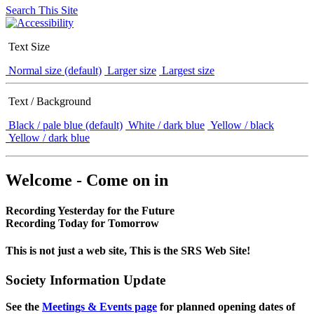
Search This Site
Text Size
Normal size (default)
Larger size
Largest size
Text / Background
Black / pale blue (default)
White / dark blue
Yellow / black
Yellow / dark blue
Welcome - Come on in
Recording Yesterday for the Future
Recording Today for Tomorrow
This is not just a web site, This is the SRS Web Site!
Society Information Update
See the
Meetings & Events page
for planned opening dates of