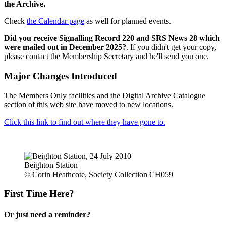
the Archive.
Check
the Calendar page
as well for planned events.
Did you receive Signalling Record 220 and SRS News 28 which
were mailed out in December 2025?
. If you didn't get your copy,
please contact the Membership Secretary and he'll send you one.
Major Changes Introduced
The Members Only facilities and the Digital Archive Catalogue
section of this web site have moved to new locations.
Click this link to find out where they have gone to.
Beighton Station
© Corin Heathcote, Society Collection CH059
First Time Here?
Or just need a reminder?