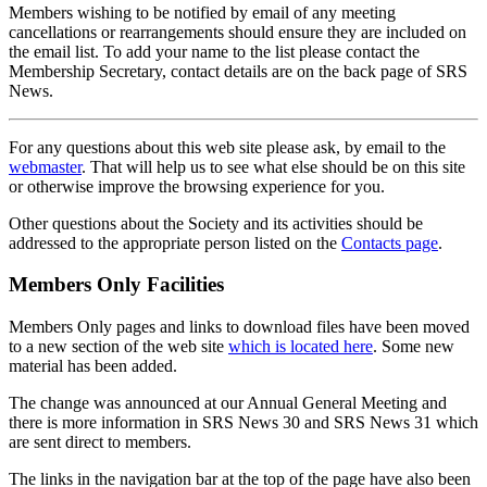
Members wishing to be notified by email of any meeting
cancellations or rearrangements should ensure they are included on
the email list. To add your name to the list please contact the
Membership Secretary, contact details are on the back page of SRS
News.
For any questions about this web site please ask, by email to the
webmaster
. That will help us to see what else should be on this site
or otherwise improve the browsing experience for you.
Other questions about the Society and its activities should be
addressed to the appropriate person listed on the
Contacts page
.
Members Only Facilities
Members Only pages and links to download files have been moved
to a new section of the web site
which is located here
. Some new
material has been added.
The change was announced at our Annual General Meeting and
there is more information in SRS News 30 and SRS News 31 which
are sent direct to members.
The links in the navigation bar at the top of the page have also been