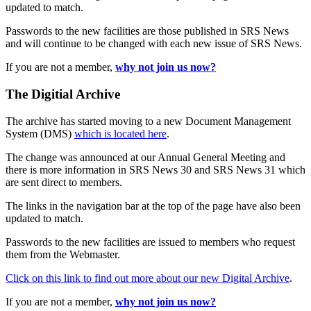
updated to match.
Passwords to the new facilities are those published in SRS News
and will continue to be changed with each new issue of SRS News.
If you are not a member,
why not join us now?
The Digitial Archive
The archive has started moving to a new Document Management
System (DMS)
which is located here
.
The change was announced at our Annual General Meeting and
there is more information in SRS News 30 and SRS News 31 which
are sent direct to members.
The links in the navigation bar at the top of the page have also been
updated to match.
Passwords to the new facilities are issued to members who request
them from the Webmaster.
Click on this link to find out more about our new Digital Archive
.
If you are not a member,
why not join us now?