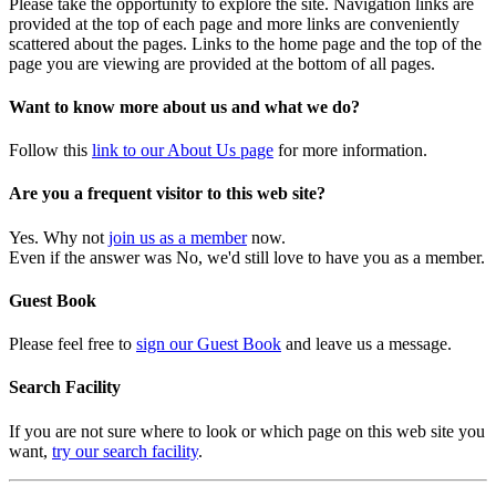
Please take the opportunity to explore the site. Navigation links are
provided at the top of each page and more links are conveniently
scattered about the pages. Links to the home page and the top of the
page you are viewing are provided at the bottom of all pages.
Want to know more about us and what we do?
Follow this
link to our About Us page
for more information.
Are you a frequent visitor to this web site?
Yes. Why not
join us as a member
now.
Even if the answer was No, we'd still love to have you as a member.
Guest Book
Please feel free to
sign our Guest Book
and leave us a message.
Search Facility
If you are not sure where to look or which page on this web site you
want,
try our search facility
.