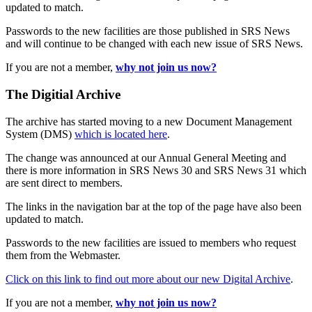
updated to match.
Passwords to the new facilities are those published in SRS News
and will continue to be changed with each new issue of SRS News.
If you are not a member,
why not join us now?
The Digitial Archive
The archive has started moving to a new Document Management
System (DMS)
which is located here
.
The change was announced at our Annual General Meeting and
there is more information in SRS News 30 and SRS News 31 which
are sent direct to members.
The links in the navigation bar at the top of the page have also been
updated to match.
Passwords to the new facilities are issued to members who request
them from the Webmaster.
Click on this link to find out more about our new Digital Archive
.
If you are not a member,
why not join us now?