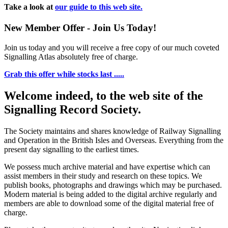
Take a look at
our guide to this web site.
New Member Offer - Join Us Today!
Join us today and you will receive a free copy of our much coveted
Signalling Atlas absolutely free of charge.
Grab this offer while stocks last .....
Welcome indeed, to the web site of the
Signalling Record Society.
The Society maintains and shares knowledge of Railway Signalling
and Operation in the British Isles and Overseas.
Everything from the
present day signalling to the earliest times.
We possess much archive material and have expertise which can
assist members in their study and research on these topics. We
publish books, photographs and drawings which may be purchased.
Modern material is being added to the digital archive regularly and
members are able to download some of the digital material free of
charge.