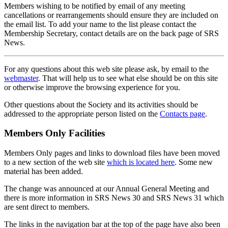
Members wishing to be notified by email of any meeting
cancellations or rearrangements should ensure they are included on
the email list. To add your name to the list please contact the
Membership Secretary, contact details are on the back page of SRS
News.
For any questions about this web site please ask, by email to the
webmaster
. That will help us to see what else should be on this site
or otherwise improve the browsing experience for you.
Other questions about the Society and its activities should be
addressed to the appropriate person listed on the
Contacts page
.
Members Only Facilities
Members Only pages and links to download files have been moved
to a new section of the web site
which is located here
. Some new
material has been added.
The change was announced at our Annual General Meeting and
there is more information in SRS News 30 and SRS News 31 which
are sent direct to members.
The links in the navigation bar at the top of the page have also been