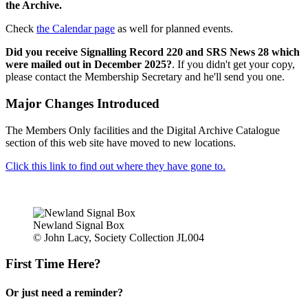
the Archive.
Check
the Calendar page
as well for planned events.
Did you receive Signalling Record 220 and SRS News 28 which
were mailed out in December 2025?
. If you didn't get your copy,
please contact the Membership Secretary and he'll send you one.
Major Changes Introduced
The Members Only facilities and the Digital Archive Catalogue
section of this web site have moved to new locations.
Click this link to find out where they have gone to.
Newland Signal Box
© John Lacy, Society Collection JL004
First Time Here?
Or just need a reminder?