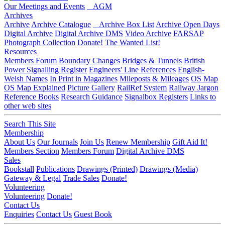
Our Meetings and Events
AGM
Archives
Archive
Archive Catalogue
Archive Box List
Archive Open Days
Digital Archive
Digital Archive DMS
Video Archive
FARSAP
Photograph Collection
Donate!
The Wanted List!
Resources
Members Forum
Boundary Changes
Bridges & Tunnels
British
Power Signalling Register
Engineers' Line References
English-
Welsh Names
In Print in Magazines
Mileposts & Mileages
OS Map
OS Map Explained
Picture Gallery
RailRef System
Railway Jargon
Reference Books
Research Guidance
Signalbox Registers
Links to
other web sites
Search This Site
Membership
About Us
Our Journals
Join Us
Renew Membership
Gift Aid It!
Members Section
Members Forum
Digital Archive DMS
Sales
Bookstall
Publications
Drawings (Printed)
Drawings (Media)
Gateway & Legal
Trade Sales
Donate!
Volunteering
Volunteering
Donate!
Contact Us
Enquiries
Contact Us
Guest Book