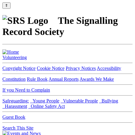
⇑
The Signalling
Record Society
Volunteering
Copyright Notice
Cookie Notice
Privacy Notices
Accessibility
Constitution
Rule Book
Annual Reports
Awards We Make
If you Need to Complain
Safeguarding:
Young People
Vulnerable People
Bullying
Harassment
Online Safety Act
Guest Book
Search This Site