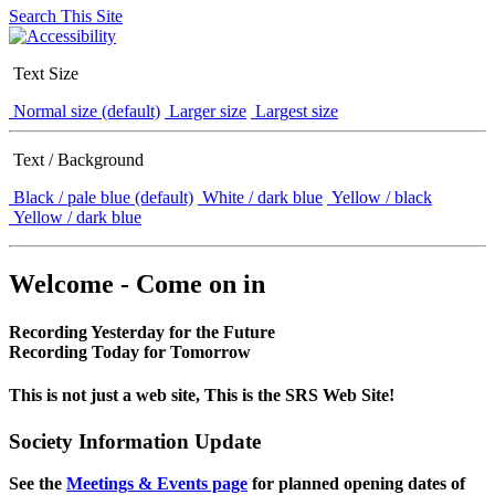
Search This Site
Text Size
Normal size (default)
Larger size
Largest size
Text / Background
Black / pale blue (default)
White / dark blue
Yellow / black
Yellow / dark blue
Welcome - Come on in
Recording Yesterday for the Future
Recording Today for Tomorrow
This is not just a web site, This is the SRS Web Site!
Society Information Update
See the
Meetings & Events page
for planned opening dates of