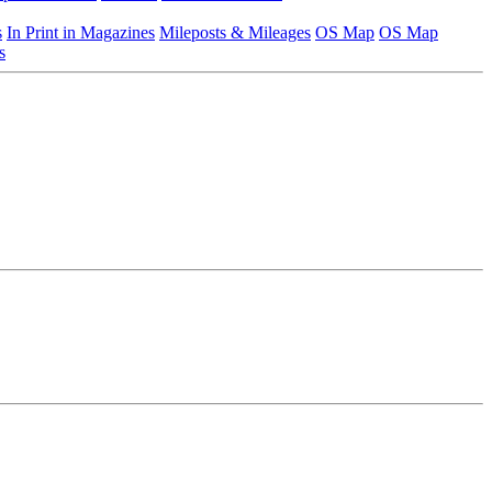
s
In Print in Magazines
Mileposts & Mileages
OS Map
OS Map
s