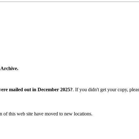
 Archive.
were mailed out in December 2025?
. If you didn't get your copy, ple
n of this web site have moved to new locations.