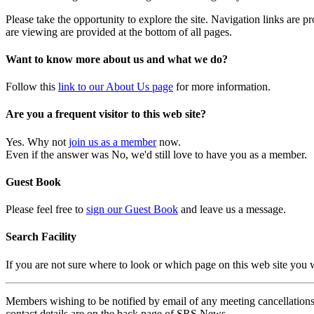
Please take the opportunity to explore the site. Navigation links are 
are viewing are provided at the bottom of all pages.
Want to know more about us and what we do?
Follow this
link to our About Us page
for more information.
Are you a frequent visitor to this web site?
Yes. Why not
join us as a member
now.
Even if the answer was No, we'd still love to have you as a member.
Guest Book
Please feel free to
sign our Guest Book
and leave us a message.
Search Facility
If you are not sure where to look or which page on this web site you
Members wishing to be notified by email of any meeting cancellations 
contact details are on the back page of SRS News.