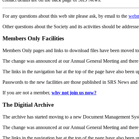
For any questions about this web site please ask, by email to the
webm
Other questions about the Society and its activities should be addresse
Members Only Facilities
Members Only pages and links to download files have been moved to 
The change was announced at our Annual General Meeting and there
The links in the navigation bar at the top of the page have also been 
Passwords to the new facilities are those published in SRS News and
If you are not a member,
why not join us now?
The Digitial Archive
The archive has started moving to a new Document Management S
The change was announced at our Annual General Meeting and there
The links in the navigation bar at the top of the page have also been 