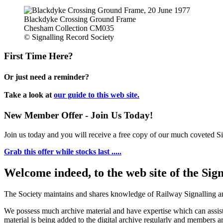
Blackdyke Crossing Ground Frame
Chesham Collection CM035
© Signalling Record Society
First Time Here?
Or just need a reminder?
Take a look at
our guide to this web site.
New Member Offer - Join Us Today!
Join us today and you will receive a free copy of our much coveted Sig
Grab this offer while stocks last .....
Welcome indeed, to the web site of the Sig
The Society maintains and shares knowledge of Railway Signalling an
We possess much archive material and have expertise which can assi
material is being added to the digital archive regularly and members ar