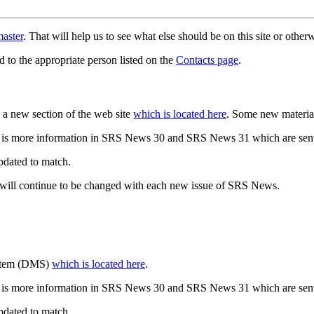
aster
. That will help us to see what else should be on this site or oth
d to the appropriate person listed on the
Contacts page
.
a new section of the web site
which is located here
. Some new materia
 is more information in SRS News 30 and SRS News 31 which are sent
updated to match.
 will continue to be changed with each new issue of SRS News.
ystem (DMS)
which is located here
.
 is more information in SRS News 30 and SRS News 31 which are sent
updated to match.