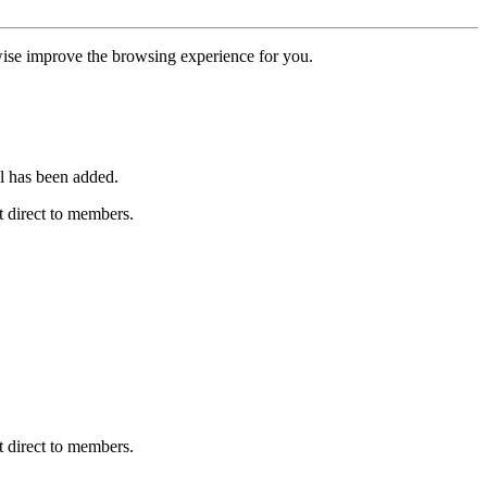
erwise improve the browsing experience for you.
l has been added.
 direct to members.
 direct to members.