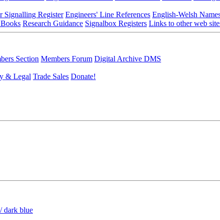
r Signalling Register
Engineers' Line References
English-Welsh Name
 Books
Research Guidance
Signalbox Registers
Links to other web site
ers Section
Members Forum
Digital Archive DMS
y & Legal
Trade Sales
Donate!
/ dark blue