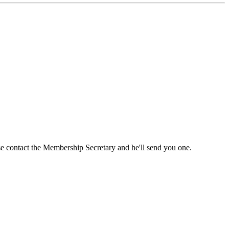
ase contact the Membership Secretary and he'll send you one.