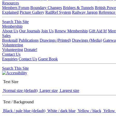
Resources
Members Forum
Boundary Changes
Bridges & Tunnels
British Powe
Explained
Picture Gallery
RailRef System
Railway Jargon
Reference
Search This Site
Membership
About Us
Our Journals
Join Us
Renew Membership
Gift Aid It!
Memb
Sales
Bookstall
Publications
Drawings (Printed)
Drawings (Media)
Gatewa
Volunteering
Volunteering
Donate!
Contact Us
Enquiries
Contact Us
Guest Book
Search This Site
Text Size
Normal size (default)
Larger size
Largest size
Text / Background
Black / pale blue (default)
White / dark blue
Yellow / black
Yellow 