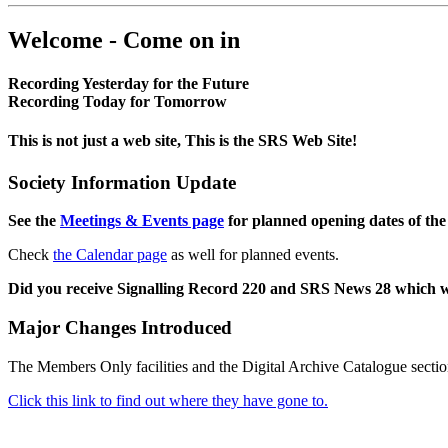
Welcome - Come on in
Recording Yesterday for the Future
Recording Today for Tomorrow
This is not just a web site, This is the SRS Web Site!
Society Information Update
See the
Meetings & Events page
for planned opening dates of the
Check
the Calendar page
as well for planned events.
Did you receive Signalling Record 220 and SRS News 28 which 
Major Changes Introduced
The Members Only facilities and the Digital Archive Catalogue sectio
Click this link to find out where they have gone to.