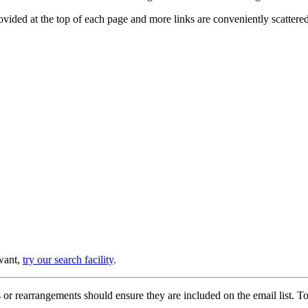
provided at the top of each page and more links are conveniently scatter
 want,
try our search facility
.
or rearrangements should ensure they are included on the email list. To