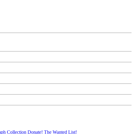
aph Collection
Donate!
The Wanted List!