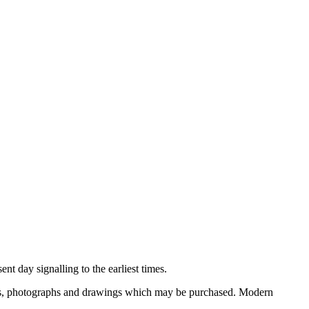
nt day signalling to the earliest times.
ooks, photographs and drawings which may be purchased. Modern