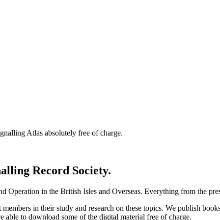
nalling Atlas absolutely free of charge.
nalling Record Society.
d Operation in the British Isles and Overseas.
Everything from the prese
st members in their study and research on these topics. We publish b
e able to download some of the digital material free of charge.