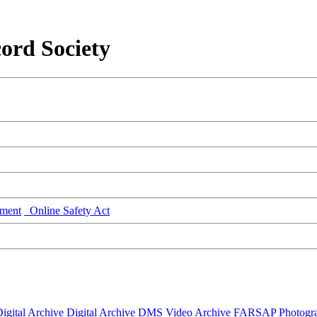
ord Society
ment
Online Safety Act
igital Archive
Digital Archive DMS
Video Archive
FARSAP
Photogr