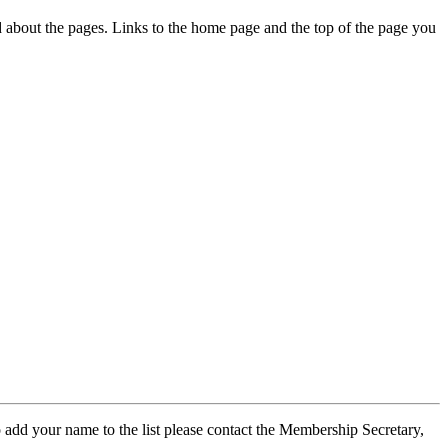
ed about the pages. Links to the home page and the top of the page you
 add your name to the list please contact the Membership Secretary,