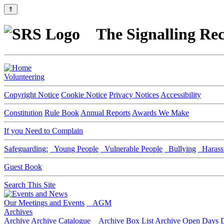
⇑
The Signalling Rec
Volunteering
Copyright Notice
Cookie Notice
Privacy Notices
Accessibility
Constitution
Rule Book
Annual Reports
Awards We Make
If you Need to Complain
Safeguarding:
Young People
Vulnerable People
Bullying
Harass
Guest Book
Search This Site
Our Meetings and Events
AGM
Archives
Archive
Archive Catalogue
Archive Box List
Archive Open Days
D