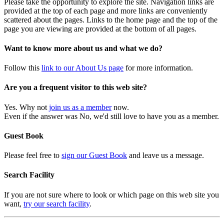
Please take the opportunity to explore the site. Navigation links are
provided at the top of each page and more links are conveniently
scattered about the pages. Links to the home page and the top of the
page you are viewing are provided at the bottom of all pages.
Want to know more about us and what we do?
Follow this
link to our About Us page
for more information.
Are you a frequent visitor to this web site?
Yes. Why not
join us as a member
now.
Even if the answer was No, we'd still love to have you as a member.
Guest Book
Please feel free to
sign our Guest Book
and leave us a message.
Search Facility
If you are not sure where to look or which page on this web site you
want,
try our search facility
.