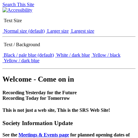
Search This Site
Text Size
Normal size (default)
Larger size
Largest size
Text / Background
Black / pale blue (default)
White / dark blue
Yellow / black
Yellow / dark blue
Welcome - Come on in
Recording Yesterday for the Future
Recording Today for Tomorrow
This is not just a web site, This is the SRS Web Site!
Society Information Update
See the
Meetings & Events page
for planned opening dates of