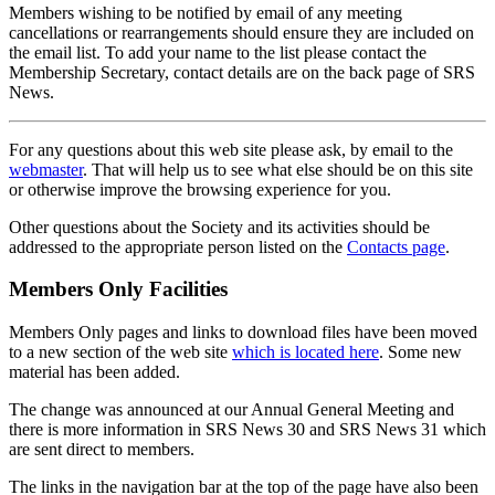
Members wishing to be notified by email of any meeting
cancellations or rearrangements should ensure they are included on
the email list. To add your name to the list please contact the
Membership Secretary, contact details are on the back page of SRS
News.
For any questions about this web site please ask, by email to the
webmaster
. That will help us to see what else should be on this site
or otherwise improve the browsing experience for you.
Other questions about the Society and its activities should be
addressed to the appropriate person listed on the
Contacts page
.
Members Only Facilities
Members Only pages and links to download files have been moved
to a new section of the web site
which is located here
. Some new
material has been added.
The change was announced at our Annual General Meeting and
there is more information in SRS News 30 and SRS News 31 which
are sent direct to members.
The links in the navigation bar at the top of the page have also been