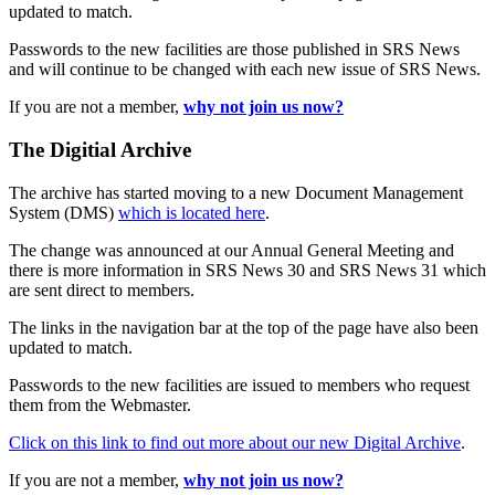
updated to match.
Passwords to the new facilities are those published in SRS News
and will continue to be changed with each new issue of SRS News.
If you are not a member,
why not join us now?
The Digitial Archive
The archive has started moving to a new Document Management
System (DMS)
which is located here
.
The change was announced at our Annual General Meeting and
there is more information in SRS News 30 and SRS News 31 which
are sent direct to members.
The links in the navigation bar at the top of the page have also been
updated to match.
Passwords to the new facilities are issued to members who request
them from the Webmaster.
Click on this link to find out more about our new Digital Archive
.
If you are not a member,
why not join us now?