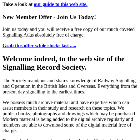
Take a look at
our guide to this web site.
New Member Offer - Join Us Today!
Join us today and you will receive a free copy of our much coveted
Signalling Atlas absolutely free of charge.
Grab this offer while stocks last .....
Welcome indeed, to the web site of the
Signalling Record Society.
The Society maintains and shares knowledge of Railway Signalling
and Operation in the British Isles and Overseas.
Everything from the
present day signalling to the earliest times.
We possess much archive material and have expertise which can
assist members in their study and research on these topics. We
publish books, photographs and drawings which may be purchased.
Modern material is being added to the digital archive regularly and
members are able to download some of the digital material free of
charge.