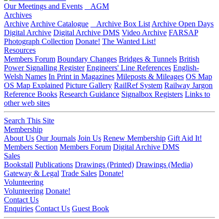
Our Meetings and Events
AGM
Archives
Archive
Archive Catalogue
Archive Box List
Archive Open Days
Digital Archive
Digital Archive DMS
Video Archive
FARSAP
Photograph Collection
Donate!
The Wanted List!
Resources
Members Forum
Boundary Changes
Bridges & Tunnels
British
Power Signalling Register
Engineers' Line References
English-
Welsh Names
In Print in Magazines
Mileposts & Mileages
OS Map
OS Map Explained
Picture Gallery
RailRef System
Railway Jargon
Reference Books
Research Guidance
Signalbox Registers
Links to
other web sites
Search This Site
Membership
About Us
Our Journals
Join Us
Renew Membership
Gift Aid It!
Members Section
Members Forum
Digital Archive DMS
Sales
Bookstall
Publications
Drawings (Printed)
Drawings (Media)
Gateway & Legal
Trade Sales
Donate!
Volunteering
Volunteering
Donate!
Contact Us
Enquiries
Contact Us
Guest Book