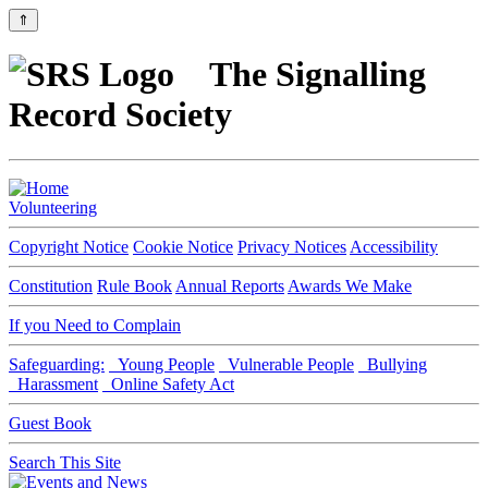
⇑
The Signalling
Record Society
Volunteering
Copyright Notice
Cookie Notice
Privacy Notices
Accessibility
Constitution
Rule Book
Annual Reports
Awards We Make
If you Need to Complain
Safeguarding:
Young People
Vulnerable People
Bullying
Harassment
Online Safety Act
Guest Book
Search This Site