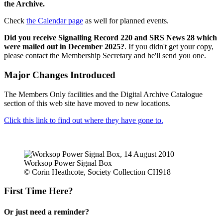
the Archive.
Check
the Calendar page
as well for planned events.
Did you receive Signalling Record 220 and SRS News 28 which
were mailed out in December 2025?
. If you didn't get your copy,
please contact the Membership Secretary and he'll send you one.
Major Changes Introduced
The Members Only facilities and the Digital Archive Catalogue
section of this web site have moved to new locations.
Click this link to find out where they have gone to.
Worksop Power Signal Box
© Corin Heathcote, Society Collection CH918
First Time Here?
Or just need a reminder?