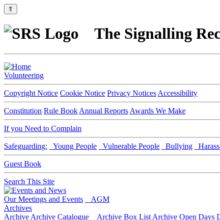
⇑
The Signalling Rec
Volunteering
Copyright Notice
Cookie Notice
Privacy Notices
Accessibility
Constitution
Rule Book
Annual Reports
Awards We Make
If you Need to Complain
Safeguarding:
Young People
Vulnerable People
Bullying
Harass
Guest Book
Search This Site
Our Meetings and Events
AGM
Archives
Archive
Archive Catalogue
Archive Box List
Archive Open Days
D