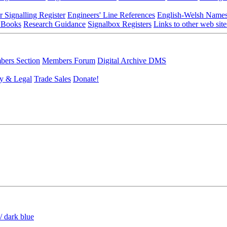
r Signalling Register
Engineers' Line References
English-Welsh Name
 Books
Research Guidance
Signalbox Registers
Links to other web site
ers Section
Members Forum
Digital Archive DMS
y & Legal
Trade Sales
Donate!
/ dark blue