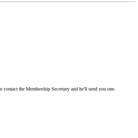
ase contact the Membership Secretary and he'll send you one.