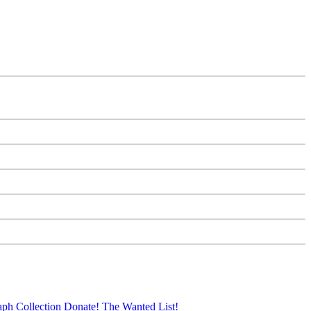
aph Collection
Donate!
The Wanted List!