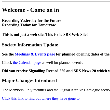
Welcome - Come on in
Recording Yesterday for the Future
Recording Today for Tomorrow
This is not just a web site, This is the SRS Web Site!
Society Information Update
See the
Meetings & Events page
for planned opening dates of the
Check
the Calendar page
as well for planned events.
Did you receive Signalling Record 220 and SRS News 28 which 
Major Changes Introduced
The Members Only facilities and the Digital Archive Catalogue sectio
Click this link to find out where they have gone to.