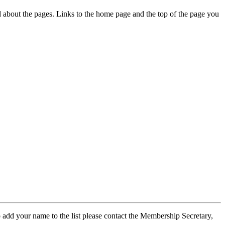
ed about the pages. Links to the home page and the top of the page you
 add your name to the list please contact the Membership Secretary,