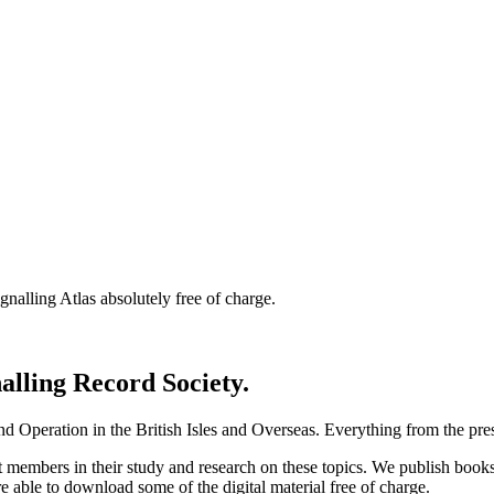
nalling Atlas absolutely free of charge.
nalling Record Society.
d Operation in the British Isles and Overseas.
Everything from the prese
st members in their study and research on these topics. We publish b
e able to download some of the digital material free of charge.