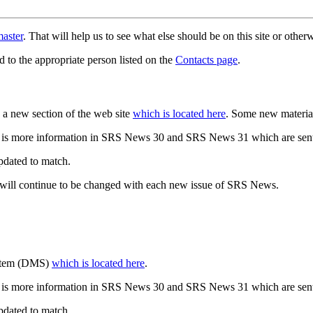
aster
. That will help us to see what else should be on this site or oth
d to the appropriate person listed on the
Contacts page
.
a new section of the web site
which is located here
. Some new materia
 is more information in SRS News 30 and SRS News 31 which are sent
updated to match.
 will continue to be changed with each new issue of SRS News.
ystem (DMS)
which is located here
.
 is more information in SRS News 30 and SRS News 31 which are sent
updated to match.