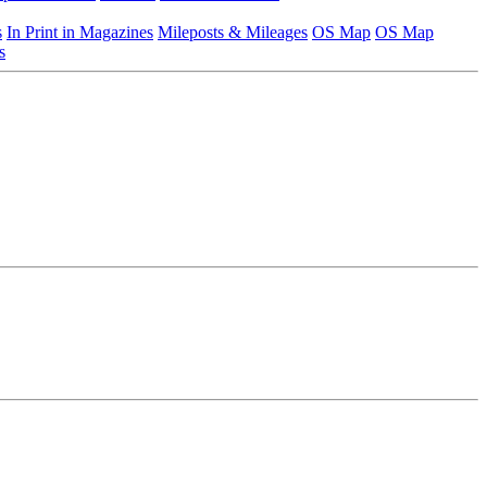
s
In Print in Magazines
Mileposts & Mileages
OS Map
OS Map
s