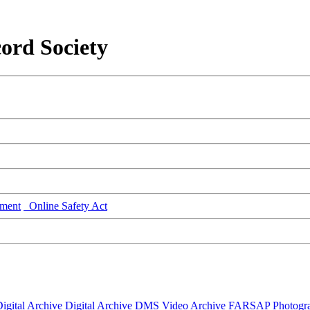
ord Society
ment
Online Safety Act
igital Archive
Digital Archive DMS
Video Archive
FARSAP
Photogr