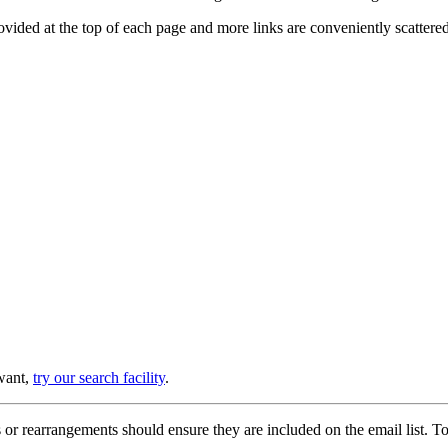
provided at the top of each page and more links are conveniently scatter
 want,
try our search facility
.
or rearrangements should ensure they are included on the email list. To