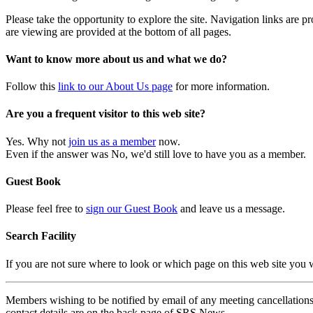
Please take the opportunity to explore the site. Navigation links are 
are viewing are provided at the bottom of all pages.
Want to know more about us and what we do?
Follow this
link to our About Us page
for more information.
Are you a frequent visitor to this web site?
Yes. Why not
join us as a member
now.
Even if the answer was No, we'd still love to have you as a member.
Guest Book
Please feel free to
sign our Guest Book
and leave us a message.
Search Facility
If you are not sure where to look or which page on this web site you
Members wishing to be notified by email of any meeting cancellations 
contact details are on the back page of SRS News.