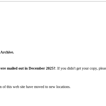
 Archive.
were mailed out in December 2025?
. If you didn't get your copy, ple
n of this web site have moved to new locations.