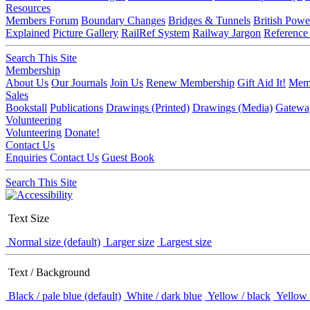
Resources
Members Forum
Boundary Changes
Bridges & Tunnels
British Powe
Explained
Picture Gallery
RailRef System
Railway Jargon
Reference
Search This Site
Membership
About Us
Our Journals
Join Us
Renew Membership
Gift Aid It!
Memb
Sales
Bookstall
Publications
Drawings (Printed)
Drawings (Media)
Gatewa
Volunteering
Volunteering
Donate!
Contact Us
Enquiries
Contact Us
Guest Book
Search This Site
Text Size
Normal size (default)
Larger size
Largest size
Text / Background
Black / pale blue (default)
White / dark blue
Yellow / black
Yellow 