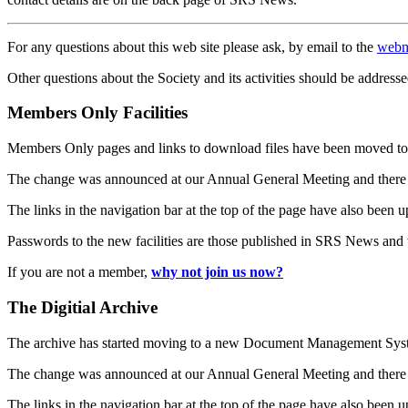
For any questions about this web site please ask, by email to the
webm
Other questions about the Society and its activities should be addresse
Members Only Facilities
Members Only pages and links to download files have been moved to 
The change was announced at our Annual General Meeting and there
The links in the navigation bar at the top of the page have also been 
Passwords to the new facilities are those published in SRS News and
If you are not a member,
why not join us now?
The Digitial Archive
The archive has started moving to a new Document Management S
The change was announced at our Annual General Meeting and there
The links in the navigation bar at the top of the page have also been 