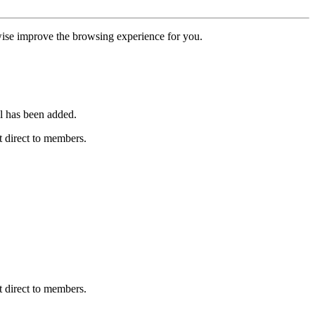
erwise improve the browsing experience for you.
l has been added.
 direct to members.
 direct to members.