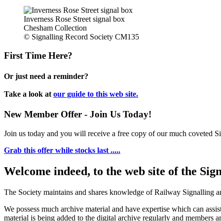
Inverness Rose Street signal box
Chesham Collection
© Signalling Record Society CM135
First Time Here?
Or just need a reminder?
Take a look at
our guide to this web site.
New Member Offer - Join Us Today!
Join us today and you will receive a free copy of our much coveted Sig
Grab this offer while stocks last .....
Welcome indeed, to the web site of the Sig
The Society maintains and shares knowledge of Railway Signalling an
We possess much archive material and have expertise which can assi
material is being added to the digital archive regularly and members ar