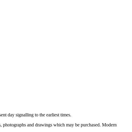
nt day signalling to the earliest times.
ooks, photographs and drawings which may be purchased. Modern