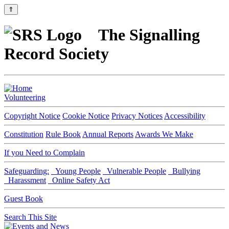
⇑
The Signalling
Record Society
Volunteering
Copyright Notice
Cookie Notice
Privacy Notices
Accessibility
Constitution
Rule Book
Annual Reports
Awards We Make
If you Need to Complain
Safeguarding:
Young People
Vulnerable People
Bullying
Harassment
Online Safety Act
Guest Book
Search This Site