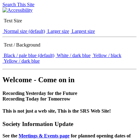
Search This Site
Text Size
Normal size (default)
Larger size
Largest size
Text / Background
Black / pale blue (default)
White / dark blue
Yellow / black
Yellow / dark blue
Welcome - Come on in
Recording Yesterday for the Future
Recording Today for Tomorrow
This is not just a web site, This is the SRS Web Site!
Society Information Update
See the
Meetings & Events page
for planned opening dates of