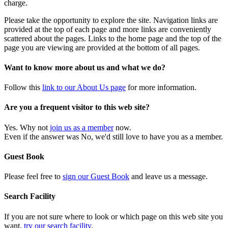
charge.
Please take the opportunity to explore the site. Navigation links are
provided at the top of each page and more links are conveniently
scattered about the pages. Links to the home page and the top of the
page you are viewing are provided at the bottom of all pages.
Want to know more about us and what we do?
Follow this
link to our About Us page
for more information.
Are you a frequent visitor to this web site?
Yes. Why not
join us as a member
now.
Even if the answer was No, we'd still love to have you as a member.
Guest Book
Please feel free to
sign our Guest Book
and leave us a message.
Search Facility
If you are not sure where to look or which page on this web site you
want,
try our search facility
.