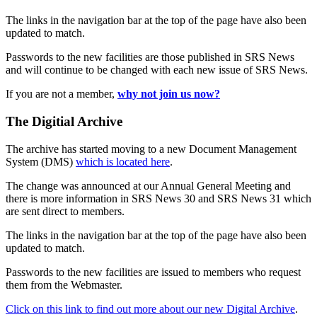
The links in the navigation bar at the top of the page have also been
updated to match.
Passwords to the new facilities are those published in SRS News
and will continue to be changed with each new issue of SRS News.
If you are not a member,
why not join us now?
The Digitial Archive
The archive has started moving to a new Document Management
System (DMS)
which is located here
.
The change was announced at our Annual General Meeting and
there is more information in SRS News 30 and SRS News 31 which
are sent direct to members.
The links in the navigation bar at the top of the page have also been
updated to match.
Passwords to the new facilities are issued to members who request
them from the Webmaster.
Click on this link to find out more about our new Digital Archive
.