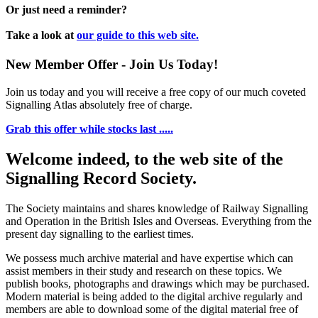
Or just need a reminder?
Take a look at
our guide to this web site.
New Member Offer - Join Us Today!
Join us today and you will receive a free copy of our much coveted
Signalling Atlas absolutely free of charge.
Grab this offer while stocks last .....
Welcome indeed, to the web site of the
Signalling Record Society.
The Society maintains and shares knowledge of Railway Signalling
and Operation in the British Isles and Overseas.
Everything from the
present day signalling to the earliest times.
We possess much archive material and have expertise which can
assist members in their study and research on these topics. We
publish books, photographs and drawings which may be purchased.
Modern material is being added to the digital archive regularly and
members are able to download some of the digital material free of