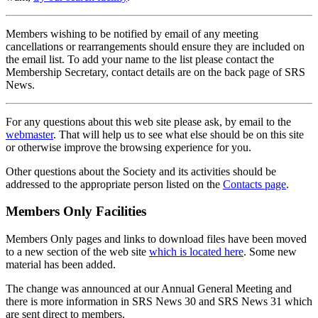
Members wishing to be notified by email of any meeting
cancellations or rearrangements should ensure they are included on
the email list. To add your name to the list please contact the
Membership Secretary, contact details are on the back page of SRS
News.
For any questions about this web site please ask, by email to the
webmaster
. That will help us to see what else should be on this site
or otherwise improve the browsing experience for you.
Other questions about the Society and its activities should be
addressed to the appropriate person listed on the
Contacts page
.
Members Only Facilities
Members Only pages and links to download files have been moved
to a new section of the web site
which is located here
. Some new
material has been added.
The change was announced at our Annual General Meeting and
there is more information in SRS News 30 and SRS News 31 which
are sent direct to members.