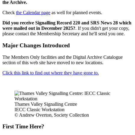
the Archive.
Check
the Calendar page
as well for planned events.
Did you receive Signalling Record 220 and SRS News 28 which
were mailed out in December 2025?
. If you didn't get your copy,
please contact the Membership Secretary and he'll send you one.
Major Changes Introduced
The Members Only facilities and the Digital Archive Catalogue
section of this web site have moved to new locations.
Click this link to find out where they have gone to.
Thames Valley Signalling Centre
IECC Classic Workstation
© Andrew Overton, Society Collection
First Time Here?