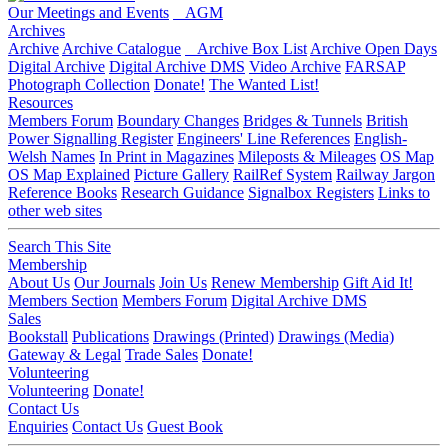
Our Meetings and Events
AGM
Archives
Archive
Archive Catalogue
Archive Box List
Archive Open Days
Digital Archive
Digital Archive DMS
Video Archive
FARSAP
Photograph Collection
Donate!
The Wanted List!
Resources
Members Forum
Boundary Changes
Bridges & Tunnels
British
Power Signalling Register
Engineers' Line References
English-
Welsh Names
In Print in Magazines
Mileposts & Mileages
OS Map
OS Map Explained
Picture Gallery
RailRef System
Railway Jargon
Reference Books
Research Guidance
Signalbox Registers
Links to
other web sites
Search This Site
Membership
About Us
Our Journals
Join Us
Renew Membership
Gift Aid It!
Members Section
Members Forum
Digital Archive DMS
Sales
Bookstall
Publications
Drawings (Printed)
Drawings (Media)
Gateway & Legal
Trade Sales
Donate!
Volunteering
Volunteering
Donate!
Contact Us
Enquiries
Contact Us
Guest Book