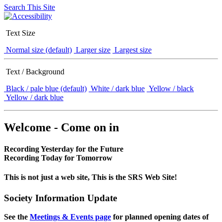
Search This Site
Text Size
Normal size (default)
Larger size
Largest size
Text / Background
Black / pale blue (default)
White / dark blue
Yellow / black
Yellow / dark blue
Welcome - Come on in
Recording Yesterday for the Future
Recording Today for Tomorrow
This is not just a web site, This is the SRS Web Site!
Society Information Update
See the
Meetings & Events page
for planned opening dates of