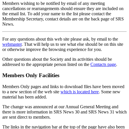
Members wishing to be notified by email of any meeting
cancellations or rearrangements should ensure they are included on
the email list. To add your name to the list please contact the
Membership Secretary, contact details are on the back page of SRS
News.
For any questions about this web site please ask, by email to the
webmaster
. That will help us to see what else should be on this site
or otherwise improve the browsing experience for you.
Other questions about the Society and its activities should be
addressed to the appropriate person listed on the
Contacts page
.
Members Only Facilities
Members Only pages and links to download files have been moved
to a new section of the web site
which is located here
. Some new
material has been added.
The change was announced at our Annual General Meeting and
there is more information in SRS News 30 and SRS News 31 which
are sent direct to members.
The links in the navigation bar at the top of the page have also been