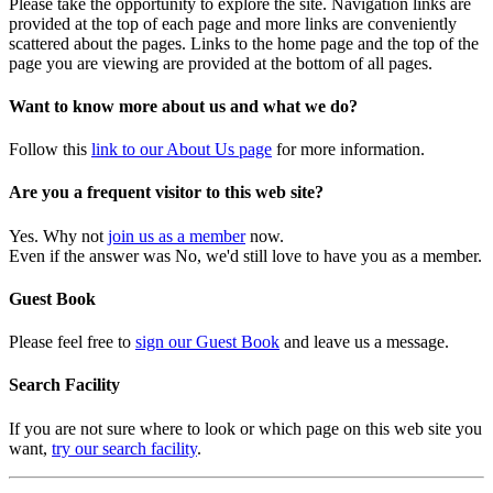
Please take the opportunity to explore the site. Navigation links are
provided at the top of each page and more links are conveniently
scattered about the pages. Links to the home page and the top of the
page you are viewing are provided at the bottom of all pages.
Want to know more about us and what we do?
Follow this
link to our About Us page
for more information.
Are you a frequent visitor to this web site?
Yes. Why not
join us as a member
now.
Even if the answer was No, we'd still love to have you as a member.
Guest Book
Please feel free to
sign our Guest Book
and leave us a message.
Search Facility
If you are not sure where to look or which page on this web site you
want,
try our search facility
.