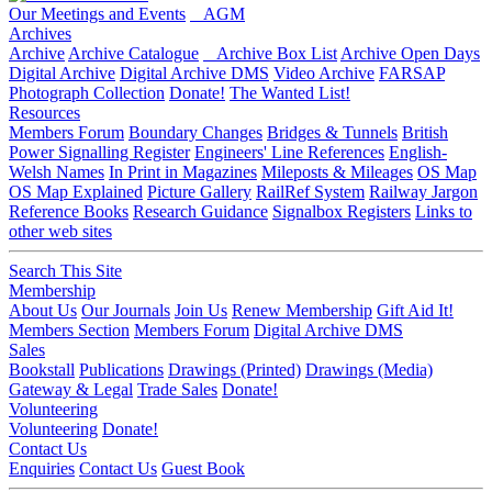
Our Meetings and Events
AGM
Archives
Archive
Archive Catalogue
Archive Box List
Archive Open Days
Digital Archive
Digital Archive DMS
Video Archive
FARSAP
Photograph Collection
Donate!
The Wanted List!
Resources
Members Forum
Boundary Changes
Bridges & Tunnels
British
Power Signalling Register
Engineers' Line References
English-
Welsh Names
In Print in Magazines
Mileposts & Mileages
OS Map
OS Map Explained
Picture Gallery
RailRef System
Railway Jargon
Reference Books
Research Guidance
Signalbox Registers
Links to
other web sites
Search This Site
Membership
About Us
Our Journals
Join Us
Renew Membership
Gift Aid It!
Members Section
Members Forum
Digital Archive DMS
Sales
Bookstall
Publications
Drawings (Printed)
Drawings (Media)
Gateway & Legal
Trade Sales
Donate!
Volunteering
Volunteering
Donate!
Contact Us
Enquiries
Contact Us
Guest Book