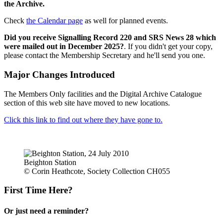
the Archive.
Check
the Calendar page
as well for planned events.
Did you receive Signalling Record 220 and SRS News 28 which
were mailed out in December 2025?
. If you didn't get your copy,
please contact the Membership Secretary and he'll send you one.
Major Changes Introduced
The Members Only facilities and the Digital Archive Catalogue
section of this web site have moved to new locations.
Click this link to find out where they have gone to.
Beighton Station
© Corin Heathcote, Society Collection CH055
First Time Here?
Or just need a reminder?