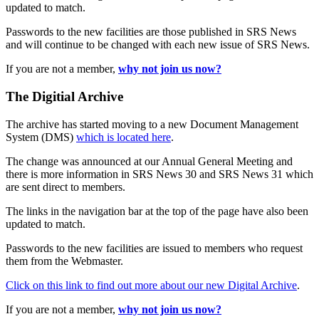
updated to match.
Passwords to the new facilities are those published in SRS News
and will continue to be changed with each new issue of SRS News.
If you are not a member,
why not join us now?
The Digitial Archive
The archive has started moving to a new Document Management
System (DMS)
which is located here
.
The change was announced at our Annual General Meeting and
there is more information in SRS News 30 and SRS News 31 which
are sent direct to members.
The links in the navigation bar at the top of the page have also been
updated to match.
Passwords to the new facilities are issued to members who request
them from the Webmaster.
Click on this link to find out more about our new Digital Archive
.
If you are not a member,
why not join us now?