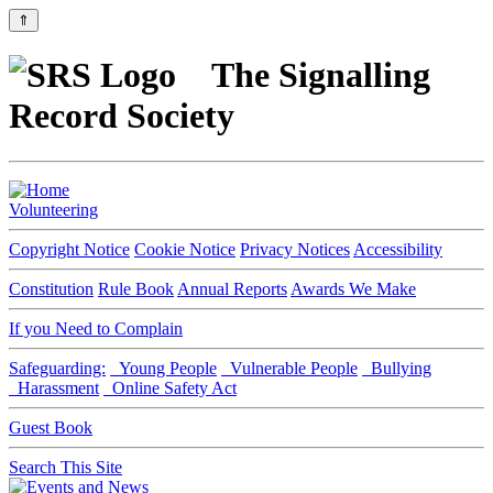
⇑
The Signalling
Record Society
Volunteering
Copyright Notice
Cookie Notice
Privacy Notices
Accessibility
Constitution
Rule Book
Annual Reports
Awards We Make
If you Need to Complain
Safeguarding:
Young People
Vulnerable People
Bullying
Harassment
Online Safety Act
Guest Book
Search This Site