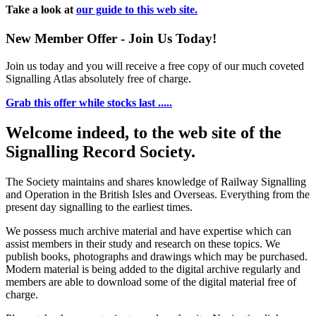
Take a look at
our guide to this web site.
New Member Offer - Join Us Today!
Join us today and you will receive a free copy of our much coveted
Signalling Atlas absolutely free of charge.
Grab this offer while stocks last .....
Welcome indeed, to the web site of the
Signalling Record Society.
The Society maintains and shares knowledge of Railway Signalling
and Operation in the British Isles and Overseas.
Everything from the
present day signalling to the earliest times.
We possess much archive material and have expertise which can
assist members in their study and research on these topics. We
publish books, photographs and drawings which may be purchased.
Modern material is being added to the digital archive regularly and
members are able to download some of the digital material free of
charge.