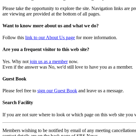
Please take the opportunity to explore the site. Navigation links are 
are viewing are provided at the bottom of all pages.
Want to know more about us and what we do?
Follow this
link to our About Us page
for more information.
Are you a frequent visitor to this web site?
Yes. Why not
join us as a member
now.
Even if the answer was No, we'd still love to have you as a member.
Guest Book
Please feel free to
sign our Guest Book
and leave us a message.
Search Facility
If you are not sure where to look or which page on this web site you
Members wishing to be notified by email of any meeting cancellations 
contact details are on the back page of SRS News.