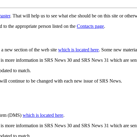
aster
. That will help us to see what else should be on this site or oth
d to the appropriate person listed on the
Contacts page
.
a new section of the web site
which is located here
. Some new materia
 is more information in SRS News 30 and SRS News 31 which are sent
updated to match.
 will continue to be changed with each new issue of SRS News.
ystem (DMS)
which is located here
.
 is more information in SRS News 30 and SRS News 31 which are sent
updated to match.