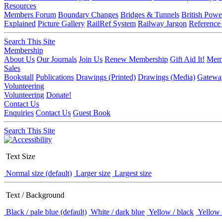
Resources
Members Forum
Boundary Changes
Bridges & Tunnels
British Powe
Explained
Picture Gallery
RailRef System
Railway Jargon
Reference
Search This Site
Membership
About Us
Our Journals
Join Us
Renew Membership
Gift Aid It!
Memb
Sales
Bookstall
Publications
Drawings (Printed)
Drawings (Media)
Gatewa
Volunteering
Volunteering
Donate!
Contact Us
Enquiries
Contact Us
Guest Book
Search This Site
Text Size
Normal size (default)
Larger size
Largest size
Text / Background
Black / pale blue (default)
White / dark blue
Yellow / black
Yellow 