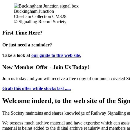
Buckingham Junction
Chesham Collection CM328
© Signalling Record Society
First Time Here?
Or just need a reminder?
Take a look at
our guide to this web site.
New Member Offer - Join Us Today!
Join us today and you will receive a free copy of our much coveted Sig
Grab this offer while stocks last .....
Welcome indeed, to the web site of the Sig
The Society maintains and shares knowledge of Railway Signalling an
We possess much archive material and have expertise which can assi
material is being added to the digital archive regularly and members ar