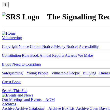
⇑
The Signalling Rec
Volunteering
Copyright Notice
Cookie Notice
Privacy Notices
Accessibility
Constitution
Rule Book
Annual Reports
Awards We Make
If you Need to Complain
Safeguarding:
Young People
Vulnerable People
Bullying
Harass
Guest Book
Search This Site
Our Meetings and Events
AGM
Archives
Archive
Archive Catalogue
Archive Box List
Archive Open Days
D