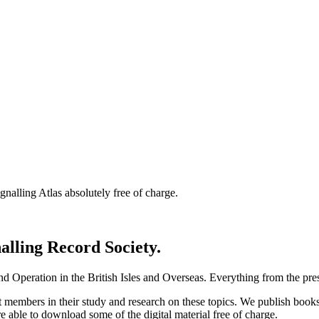
nalling Atlas absolutely free of charge.
nalling Record Society.
d Operation in the British Isles and Overseas.
Everything from the prese
st members in their study and research on these topics. We publish b
e able to download some of the digital material free of charge.