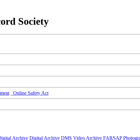
ord Society
ment
Online Safety Act
igital Archive
Digital Archive DMS
Video Archive
FARSAP
Photogr