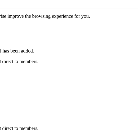
erwise improve the browsing experience for you.
l has been added.
 direct to members.
 direct to members.