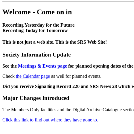
Welcome - Come on in
Recording Yesterday for the Future
Recording Today for Tomorrow
This is not just a web site, This is the SRS Web Site!
Society Information Update
See the
Meetings & Events page
for planned opening dates of the
Check
the Calendar page
as well for planned events.
Did you receive Signalling Record 220 and SRS News 28 which 
Major Changes Introduced
The Members Only facilities and the Digital Archive Catalogue sectio
Click this link to find out where they have gone to.