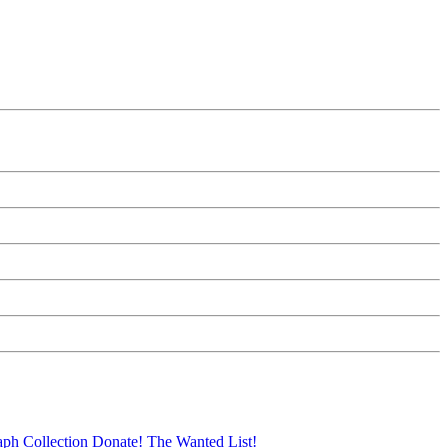
aph Collection
Donate!
The Wanted List!