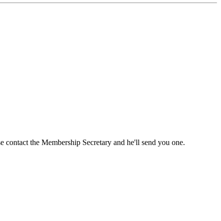
ase contact the Membership Secretary and he'll send you one.