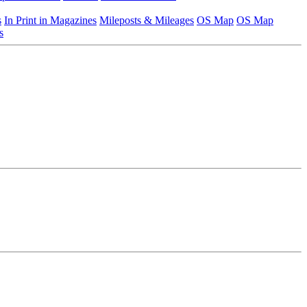
s
In Print in Magazines
Mileposts & Mileages
OS Map
OS Map
s