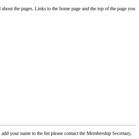
ed about the pages. Links to the home page and the top of the page you
 add your name to the list please contact the Membership Secretary,