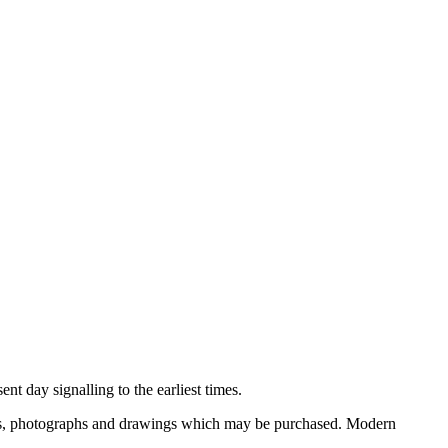
nt day signalling to the earliest times.
ooks, photographs and drawings which may be purchased. Modern