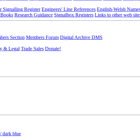
r Signalling Register
Engineers' Line References
English-Welsh Name
 Books
Research Guidance
Signalbox Registers
Links to other web site
ers Section
Members Forum
Digital Archive DMS
y & Legal
Trade Sales
Donate!
/ dark blue