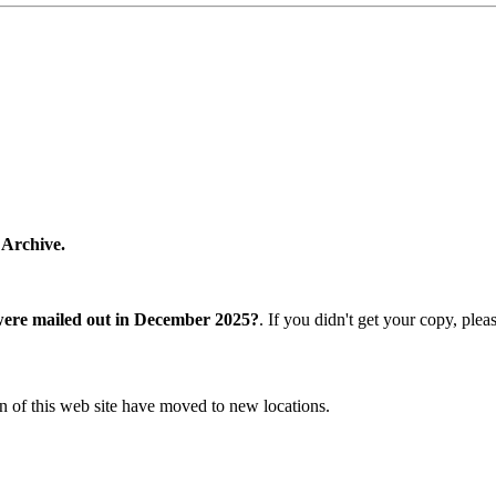
 Archive.
were mailed out in December 2025?
. If you didn't get your copy, ple
n of this web site have moved to new locations.