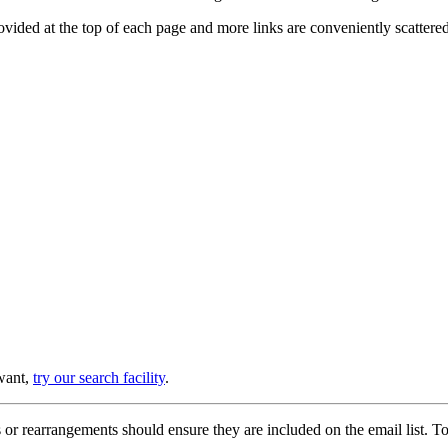
provided at the top of each page and more links are conveniently scatter
 want,
try our search facility
.
or rearrangements should ensure they are included on the email list. To