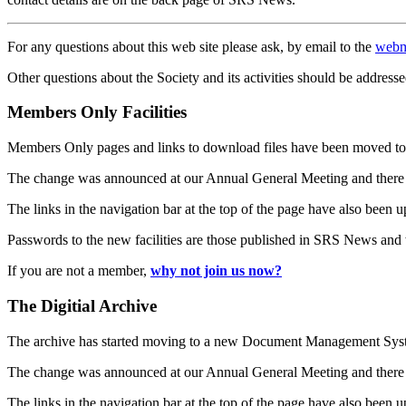
For any questions about this web site please ask, by email to the
webm
Other questions about the Society and its activities should be addresse
Members Only Facilities
Members Only pages and links to download files have been moved to 
The change was announced at our Annual General Meeting and there
The links in the navigation bar at the top of the page have also been 
Passwords to the new facilities are those published in SRS News and
If you are not a member,
why not join us now?
The Digitial Archive
The archive has started moving to a new Document Management S
The change was announced at our Annual General Meeting and there
The links in the navigation bar at the top of the page have also been 