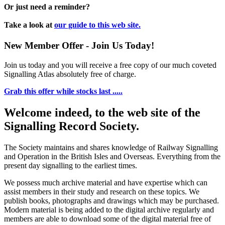
Or just need a reminder?
Take a look at
our guide to this web site.
New Member Offer - Join Us Today!
Join us today and you will receive a free copy of our much coveted
Signalling Atlas absolutely free of charge.
Grab this offer while stocks last .....
Welcome indeed, to the web site of the
Signalling Record Society.
The Society maintains and shares knowledge of Railway Signalling
and Operation in the British Isles and Overseas.
Everything from the
present day signalling to the earliest times.
We possess much archive material and have expertise which can
assist members in their study and research on these topics. We
publish books, photographs and drawings which may be purchased.
Modern material is being added to the digital archive regularly and
members are able to download some of the digital material free of