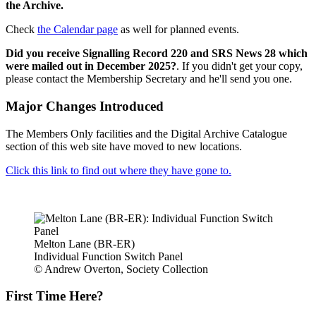
the Archive.
Check
the Calendar page
as well for planned events.
Did you receive Signalling Record 220 and SRS News 28 which
were mailed out in December 2025?
. If you didn't get your copy,
please contact the Membership Secretary and he'll send you one.
Major Changes Introduced
The Members Only facilities and the Digital Archive Catalogue
section of this web site have moved to new locations.
Click this link to find out where they have gone to.
Melton Lane (BR-ER)
Individual Function Switch Panel
© Andrew Overton, Society Collection
First Time Here?