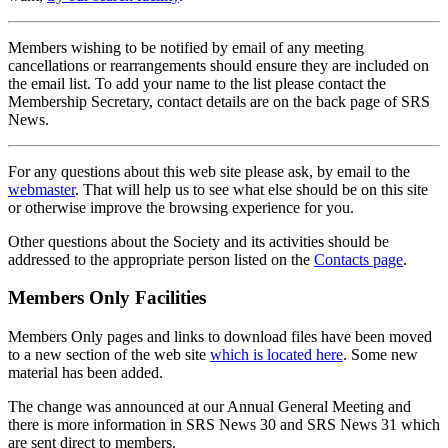
Members wishing to be notified by email of any meeting
cancellations or rearrangements should ensure they are included on
the email list. To add your name to the list please contact the
Membership Secretary, contact details are on the back page of SRS
News.
For any questions about this web site please ask, by email to the
webmaster
. That will help us to see what else should be on this site
or otherwise improve the browsing experience for you.
Other questions about the Society and its activities should be
addressed to the appropriate person listed on the
Contacts page
.
Members Only Facilities
Members Only pages and links to download files have been moved
to a new section of the web site
which is located here
. Some new
material has been added.
The change was announced at our Annual General Meeting and
there is more information in SRS News 30 and SRS News 31 which
are sent direct to members.