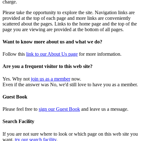
charge.
Please take the opportunity to explore the site. Navigation links are
provided at the top of each page and more links are conveniently
scattered about the pages. Links to the home page and the top of the
page you are viewing are provided at the bottom of all pages.
Want to know more about us and what we do?
Follow this
link to our About Us page
for more information.
Are you a frequent visitor to this web site?
Yes. Why not
join us as a member
now.
Even if the answer was No, we'd still love to have you as a member.
Guest Book
Please feel free to
sign our Guest Book
and leave us a message.
Search Facility
If you are not sure where to look or which page on this web site you
want,
try our search facility
.