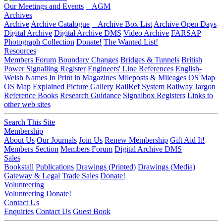
Our Meetings and Events
AGM
Archives
Archive
Archive Catalogue
Archive Box List
Archive Open Days
Digital Archive
Digital Archive DMS
Video Archive
FARSAP
Photograph Collection
Donate!
The Wanted List!
Resources
Members Forum
Boundary Changes
Bridges & Tunnels
British
Power Signalling Register
Engineers' Line References
English-
Welsh Names
In Print in Magazines
Mileposts & Mileages
OS Map
OS Map Explained
Picture Gallery
RailRef System
Railway Jargon
Reference Books
Research Guidance
Signalbox Registers
Links to
other web sites
Search This Site
Membership
About Us
Our Journals
Join Us
Renew Membership
Gift Aid It!
Members Section
Members Forum
Digital Archive DMS
Sales
Bookstall
Publications
Drawings (Printed)
Drawings (Media)
Gateway & Legal
Trade Sales
Donate!
Volunteering
Volunteering
Donate!
Contact Us
Enquiries
Contact Us
Guest Book