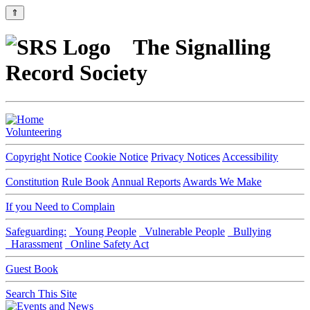
⇑
The Signalling
Record Society
Volunteering
Copyright Notice
Cookie Notice
Privacy Notices
Accessibility
Constitution
Rule Book
Annual Reports
Awards We Make
If you Need to Complain
Safeguarding:
Young People
Vulnerable People
Bullying
Harassment
Online Safety Act
Guest Book
Search This Site