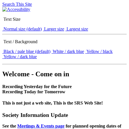
Search This Site
Text Size
Normal size (default)
Larger size
Largest size
Text / Background
Black / pale blue (default)
White / dark blue
Yellow / black
Yellow / dark blue
Welcome - Come on in
Recording Yesterday for the Future
Recording Today for Tomorrow
This is not just a web site, This is the SRS Web Site!
Society Information Update
See the
Meetings & Events page
for planned opening dates of