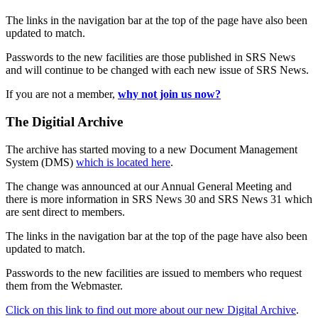
The links in the navigation bar at the top of the page have also been
updated to match.
Passwords to the new facilities are those published in SRS News
and will continue to be changed with each new issue of SRS News.
If you are not a member,
why not join us now?
The Digitial Archive
The archive has started moving to a new Document Management
System (DMS)
which is located here
.
The change was announced at our Annual General Meeting and
there is more information in SRS News 30 and SRS News 31 which
are sent direct to members.
The links in the navigation bar at the top of the page have also been
updated to match.
Passwords to the new facilities are issued to members who request
them from the Webmaster.
Click on this link to find out more about our new Digital Archive
.