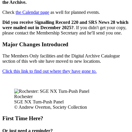
the Archive.
Check
the Calendar page
as well for planned events.
Did you receive Signalling Record 220 and SRS News 28 which
were mailed out in December 2025?
. If you didn't get your copy,
please contact the Membership Secretary and he'll send you one.
Major Changes Introduced
The Members Only facilities and the Digital Archive Catalogue
section of this web site have moved to new locations.
Click this link to find out where they have gone to.
Rochester
SGE NX Turn-Push Panel
© Andrew Overton, Society Collection
First Time Here?
Or just need a reminder?