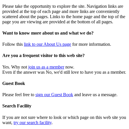
Please take the opportunity to explore the site. Navigation links are
provided at the top of each page and more links are conveniently
scattered about the pages. Links to the home page and the top of the
page you are viewing are provided at the bottom of all pages.
Want to know more about us and what we do?
Follow this
link to our About Us page
for more information.
Are you a frequent visitor to this web site?
Yes. Why not
join us as a member
now.
Even if the answer was No, we'd still love to have you as a member.
Guest Book
Please feel free to
sign our Guest Book
and leave us a message.
Search Facility
If you are not sure where to look or which page on this web site you
want,
try our search facility
.