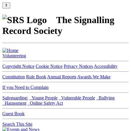
⇑
The Signalling
Record Society
Volunteering
Copyright Notice
Cookie Notice
Privacy Notices
Accessibility
Constitution
Rule Book
Annual Reports
Awards We Make
If you Need to Complain
Safeguarding:
Young People
Vulnerable People
Bullying
Harassment
Online Safety Act
Guest Book
Search This Site