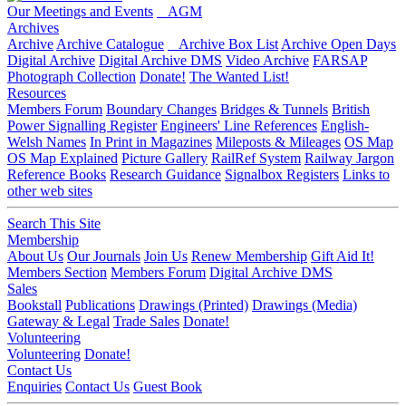
Our Meetings and Events
AGM
Archives
Archive
Archive Catalogue
Archive Box List
Archive Open Days
Digital Archive
Digital Archive DMS
Video Archive
FARSAP
Photograph Collection
Donate!
The Wanted List!
Resources
Members Forum
Boundary Changes
Bridges & Tunnels
British
Power Signalling Register
Engineers' Line References
English-
Welsh Names
In Print in Magazines
Mileposts & Mileages
OS Map
OS Map Explained
Picture Gallery
RailRef System
Railway Jargon
Reference Books
Research Guidance
Signalbox Registers
Links to
other web sites
Search This Site
Membership
About Us
Our Journals
Join Us
Renew Membership
Gift Aid It!
Members Section
Members Forum
Digital Archive DMS
Sales
Bookstall
Publications
Drawings (Printed)
Drawings (Media)
Gateway & Legal
Trade Sales
Donate!
Volunteering
Volunteering
Donate!
Contact Us
Enquiries
Contact Us
Guest Book