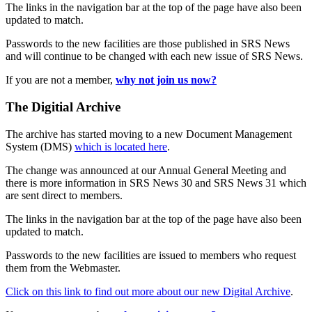
The links in the navigation bar at the top of the page have also been
updated to match.
Passwords to the new facilities are those published in SRS News
and will continue to be changed with each new issue of SRS News.
If you are not a member,
why not join us now?
The Digitial Archive
The archive has started moving to a new Document Management
System (DMS)
which is located here
.
The change was announced at our Annual General Meeting and
there is more information in SRS News 30 and SRS News 31 which
are sent direct to members.
The links in the navigation bar at the top of the page have also been
updated to match.
Passwords to the new facilities are issued to members who request
them from the Webmaster.
Click on this link to find out more about our new Digital Archive
.