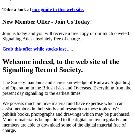
Take a look at
our guide to this web site.
New Member Offer - Join Us Today!
Join us today and you will receive a free copy of our much coveted
Signalling Atlas absolutely free of charge.
Grab this offer while stocks last .....
Welcome indeed, to the web site of the
Signalling Record Society.
The Society maintains and shares knowledge of Railway Signalling
and Operation in the British Isles and Overseas.
Everything from the
present day signalling to the earliest times.
We possess much archive material and have expertise which can
assist members in their study and research on these topics. We
publish books, photographs and drawings which may be purchased.
Modern material is being added to the digital archive regularly and
members are able to download some of the digital material free of
charge.