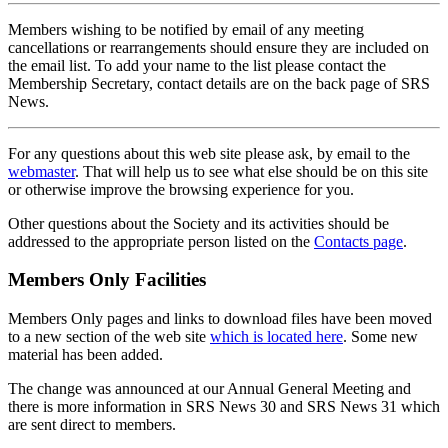
Members wishing to be notified by email of any meeting
cancellations or rearrangements should ensure they are included on
the email list. To add your name to the list please contact the
Membership Secretary, contact details are on the back page of SRS
News.
For any questions about this web site please ask, by email to the
webmaster
. That will help us to see what else should be on this site
or otherwise improve the browsing experience for you.
Other questions about the Society and its activities should be
addressed to the appropriate person listed on the
Contacts page
.
Members Only Facilities
Members Only pages and links to download files have been moved
to a new section of the web site
which is located here
. Some new
material has been added.
The change was announced at our Annual General Meeting and
there is more information in SRS News 30 and SRS News 31 which
are sent direct to members.