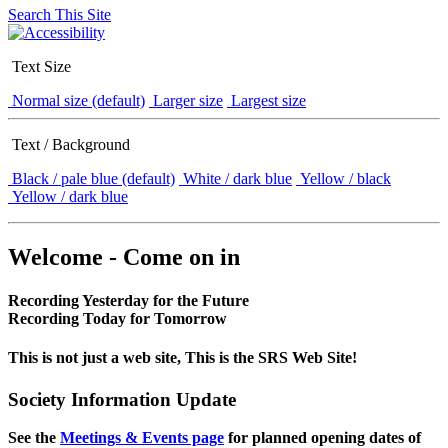
Search This Site
Text Size
Normal size (default)
Larger size
Largest size
Text / Background
Black / pale blue (default)
White / dark blue
Yellow / black
Yellow / dark blue
Welcome - Come on in
Recording Yesterday for the Future
Recording Today for Tomorrow
This is not just a web site, This is the SRS Web Site!
Society Information Update
See the
Meetings & Events page
for planned opening dates of