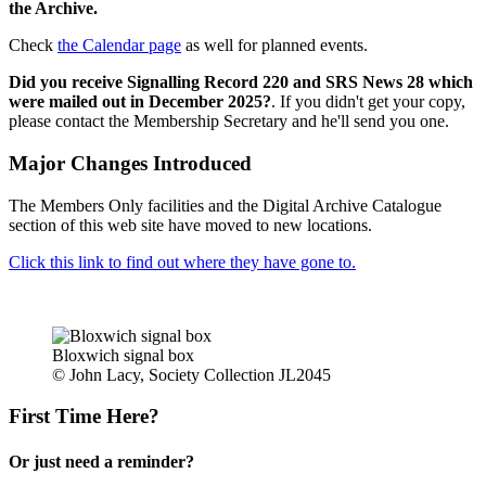
the Archive.
Check
the Calendar page
as well for planned events.
Did you receive Signalling Record 220 and SRS News 28 which
were mailed out in December 2025?
. If you didn't get your copy,
please contact the Membership Secretary and he'll send you one.
Major Changes Introduced
The Members Only facilities and the Digital Archive Catalogue
section of this web site have moved to new locations.
Click this link to find out where they have gone to.
Bloxwich signal box
© John Lacy, Society Collection JL2045
First Time Here?
Or just need a reminder?