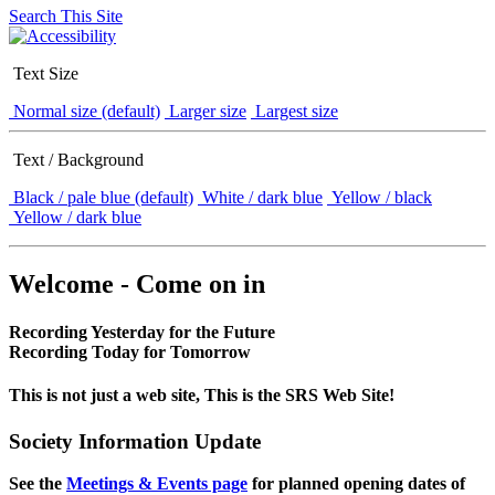
Search This Site
Text Size
Normal size (default)
Larger size
Largest size
Text / Background
Black / pale blue (default)
White / dark blue
Yellow / black
Yellow / dark blue
Welcome - Come on in
Recording Yesterday for the Future
Recording Today for Tomorrow
This is not just a web site, This is the SRS Web Site!
Society Information Update
See the
Meetings & Events page
for planned opening dates of