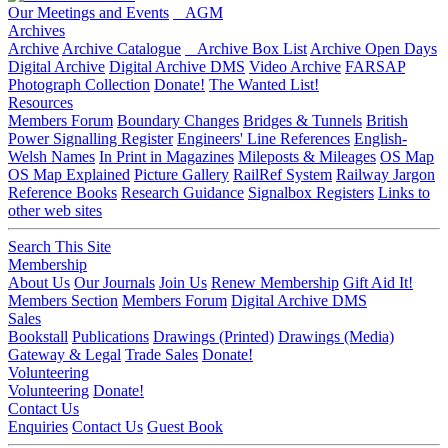
Our Meetings and Events
AGM
Archives
Archive
Archive Catalogue
Archive Box List
Archive Open Days
Digital Archive
Digital Archive DMS
Video Archive
FARSAP
Photograph Collection
Donate!
The Wanted List!
Resources
Members Forum
Boundary Changes
Bridges & Tunnels
British
Power Signalling Register
Engineers' Line References
English-
Welsh Names
In Print in Magazines
Mileposts & Mileages
OS Map
OS Map Explained
Picture Gallery
RailRef System
Railway Jargon
Reference Books
Research Guidance
Signalbox Registers
Links to
other web sites
Search This Site
Membership
About Us
Our Journals
Join Us
Renew Membership
Gift Aid It!
Members Section
Members Forum
Digital Archive DMS
Sales
Bookstall
Publications
Drawings (Printed)
Drawings (Media)
Gateway & Legal
Trade Sales
Donate!
Volunteering
Volunteering
Donate!
Contact Us
Enquiries
Contact Us
Guest Book