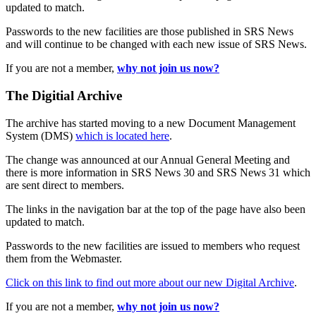
updated to match.
Passwords to the new facilities are those published in SRS News
and will continue to be changed with each new issue of SRS News.
If you are not a member,
why not join us now?
The Digitial Archive
The archive has started moving to a new Document Management
System (DMS)
which is located here
.
The change was announced at our Annual General Meeting and
there is more information in SRS News 30 and SRS News 31 which
are sent direct to members.
The links in the navigation bar at the top of the page have also been
updated to match.
Passwords to the new facilities are issued to members who request
them from the Webmaster.
Click on this link to find out more about our new Digital Archive
.
If you are not a member,
why not join us now?