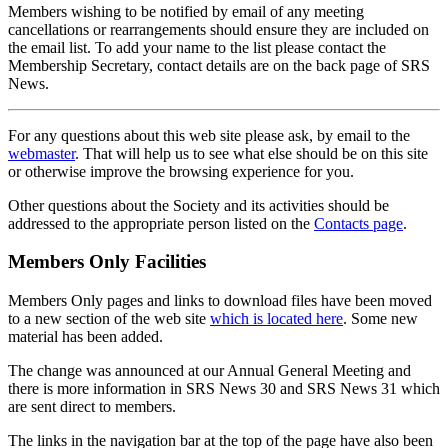
Members wishing to be notified by email of any meeting
cancellations or rearrangements should ensure they are included on
the email list. To add your name to the list please contact the
Membership Secretary, contact details are on the back page of SRS
News.
For any questions about this web site please ask, by email to the
webmaster
. That will help us to see what else should be on this site
or otherwise improve the browsing experience for you.
Other questions about the Society and its activities should be
addressed to the appropriate person listed on the
Contacts page
.
Members Only Facilities
Members Only pages and links to download files have been moved
to a new section of the web site
which is located here
. Some new
material has been added.
The change was announced at our Annual General Meeting and
there is more information in SRS News 30 and SRS News 31 which
are sent direct to members.
The links in the navigation bar at the top of the page have also been