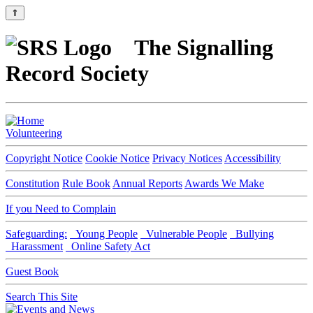
⇑
The Signalling
Record Society
Volunteering
Copyright Notice
Cookie Notice
Privacy Notices
Accessibility
Constitution
Rule Book
Annual Reports
Awards We Make
If you Need to Complain
Safeguarding:
Young People
Vulnerable People
Bullying
Harassment
Online Safety Act
Guest Book
Search This Site