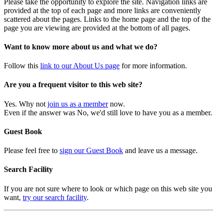
Please take the opportunity to explore the site. Navigation links are
provided at the top of each page and more links are conveniently
scattered about the pages. Links to the home page and the top of the
page you are viewing are provided at the bottom of all pages.
Want to know more about us and what we do?
Follow this
link to our About Us page
for more information.
Are you a frequent visitor to this web site?
Yes. Why not
join us as a member
now.
Even if the answer was No, we'd still love to have you as a member.
Guest Book
Please feel free to
sign our Guest Book
and leave us a message.
Search Facility
If you are not sure where to look or which page on this web site you
want,
try our search facility
.