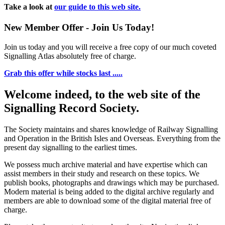
Take a look at
our guide to this web site.
New Member Offer - Join Us Today!
Join us today and you will receive a free copy of our much coveted
Signalling Atlas absolutely free of charge.
Grab this offer while stocks last .....
Welcome indeed, to the web site of the
Signalling Record Society.
The Society maintains and shares knowledge of Railway Signalling
and Operation in the British Isles and Overseas.
Everything from the
present day signalling to the earliest times.
We possess much archive material and have expertise which can
assist members in their study and research on these topics. We
publish books, photographs and drawings which may be purchased.
Modern material is being added to the digital archive regularly and
members are able to download some of the digital material free of
charge.