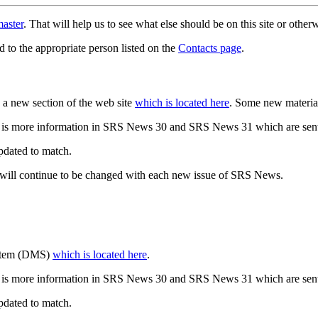
aster
. That will help us to see what else should be on this site or oth
d to the appropriate person listed on the
Contacts page
.
a new section of the web site
which is located here
. Some new materia
 is more information in SRS News 30 and SRS News 31 which are sent
updated to match.
 will continue to be changed with each new issue of SRS News.
ystem (DMS)
which is located here
.
 is more information in SRS News 30 and SRS News 31 which are sent
updated to match.