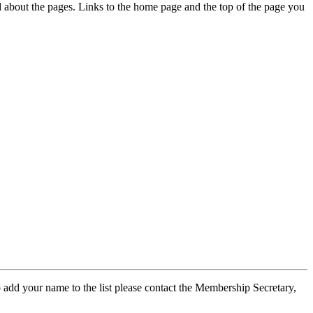
ed about the pages. Links to the home page and the top of the page you
 add your name to the list please contact the Membership Secretary,