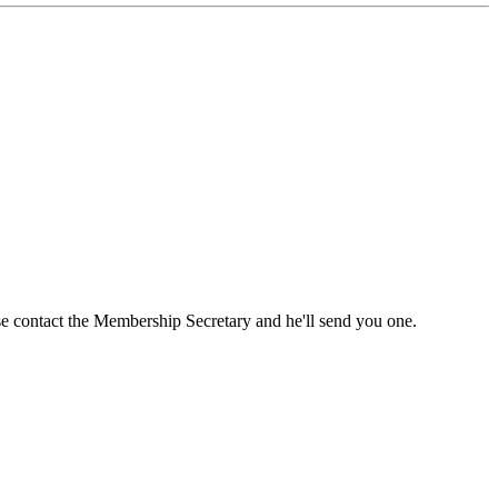
ase contact the Membership Secretary and he'll send you one.