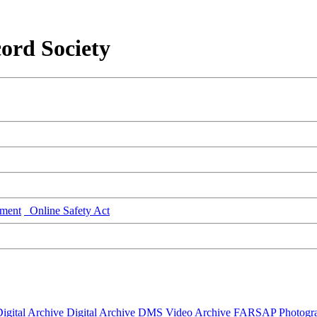
ord Society
ment
Online Safety Act
igital Archive
Digital Archive DMS
Video Archive
FARSAP
Photogr