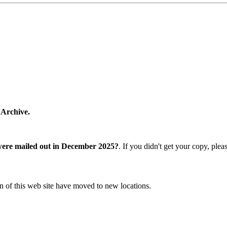
 Archive.
were mailed out in December 2025?
. If you didn't get your copy, ple
n of this web site have moved to new locations.