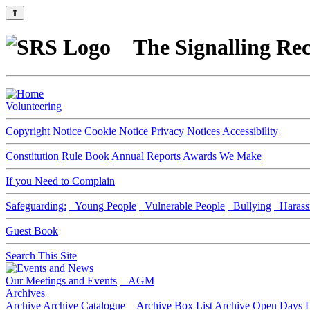
⇑
The Signalling Rec
Volunteering
Copyright Notice
Cookie Notice
Privacy Notices
Accessibility
Constitution
Rule Book
Annual Reports
Awards We Make
If you Need to Complain
Safeguarding:
Young People
Vulnerable People
Bullying
Harass
Guest Book
Search This Site
Our Meetings and Events
AGM
Archives
Archive
Archive Catalogue
Archive Box List
Archive Open Days
D