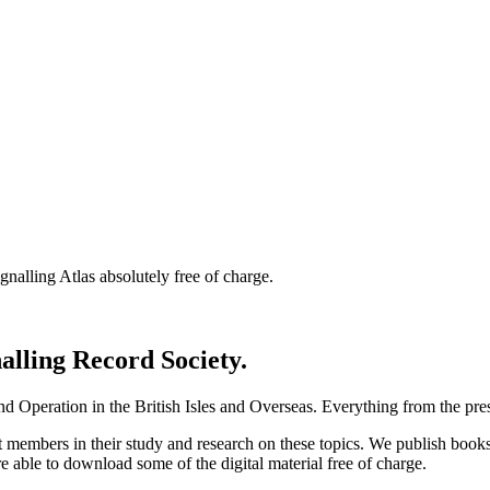
nalling Atlas absolutely free of charge.
nalling Record Society.
d Operation in the British Isles and Overseas.
Everything from the prese
st members in their study and research on these topics. We publish b
e able to download some of the digital material free of charge.