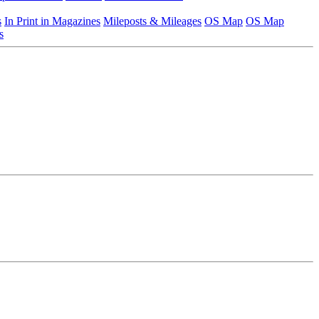
s
In Print in Magazines
Mileposts & Mileages
OS Map
OS Map
s