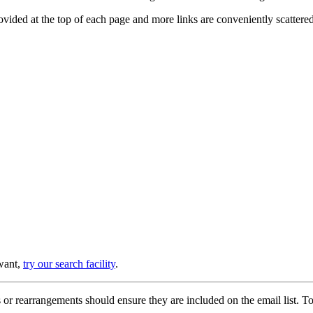
provided at the top of each page and more links are conveniently scatter
 want,
try our search facility
.
or rearrangements should ensure they are included on the email list. To