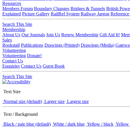
Resources
Members Forum
Boundary Changes
Bridges & Tunnels
British Powe
Explained
Picture Gallery
RailRef System
Railway Jargon
Reference
Search This Site
Membership
About Us
Our Journals
Join Us
Renew Membership
Gift Aid It!
Memb
Sales
Bookstall
Publications
Drawings (Printed)
Drawings (Media)
Gatewa
Volunteering
Volunteering
Donate!
Contact Us
Enquiries
Contact Us
Guest Book
Search This Site
Text Size
Normal size (default)
Larger size
Largest size
Text / Background
Black / pale blue (default)
White / dark blue
Yellow / black
Yellow 