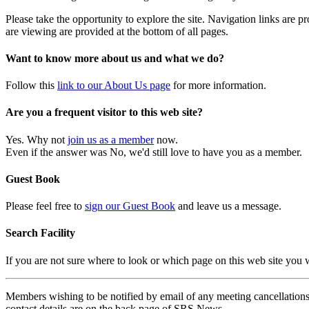
Please take the opportunity to explore the site. Navigation links are 
are viewing are provided at the bottom of all pages.
Want to know more about us and what we do?
Follow this
link to our About Us page
for more information.
Are you a frequent visitor to this web site?
Yes. Why not
join us as a member
now.
Even if the answer was No, we'd still love to have you as a member.
Guest Book
Please feel free to
sign our Guest Book
and leave us a message.
Search Facility
If you are not sure where to look or which page on this web site you
Members wishing to be notified by email of any meeting cancellations 
contact details are on the back page of SRS News.