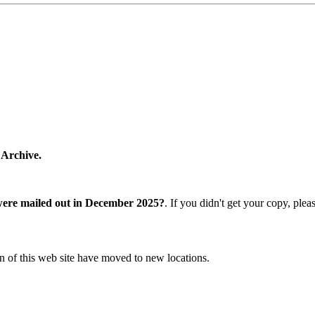
 Archive.
were mailed out in December 2025?
. If you didn't get your copy, ple
n of this web site have moved to new locations.