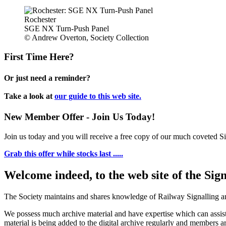
Rochester
SGE NX Turn-Push Panel
© Andrew Overton, Society Collection
First Time Here?
Or just need a reminder?
Take a look at
our guide to this web site.
New Member Offer - Join Us Today!
Join us today and you will receive a free copy of our much coveted Sig
Grab this offer while stocks last .....
Welcome indeed, to the web site of the Sig
The Society maintains and shares knowledge of Railway Signalling an
We possess much archive material and have expertise which can assi
material is being added to the digital archive regularly and members ar