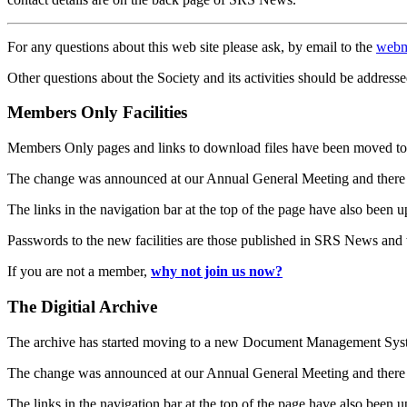
For any questions about this web site please ask, by email to the
webm
Other questions about the Society and its activities should be addresse
Members Only Facilities
Members Only pages and links to download files have been moved to 
The change was announced at our Annual General Meeting and there
The links in the navigation bar at the top of the page have also been 
Passwords to the new facilities are those published in SRS News and
If you are not a member,
why not join us now?
The Digitial Archive
The archive has started moving to a new Document Management S
The change was announced at our Annual General Meeting and there
The links in the navigation bar at the top of the page have also been 