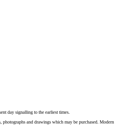
nt day signalling to the earliest times.
ooks, photographs and drawings which may be purchased. Modern