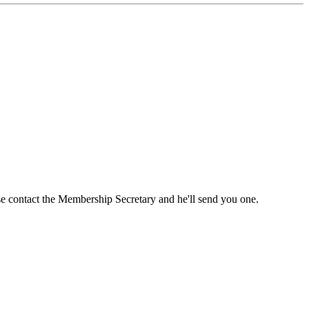
ase contact the Membership Secretary and he'll send you one.