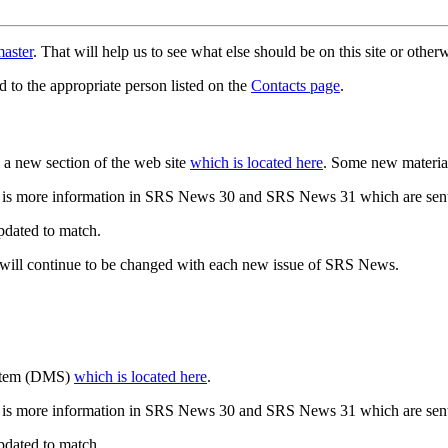
aster
. That will help us to see what else should be on this site or oth
d to the appropriate person listed on the
Contacts page
.
a new section of the web site
which is located here
. Some new materia
 is more information in SRS News 30 and SRS News 31 which are sent
updated to match.
 will continue to be changed with each new issue of SRS News.
ystem (DMS)
which is located here
.
 is more information in SRS News 30 and SRS News 31 which are sent
updated to match.