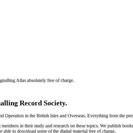
nalling Atlas absolutely free of charge.
nalling Record Society.
d Operation in the British Isles and Overseas.
Everything from the prese
st members in their study and research on these topics. We publish b
e able to download some of the digital material free of charge.