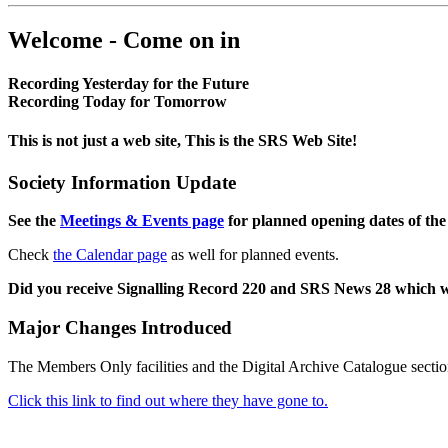
Welcome - Come on in
Recording Yesterday for the Future
Recording Today for Tomorrow
This is not just a web site, This is the SRS Web Site!
Society Information Update
See the
Meetings & Events page
for planned opening dates of the
Check
the Calendar page
as well for planned events.
Did you receive Signalling Record 220 and SRS News 28 which 
Major Changes Introduced
The Members Only facilities and the Digital Archive Catalogue sectio
Click this link to find out where they have gone to.