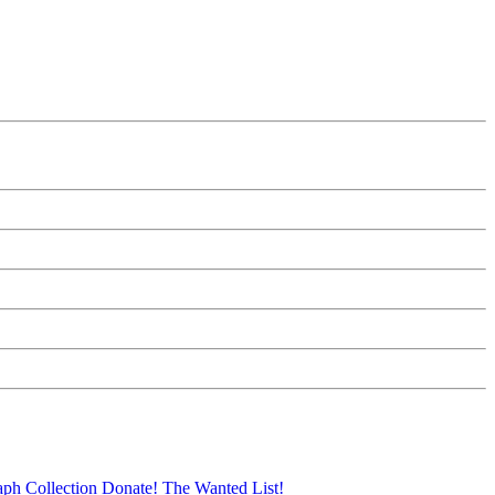
aph Collection
Donate!
The Wanted List!