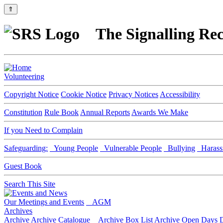
⇑
The Signalling Rec
Volunteering
Copyright Notice
Cookie Notice
Privacy Notices
Accessibility
Constitution
Rule Book
Annual Reports
Awards We Make
If you Need to Complain
Safeguarding:
Young People
Vulnerable People
Bullying
Harass
Guest Book
Search This Site
Our Meetings and Events
AGM
Archives
Archive
Archive Catalogue
Archive Box List
Archive Open Days
D