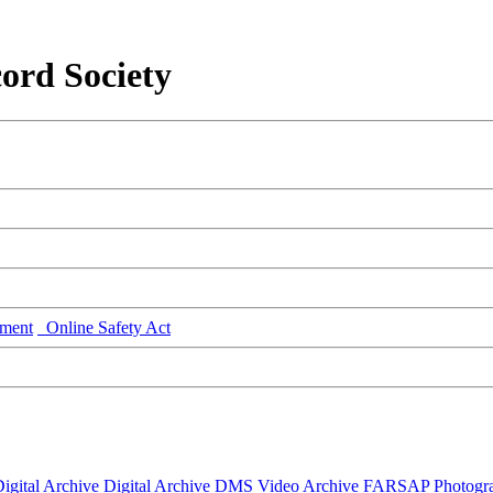
ord Society
ment
Online Safety Act
igital Archive
Digital Archive DMS
Video Archive
FARSAP
Photogr