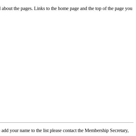
ed about the pages. Links to the home page and the top of the page you
 add your name to the list please contact the Membership Secretary,