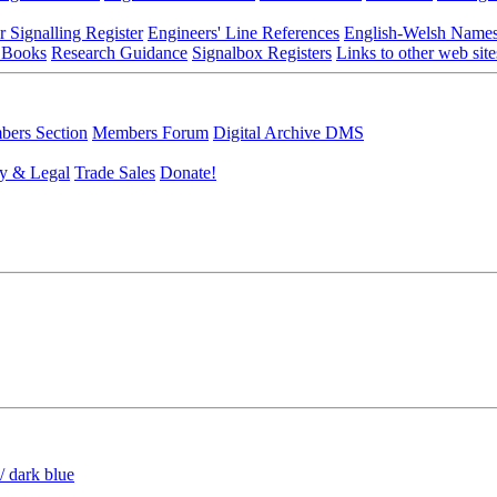
r Signalling Register
Engineers' Line References
English-Welsh Name
 Books
Research Guidance
Signalbox Registers
Links to other web site
ers Section
Members Forum
Digital Archive DMS
y & Legal
Trade Sales
Donate!
/ dark blue