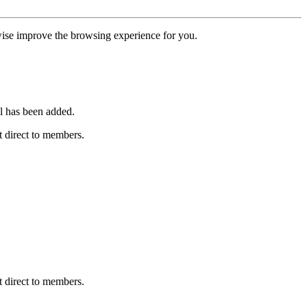
erwise improve the browsing experience for you.
l has been added.
 direct to members.
 direct to members.