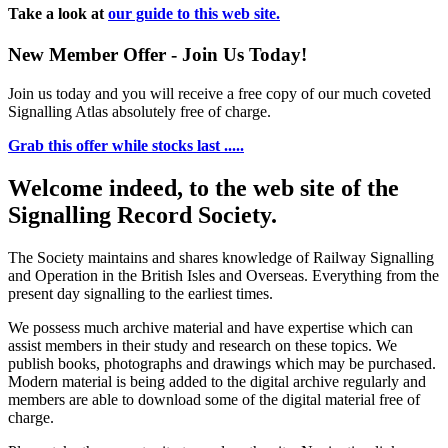
Take a look at
our guide to this web site.
New Member Offer - Join Us Today!
Join us today and you will receive a free copy of our much coveted
Signalling Atlas absolutely free of charge.
Grab this offer while stocks last .....
Welcome indeed, to the web site of the
Signalling Record Society.
The Society maintains and shares knowledge of Railway Signalling
and Operation in the British Isles and Overseas.
Everything from the
present day signalling to the earliest times.
We possess much archive material and have expertise which can
assist members in their study and research on these topics. We
publish books, photographs and drawings which may be purchased.
Modern material is being added to the digital archive regularly and
members are able to download some of the digital material free of
charge.