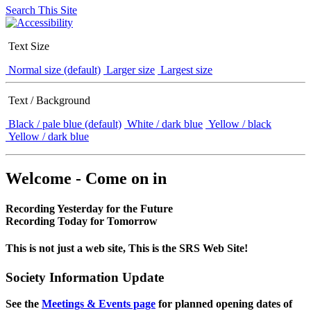
Search This Site
Text Size
Normal size (default)
Larger size
Largest size
Text / Background
Black / pale blue (default)
White / dark blue
Yellow / black
Yellow / dark blue
Welcome - Come on in
Recording Yesterday for the Future
Recording Today for Tomorrow
This is not just a web site, This is the SRS Web Site!
Society Information Update
See the
Meetings & Events page
for planned opening dates of