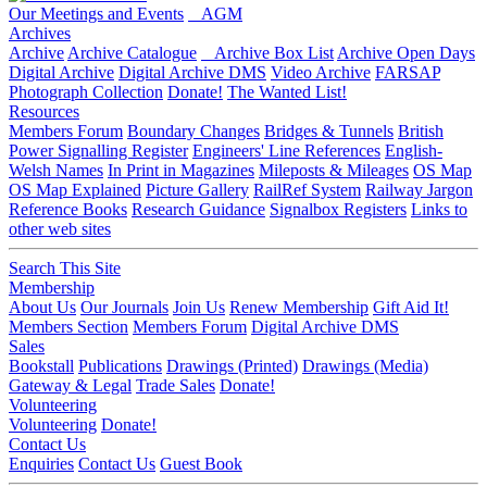
Our Meetings and Events
AGM
Archives
Archive
Archive Catalogue
Archive Box List
Archive Open Days
Digital Archive
Digital Archive DMS
Video Archive
FARSAP
Photograph Collection
Donate!
The Wanted List!
Resources
Members Forum
Boundary Changes
Bridges & Tunnels
British
Power Signalling Register
Engineers' Line References
English-
Welsh Names
In Print in Magazines
Mileposts & Mileages
OS Map
OS Map Explained
Picture Gallery
RailRef System
Railway Jargon
Reference Books
Research Guidance
Signalbox Registers
Links to
other web sites
Search This Site
Membership
About Us
Our Journals
Join Us
Renew Membership
Gift Aid It!
Members Section
Members Forum
Digital Archive DMS
Sales
Bookstall
Publications
Drawings (Printed)
Drawings (Media)
Gateway & Legal
Trade Sales
Donate!
Volunteering
Volunteering
Donate!
Contact Us
Enquiries
Contact Us
Guest Book