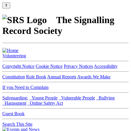
⇑
The Signalling
Record Society
Volunteering
Copyright Notice
Cookie Notice
Privacy Notices
Accessibility
Constitution
Rule Book
Annual Reports
Awards We Make
If you Need to Complain
Safeguarding:
Young People
Vulnerable People
Bullying
Harassment
Online Safety Act
Guest Book
Search This Site