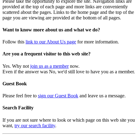
Please take the opportunity to explore the site. Navigation links are
provided at the top of each page and more links are conveniently
scattered about the pages. Links to the home page and the top of the
page you are viewing are provided at the bottom of all pages.
Want to know more about us and what we do?
Follow this
link to our About Us page
for more information.
Are you a frequent visitor to this web site?
Yes. Why not
join us as a member
now.
Even if the answer was No, we'd still love to have you as a member.
Guest Book
Please feel free to
sign our Guest Book
and leave us a message.
Search Facility
If you are not sure where to look or which page on this web site you
want,
try our search facility
.