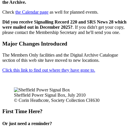
the Archive.
Check
the Calendar page
as well for planned events.
Did you receive Signalling Record 220 and SRS News 28 which
were mailed out in December 2025?
. If you didn't get your copy,
please contact the Membership Secretary and he'll send you one.
Major Changes Introduced
The Members Only facilities and the Digital Archive Catalogue
section of this web site have moved to new locations.
Click this link to find out where they have gone to.
Sheffield Power Signal Box, July 2010
© Corin Heathcote, Society Collection CH630
First Time Here?
Or just need a reminder?