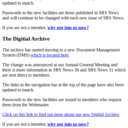
updated to match.
Passwords to the new facilities are those published in SRS News
and will continue to be changed with each new issue of SRS News.
If you are not a member,
why not join us now?
The Digitial Archive
The archive has started moving to a new Document Management
System (DMS)
which is located here
.
The change was announced at our Annual General Meeting and
there is more information in SRS News 30 and SRS News 31 which
are sent direct to members.
The links in the navigation bar at the top of the page have also been
updated to match.
Passwords to the new facilities are issued to members who request
them from the Webmaster.
Click on this link to find out more about our new Digital Archive
.
If you are not a member,
why not join us now?