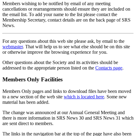
Members wishing to be notified by email of any meeting
cancellations or rearrangements should ensure they are included on
the email list. To add your name to the list please contact the
Membership Secretary, contact details are on the back page of SRS
News.
For any questions about this web site please ask, by email to the
webmaster
. That will help us to see what else should be on this site
or otherwise improve the browsing experience for you.
Other questions about the Society and its activities should be
addressed to the appropriate person listed on the
Contacts page
.
Members Only Facilities
Members Only pages and links to download files have been moved
to a new section of the web site
which is located here
. Some new
material has been added.
The change was announced at our Annual General Meeting and
there is more information in SRS News 30 and SRS News 31 which
are sent direct to members.
The links in the navigation bar at the top of the page have also been