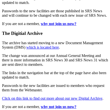
updated to match.
Passwords to the new facilities are those published in SRS News
and will continue to be changed with each new issue of SRS News.
If you are not a member,
why not join us now?
The Digitial Archive
The archive has started moving to a new Document Management
System (DMS)
which is located here
.
The change was announced at our Annual General Meeting and
there is more information in SRS News 30 and SRS News 31 which
are sent direct to members.
The links in the navigation bar at the top of the page have also been
updated to match.
Passwords to the new facilities are issued to members who request
them from the Webmaster.
Click on this link to find out more about our new Digital Archive
.
If you are not a member,
why not join us now?