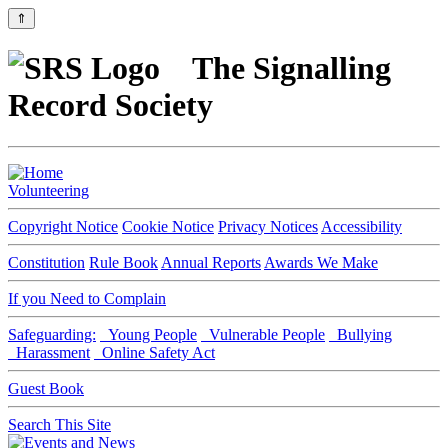
⇑
The Signalling
Record Society
Volunteering
Copyright Notice
Cookie Notice
Privacy Notices
Accessibility
Constitution
Rule Book
Annual Reports
Awards We Make
If you Need to Complain
Safeguarding:
Young People
Vulnerable People
Bullying
Harassment
Online Safety Act
Guest Book
Search This Site