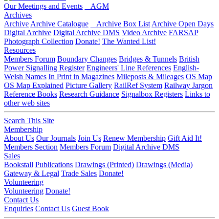
Our Meetings and Events
AGM
Archives
Archive
Archive Catalogue
Archive Box List
Archive Open Days
Digital Archive
Digital Archive DMS
Video Archive
FARSAP
Photograph Collection
Donate!
The Wanted List!
Resources
Members Forum
Boundary Changes
Bridges & Tunnels
British
Power Signalling Register
Engineers' Line References
English-
Welsh Names
In Print in Magazines
Mileposts & Mileages
OS Map
OS Map Explained
Picture Gallery
RailRef System
Railway Jargon
Reference Books
Research Guidance
Signalbox Registers
Links to
other web sites
Search This Site
Membership
About Us
Our Journals
Join Us
Renew Membership
Gift Aid It!
Members Section
Members Forum
Digital Archive DMS
Sales
Bookstall
Publications
Drawings (Printed)
Drawings (Media)
Gateway & Legal
Trade Sales
Donate!
Volunteering
Volunteering
Donate!
Contact Us
Enquiries
Contact Us
Guest Book