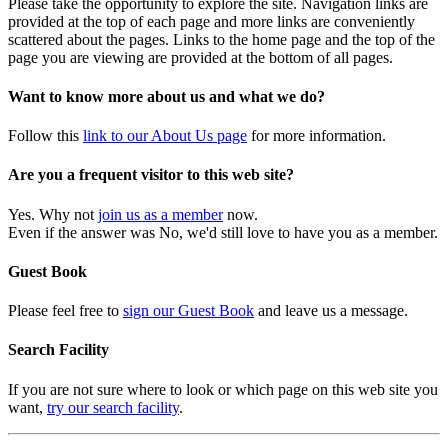
Please take the opportunity to explore the site. Navigation links are
provided at the top of each page and more links are conveniently
scattered about the pages. Links to the home page and the top of the
page you are viewing are provided at the bottom of all pages.
Want to know more about us and what we do?
Follow this
link to our About Us page
for more information.
Are you a frequent visitor to this web site?
Yes. Why not
join us as a member
now.
Even if the answer was No, we'd still love to have you as a member.
Guest Book
Please feel free to
sign our Guest Book
and leave us a message.
Search Facility
If you are not sure where to look or which page on this web site you
want,
try our search facility
.