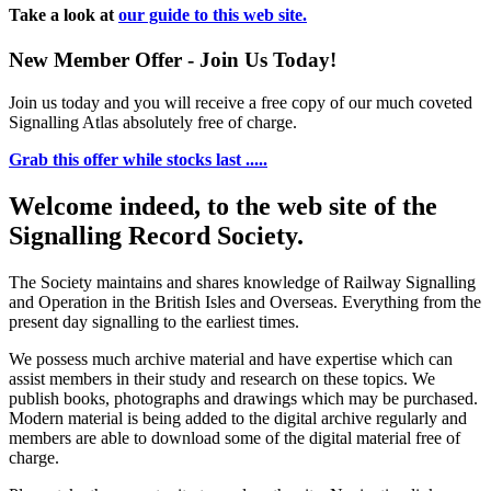
Take a look at
our guide to this web site.
New Member Offer - Join Us Today!
Join us today and you will receive a free copy of our much coveted
Signalling Atlas absolutely free of charge.
Grab this offer while stocks last .....
Welcome indeed, to the web site of the
Signalling Record Society.
The Society maintains and shares knowledge of Railway Signalling
and Operation in the British Isles and Overseas.
Everything from the
present day signalling to the earliest times.
We possess much archive material and have expertise which can
assist members in their study and research on these topics. We
publish books, photographs and drawings which may be purchased.
Modern material is being added to the digital archive regularly and
members are able to download some of the digital material free of
charge.