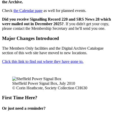
the Archive.
Check
the Calendar page
as well for planned events.
Did you receive Signalling Record 220 and SRS News 28 which
were mailed out in December 2025?
. If you didn't get your copy,
please contact the Membership Secretary and he'll send you one.
Major Changes Introduced
The Members Only facilities and the Digital Archive Catalogue
section of this web site have moved to new locations.
Click this link to find out where they have gone to.
Sheffield Power Signal Box, July 2010
© Corin Heathcote, Society Collection CH630
First Time Here?
Or just need a reminder?