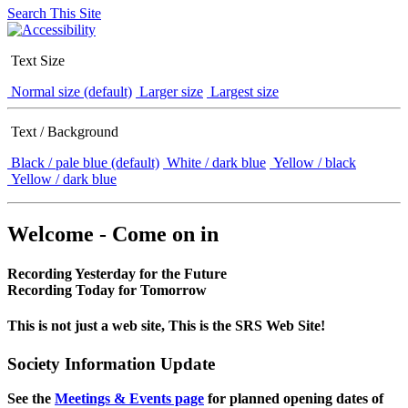
Search This Site
Text Size
Normal size (default)
Larger size
Largest size
Text / Background
Black / pale blue (default)
White / dark blue
Yellow / black
Yellow / dark blue
Welcome - Come on in
Recording Yesterday for the Future
Recording Today for Tomorrow
This is not just a web site, This is the SRS Web Site!
Society Information Update
See the
Meetings & Events page
for planned opening dates of