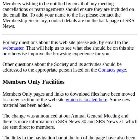
Members wishing to be notified by email of any meeting
cancellations or rearrangements should ensure they are included on
the email list. To add your name to the list please contact the
Membership Secretary, contact details are on the back page of SRS
News.
For any questions about this web site please ask, by email to the
webmaster
. That will help us to see what else should be on this site
or otherwise improve the browsing experience for you.
Other questions about the Society and its activities should be
addressed to the appropriate person listed on the
Contacts page
.
Members Only Facilities
Members Only pages and links to download files have been moved
to a new section of the web site
which is located here
. Some new
material has been added.
The change was announced at our Annual General Meeting and
there is more information in SRS News 30 and SRS News 31 which
are sent direct to members.
The links in the navigation bar at the top of the page have also been