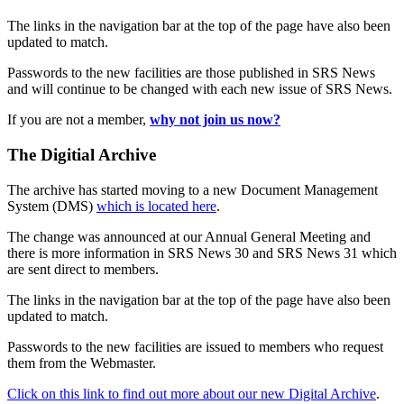
The links in the navigation bar at the top of the page have also been
updated to match.
Passwords to the new facilities are those published in SRS News
and will continue to be changed with each new issue of SRS News.
If you are not a member,
why not join us now?
The Digitial Archive
The archive has started moving to a new Document Management
System (DMS)
which is located here
.
The change was announced at our Annual General Meeting and
there is more information in SRS News 30 and SRS News 31 which
are sent direct to members.
The links in the navigation bar at the top of the page have also been
updated to match.
Passwords to the new facilities are issued to members who request
them from the Webmaster.
Click on this link to find out more about our new Digital Archive
.