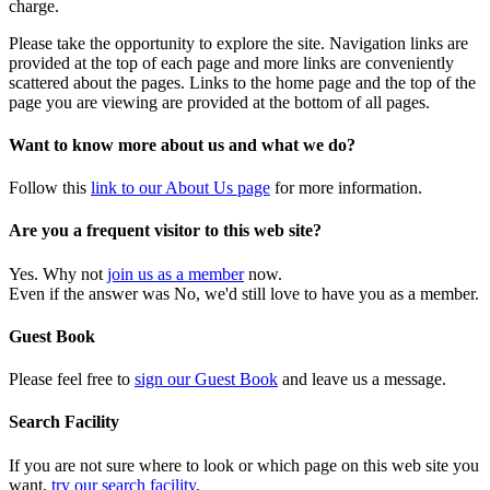
charge.
Please take the opportunity to explore the site. Navigation links are
provided at the top of each page and more links are conveniently
scattered about the pages. Links to the home page and the top of the
page you are viewing are provided at the bottom of all pages.
Want to know more about us and what we do?
Follow this
link to our About Us page
for more information.
Are you a frequent visitor to this web site?
Yes. Why not
join us as a member
now.
Even if the answer was No, we'd still love to have you as a member.
Guest Book
Please feel free to
sign our Guest Book
and leave us a message.
Search Facility
If you are not sure where to look or which page on this web site you
want,
try our search facility
.