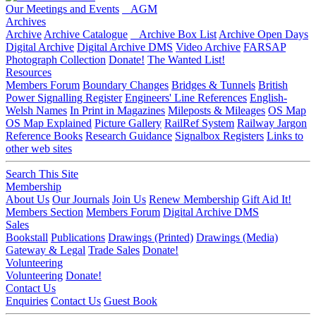
Our Meetings and Events
AGM
Archives
Archive
Archive Catalogue
Archive Box List
Archive Open Days
Digital Archive
Digital Archive DMS
Video Archive
FARSAP
Photograph Collection
Donate!
The Wanted List!
Resources
Members Forum
Boundary Changes
Bridges & Tunnels
British
Power Signalling Register
Engineers' Line References
English-
Welsh Names
In Print in Magazines
Mileposts & Mileages
OS Map
OS Map Explained
Picture Gallery
RailRef System
Railway Jargon
Reference Books
Research Guidance
Signalbox Registers
Links to
other web sites
Search This Site
Membership
About Us
Our Journals
Join Us
Renew Membership
Gift Aid It!
Members Section
Members Forum
Digital Archive DMS
Sales
Bookstall
Publications
Drawings (Printed)
Drawings (Media)
Gateway & Legal
Trade Sales
Donate!
Volunteering
Volunteering
Donate!
Contact Us
Enquiries
Contact Us
Guest Book