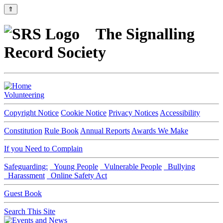
⇑
The Signalling
Record Society
Volunteering
Copyright Notice
Cookie Notice
Privacy Notices
Accessibility
Constitution
Rule Book
Annual Reports
Awards We Make
If you Need to Complain
Safeguarding:
Young People
Vulnerable People
Bullying
Harassment
Online Safety Act
Guest Book
Search This Site