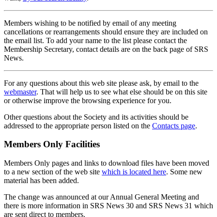
Members wishing to be notified by email of any meeting
cancellations or rearrangements should ensure they are included on
the email list. To add your name to the list please contact the
Membership Secretary, contact details are on the back page of SRS
News.
For any questions about this web site please ask, by email to the
webmaster
. That will help us to see what else should be on this site
or otherwise improve the browsing experience for you.
Other questions about the Society and its activities should be
addressed to the appropriate person listed on the
Contacts page
.
Members Only Facilities
Members Only pages and links to download files have been moved
to a new section of the web site
which is located here
. Some new
material has been added.
The change was announced at our Annual General Meeting and
there is more information in SRS News 30 and SRS News 31 which
are sent direct to members.