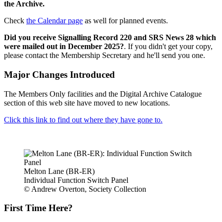
the Archive.
Check
the Calendar page
as well for planned events.
Did you receive Signalling Record 220 and SRS News 28 which
were mailed out in December 2025?
. If you didn't get your copy,
please contact the Membership Secretary and he'll send you one.
Major Changes Introduced
The Members Only facilities and the Digital Archive Catalogue
section of this web site have moved to new locations.
Click this link to find out where they have gone to.
Melton Lane (BR-ER)
Individual Function Switch Panel
© Andrew Overton, Society Collection
First Time Here?