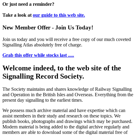
Or just need a reminder?
Take a look at
our guide to this web site.
New Member Offer - Join Us Today!
Join us today and you will receive a free copy of our much coveted
Signalling Atlas absolutely free of charge.
Grab this offer while stocks last .....
Welcome indeed, to the web site of the
Signalling Record Society.
The Society maintains and shares knowledge of Railway Signalling
and Operation in the British Isles and Overseas.
Everything from the
present day signalling to the earliest times.
We possess much archive material and have expertise which can
assist members in their study and research on these topics. We
publish books, photographs and drawings which may be purchased.
Modern material is being added to the digital archive regularly and
members are able to download some of the digital material free of