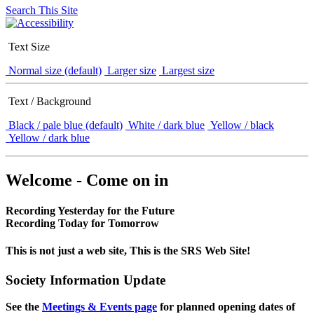
Search This Site
Text Size
Normal size (default)
Larger size
Largest size
Text / Background
Black / pale blue (default)
White / dark blue
Yellow / black
Yellow / dark blue
Welcome - Come on in
Recording Yesterday for the Future
Recording Today for Tomorrow
This is not just a web site, This is the SRS Web Site!
Society Information Update
See the
Meetings & Events page
for planned opening dates of