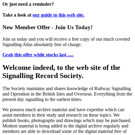
Or just need a reminder?
Take a look at
our guide to this web site.
New Member Offer - Join Us Today!
Join us today and you will receive a free copy of our much coveted
Signalling Atlas absolutely free of charge.
Grab this offer while stocks last .....
Welcome indeed, to the web site of the
Signalling Record Society.
The Society maintains and shares knowledge of Railway Signalling
and Operation in the British Isles and Overseas.
Everything from the
present day signalling to the earliest times.
We possess much archive material and have expertise which can
assist members in their study and research on these topics. We
publish books, photographs and drawings which may be purchased.
Modern material is being added to the digital archive regularly and
members are able to download some of the digital material free of