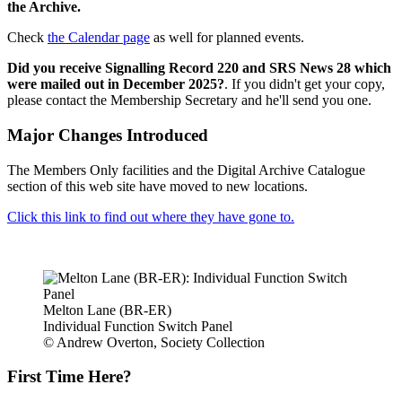
the Archive.
Check
the Calendar page
as well for planned events.
Did you receive Signalling Record 220 and SRS News 28 which
were mailed out in December 2025?
. If you didn't get your copy,
please contact the Membership Secretary and he'll send you one.
Major Changes Introduced
The Members Only facilities and the Digital Archive Catalogue
section of this web site have moved to new locations.
Click this link to find out where they have gone to.
Melton Lane (BR-ER)
Individual Function Switch Panel
© Andrew Overton, Society Collection
First Time Here?