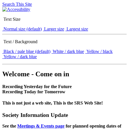
Search This Site
Text Size
Normal size (default)
Larger size
Largest size
Text / Background
Black / pale blue (default)
White / dark blue
Yellow / black
Yellow / dark blue
Welcome - Come on in
Recording Yesterday for the Future
Recording Today for Tomorrow
This is not just a web site, This is the SRS Web Site!
Society Information Update
See the
Meetings & Events page
for planned opening dates of