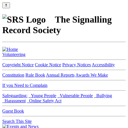
⇑
The Signalling
Record Society
Volunteering
Copyright Notice
Cookie Notice
Privacy Notices
Accessibility
Constitution
Rule Book
Annual Reports
Awards We Make
If you Need to Complain
Safeguarding:
Young People
Vulnerable People
Bullying
Harassment
Online Safety Act
Guest Book
Search This Site