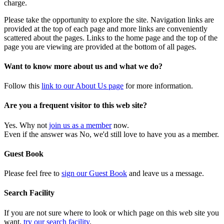
charge.
Please take the opportunity to explore the site. Navigation links are
provided at the top of each page and more links are conveniently
scattered about the pages. Links to the home page and the top of the
page you are viewing are provided at the bottom of all pages.
Want to know more about us and what we do?
Follow this
link to our About Us page
for more information.
Are you a frequent visitor to this web site?
Yes. Why not
join us as a member
now.
Even if the answer was No, we'd still love to have you as a member.
Guest Book
Please feel free to
sign our Guest Book
and leave us a message.
Search Facility
If you are not sure where to look or which page on this web site you
want,
try our search facility
.