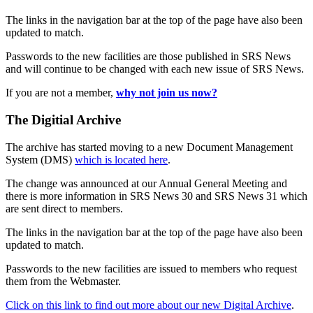
The links in the navigation bar at the top of the page have also been
updated to match.
Passwords to the new facilities are those published in SRS News
and will continue to be changed with each new issue of SRS News.
If you are not a member,
why not join us now?
The Digitial Archive
The archive has started moving to a new Document Management
System (DMS)
which is located here
.
The change was announced at our Annual General Meeting and
there is more information in SRS News 30 and SRS News 31 which
are sent direct to members.
The links in the navigation bar at the top of the page have also been
updated to match.
Passwords to the new facilities are issued to members who request
them from the Webmaster.
Click on this link to find out more about our new Digital Archive
.