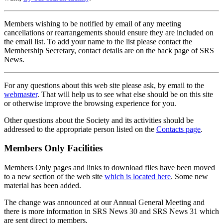
Members wishing to be notified by email of any meeting
cancellations or rearrangements should ensure they are included on
the email list. To add your name to the list please contact the
Membership Secretary, contact details are on the back page of SRS
News.
For any questions about this web site please ask, by email to the
webmaster
. That will help us to see what else should be on this site
or otherwise improve the browsing experience for you.
Other questions about the Society and its activities should be
addressed to the appropriate person listed on the
Contacts page
.
Members Only Facilities
Members Only pages and links to download files have been moved
to a new section of the web site
which is located here
. Some new
material has been added.
The change was announced at our Annual General Meeting and
there is more information in SRS News 30 and SRS News 31 which
are sent direct to members.