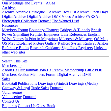
Our Meetings and Events
AGM
Archives
Archive
Archive Catalogue
Archive Box List
Archive Open Days
Digital Archive
Digital Archive DMS
Video Archive
FARSAP
Photograph Collection
Donate!
The Wanted List!
Resources
Members Forum
Boundary Changes
Bridges & Tunnels
British
Power Signalling Register
Engineers' Line References
English-
Welsh Names
In Print in Magazines
Mileposts & Mileages
OS Map
OS Map Explained
Picture Gallery
RailRef System
Railway Jargon
Reference Books
Research Guidance
Signalbox Registers
Links to
other web sites
Search This Site
Membership
About Us
Our Journals
Join Us
Renew Membership
Gift Aid It!
Members Section
Members Forum
Digital Archive DMS
Sales
Bookstall
Publications
Drawings (Printed)
Drawings (Media)
Gateway & Legal
Trade Sales
Donate!
Volunteering
Volunteering
Donate!
Contact Us
Enquiries
Contact Us
Guest Book