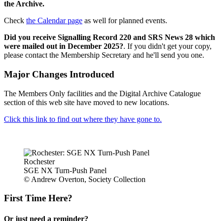
the Archive.
Check
the Calendar page
as well for planned events.
Did you receive Signalling Record 220 and SRS News 28 which
were mailed out in December 2025?
. If you didn't get your copy,
please contact the Membership Secretary and he'll send you one.
Major Changes Introduced
The Members Only facilities and the Digital Archive Catalogue
section of this web site have moved to new locations.
Click this link to find out where they have gone to.
Rochester
SGE NX Turn-Push Panel
© Andrew Overton, Society Collection
First Time Here?
Or just need a reminder?