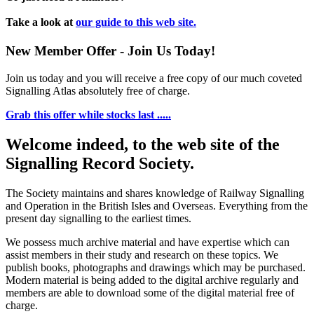
Take a look at
our guide to this web site.
New Member Offer - Join Us Today!
Join us today and you will receive a free copy of our much coveted
Signalling Atlas absolutely free of charge.
Grab this offer while stocks last .....
Welcome indeed, to the web site of the
Signalling Record Society.
The Society maintains and shares knowledge of Railway Signalling
and Operation in the British Isles and Overseas.
Everything from the
present day signalling to the earliest times.
We possess much archive material and have expertise which can
assist members in their study and research on these topics. We
publish books, photographs and drawings which may be purchased.
Modern material is being added to the digital archive regularly and
members are able to download some of the digital material free of
charge.