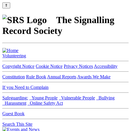
⇑
The Signalling
Record Society
Volunteering
Copyright Notice
Cookie Notice
Privacy Notices
Accessibility
Constitution
Rule Book
Annual Reports
Awards We Make
If you Need to Complain
Safeguarding:
Young People
Vulnerable People
Bullying
Harassment
Online Safety Act
Guest Book
Search This Site