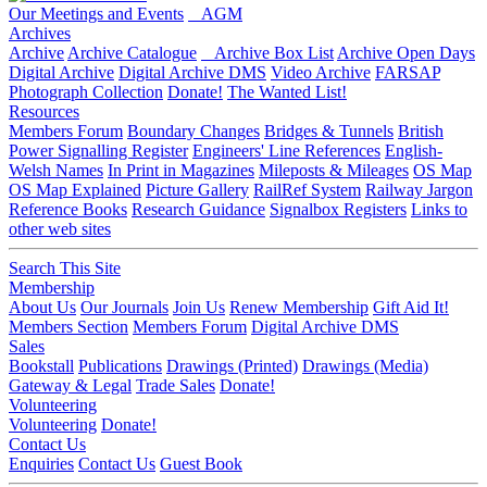
Our Meetings and Events
AGM
Archives
Archive
Archive Catalogue
Archive Box List
Archive Open Days
Digital Archive
Digital Archive DMS
Video Archive
FARSAP
Photograph Collection
Donate!
The Wanted List!
Resources
Members Forum
Boundary Changes
Bridges & Tunnels
British
Power Signalling Register
Engineers' Line References
English-
Welsh Names
In Print in Magazines
Mileposts & Mileages
OS Map
OS Map Explained
Picture Gallery
RailRef System
Railway Jargon
Reference Books
Research Guidance
Signalbox Registers
Links to
other web sites
Search This Site
Membership
About Us
Our Journals
Join Us
Renew Membership
Gift Aid It!
Members Section
Members Forum
Digital Archive DMS
Sales
Bookstall
Publications
Drawings (Printed)
Drawings (Media)
Gateway & Legal
Trade Sales
Donate!
Volunteering
Volunteering
Donate!
Contact Us
Enquiries
Contact Us
Guest Book