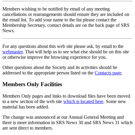
Members wishing to be notified by email of any meeting
cancellations or rearrangements should ensure they are included on
the email list. To add your name to the list please contact the
Membership Secretary, contact details are on the back page of SRS
News.
For any questions about this web site please ask, by email to the
webmaster
. That will help us to see what else should be on this site
or otherwise improve the browsing experience for you.
Other questions about the Society and its activities should be
addressed to the appropriate person listed on the
Contacts page
.
Members Only Facilities
Members Only pages and links to download files have been moved
to a new section of the web site
which is located here
. Some new
material has been added.
The change was announced at our Annual General Meeting and
there is more information in SRS News 30 and SRS News 31 which
are sent direct to members.