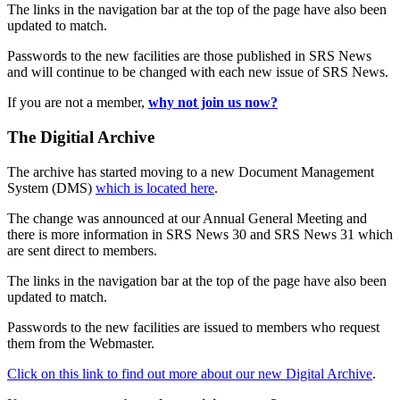
The links in the navigation bar at the top of the page have also been
updated to match.
Passwords to the new facilities are those published in SRS News
and will continue to be changed with each new issue of SRS News.
If you are not a member,
why not join us now?
The Digitial Archive
The archive has started moving to a new Document Management
System (DMS)
which is located here
.
The change was announced at our Annual General Meeting and
there is more information in SRS News 30 and SRS News 31 which
are sent direct to members.
The links in the navigation bar at the top of the page have also been
updated to match.
Passwords to the new facilities are issued to members who request
them from the Webmaster.
Click on this link to find out more about our new Digital Archive
.