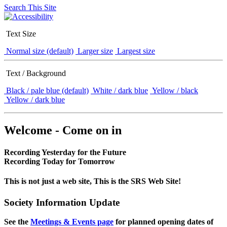
Search This Site
Text Size
Normal size (default)
Larger size
Largest size
Text / Background
Black / pale blue (default)
White / dark blue
Yellow / black
Yellow / dark blue
Welcome - Come on in
Recording Yesterday for the Future
Recording Today for Tomorrow
This is not just a web site, This is the SRS Web Site!
Society Information Update
See the
Meetings & Events page
for planned opening dates of