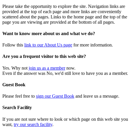
Please take the opportunity to explore the site. Navigation links are
provided at the top of each page and more links are conveniently
scattered about the pages. Links to the home page and the top of the
page you are viewing are provided at the bottom of all pages.
Want to know more about us and what we do?
Follow this
link to our About Us page
for more information.
Are you a frequent visitor to this web site?
Yes. Why not
join us as a member
now.
Even if the answer was No, we'd still love to have you as a member.
Guest Book
Please feel free to
sign our Guest Book
and leave us a message.
Search Facility
If you are not sure where to look or which page on this web site you
want,
try our search facility
.