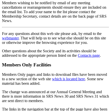
Members wishing to be notified by email of any meeting
cancellations or rearrangements should ensure they are included on
the email list. To add your name to the list please contact the
Membership Secretary, contact details are on the back page of SRS
News.
For any questions about this web site please ask, by email to the
webmaster
. That will help us to see what else should be on this site
or otherwise improve the browsing experience for you.
Other questions about the Society and its activities should be
addressed to the appropriate person listed on the
Contacts page
.
Members Only Facilities
Members Only pages and links to download files have been moved
to a new section of the web site
which is located here
. Some new
material has been added.
The change was announced at our Annual General Meeting and
there is more information in SRS News 30 and SRS News 31 which
are sent direct to members.
The links in the navigation bar at the top of the page have also been