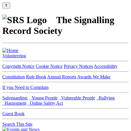
⇑
The Signalling
Record Society
Volunteering
Copyright Notice
Cookie Notice
Privacy Notices
Accessibility
Constitution
Rule Book
Annual Reports
Awards We Make
If you Need to Complain
Safeguarding:
Young People
Vulnerable People
Bullying
Harassment
Online Safety Act
Guest Book
Search This Site