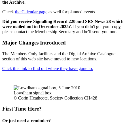
the Archive.
Check
the Calendar page
as well for planned events.
Did you receive Signalling Record 220 and SRS News 28 which
were mailed out in December 2025?
. If you didn't get your copy,
please contact the Membership Secretary and he'll send you one.
Major Changes Introduced
The Members Only facilities and the Digital Archive Catalogue
section of this web site have moved to new locations.
Click this link to find out where they have gone to.
Lowdham signal box
© Corin Heathcote, Society Collection CH428
First Time Here?
Or just need a reminder?