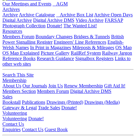
Our Meetings and Events
AGM
Archives
Archive
Archive Catalogue
Archive Box List
Archive Open Days
Digital Archive
Digital Archive DMS
Video Archive
FARSAP
Photograph Collection
Donate!
The Wanted List!
Resources
Members Forum
Boundary Changes
Bridges & Tunnels
British
Power Signalling Register
Engineers' Line References
English-
Welsh Names
In Print in Magazines
Mileposts & Mileages
OS Map
OS Map Explained
Picture Gallery
RailRef System
Railway Jargon
Reference Books
Research Guidance
Signalbox Registers
Links to
other web sites
Search This Site
Membership
About Us
Our Journals
Join Us
Renew Membership
Gift Aid It!
Members Section
Members Forum
Digital Archive DMS
Sales
Bookstall
Publications
Drawings (Printed)
Drawings (Media)
Gateway & Legal
Trade Sales
Donate!
Volunteering
Volunteering
Donate!
Contact Us
Enquiries
Contact Us
Guest Book