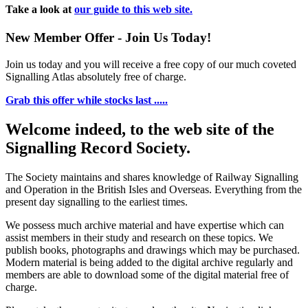
Take a look at
our guide to this web site.
New Member Offer - Join Us Today!
Join us today and you will receive a free copy of our much coveted
Signalling Atlas absolutely free of charge.
Grab this offer while stocks last .....
Welcome indeed, to the web site of the
Signalling Record Society.
The Society maintains and shares knowledge of Railway Signalling
and Operation in the British Isles and Overseas.
Everything from the
present day signalling to the earliest times.
We possess much archive material and have expertise which can
assist members in their study and research on these topics. We
publish books, photographs and drawings which may be purchased.
Modern material is being added to the digital archive regularly and
members are able to download some of the digital material free of
charge.