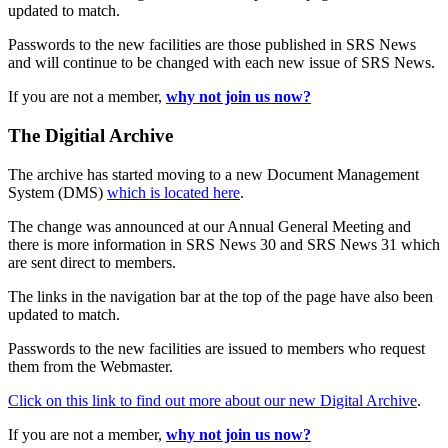
updated to match.
Passwords to the new facilities are those published in SRS News
and will continue to be changed with each new issue of SRS News.
If you are not a member,
why not join us now?
The Digitial Archive
The archive has started moving to a new Document Management
System (DMS)
which is located here
.
The change was announced at our Annual General Meeting and
there is more information in SRS News 30 and SRS News 31 which
are sent direct to members.
The links in the navigation bar at the top of the page have also been
updated to match.
Passwords to the new facilities are issued to members who request
them from the Webmaster.
Click on this link to find out more about our new Digital Archive
.
If you are not a member,
why not join us now?