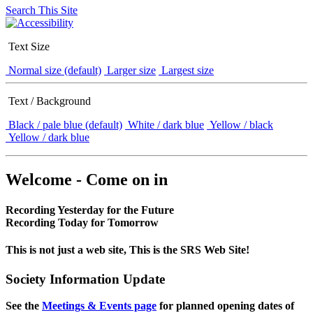
Search This Site
Text Size
Normal size (default)
Larger size
Largest size
Text / Background
Black / pale blue (default)
White / dark blue
Yellow / black
Yellow / dark blue
Welcome - Come on in
Recording Yesterday for the Future
Recording Today for Tomorrow
This is not just a web site, This is the SRS Web Site!
Society Information Update
See the
Meetings & Events page
for planned opening dates of