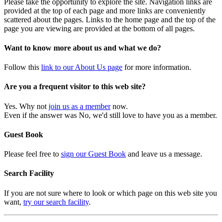
Please take the opportunity to explore the site. Navigation links are
provided at the top of each page and more links are conveniently
scattered about the pages. Links to the home page and the top of the
page you are viewing are provided at the bottom of all pages.
Want to know more about us and what we do?
Follow this
link to our About Us page
for more information.
Are you a frequent visitor to this web site?
Yes. Why not
join us as a member
now.
Even if the answer was No, we'd still love to have you as a member.
Guest Book
Please feel free to
sign our Guest Book
and leave us a message.
Search Facility
If you are not sure where to look or which page on this web site you
want,
try our search facility
.