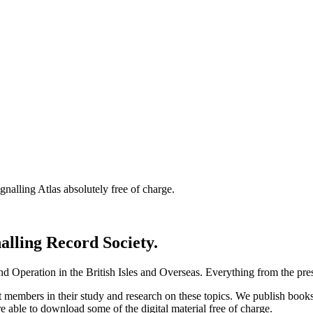
nalling Atlas absolutely free of charge.
nalling Record Society.
d Operation in the British Isles and Overseas.
Everything from the prese
st members in their study and research on these topics. We publish b
e able to download some of the digital material free of charge.