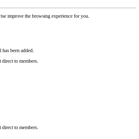
erwise improve the browsing experience for you.
l has been added.
 direct to members.
 direct to members.