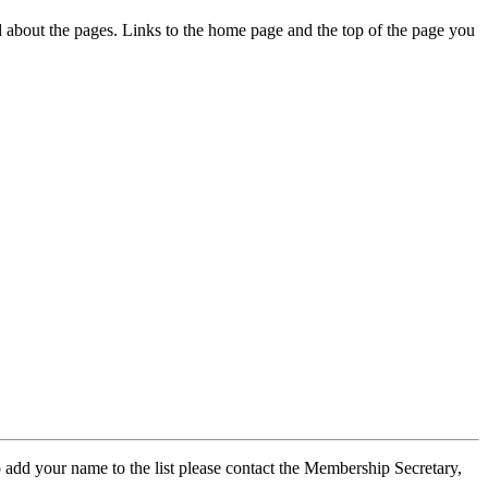
ed about the pages. Links to the home page and the top of the page you
 add your name to the list please contact the Membership Secretary,