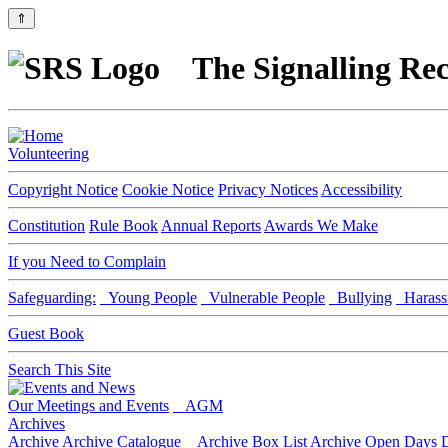
⇑
The Signalling Rec
Volunteering
Copyright Notice
Cookie Notice
Privacy Notices
Accessibility
Constitution
Rule Book
Annual Reports
Awards We Make
If you Need to Complain
Safeguarding:
Young People
Vulnerable People
Bullying
Harass
Guest Book
Search This Site
Our Meetings and Events
AGM
Archives
Archive
Archive Catalogue
Archive Box List
Archive Open Days
D