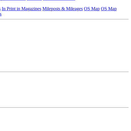
s
In Print in Magazines
Mileposts & Mileages
OS Map
OS Map
s