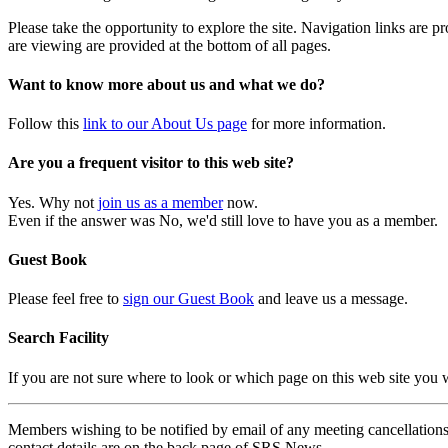
Please take the opportunity to explore the site. Navigation links are 
are viewing are provided at the bottom of all pages.
Want to know more about us and what we do?
Follow this
link to our About Us page
for more information.
Are you a frequent visitor to this web site?
Yes. Why not
join us as a member
now.
Even if the answer was No, we'd still love to have you as a member.
Guest Book
Please feel free to
sign our Guest Book
and leave us a message.
Search Facility
If you are not sure where to look or which page on this web site you
Members wishing to be notified by email of any meeting cancellations 
contact details are on the back page of SRS News.