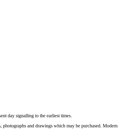
nt day signalling to the earliest times.
ooks, photographs and drawings which may be purchased. Modern