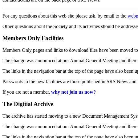
For any questions about this web site please ask, by email to the
webm
Other questions about the Society and its activities should be addresse
Members Only Facilities
Members Only pages and links to download files have been moved to 
The change was announced at our Annual General Meeting and there
The links in the navigation bar at the top of the page have also been 
Passwords to the new facilities are those published in SRS News and
If you are not a member,
why not join us now?
The Digitial Archive
The archive has started moving to a new Document Management S
The change was announced at our Annual General Meeting and there
The links in the navigation bar at the top of the page have also been 