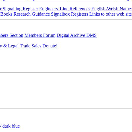
r Signalling Register
Engineers' Line References
English-Welsh Name
 Books
Research Guidance
Signalbox Registers
Links to other web site
ers Section
Members Forum
Digital Archive DMS
y & Legal
Trade Sales
Donate!
/ dark blue