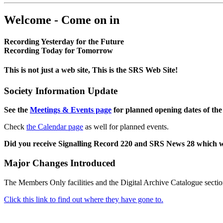
Welcome - Come on in
Recording Yesterday for the Future
Recording Today for Tomorrow
This is not just a web site, This is the SRS Web Site!
Society Information Update
See the
Meetings & Events page
for planned opening dates of the
Check
the Calendar page
as well for planned events.
Did you receive Signalling Record 220 and SRS News 28 which 
Major Changes Introduced
The Members Only facilities and the Digital Archive Catalogue sectio
Click this link to find out where they have gone to.