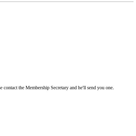
ase contact the Membership Secretary and he'll send you one.