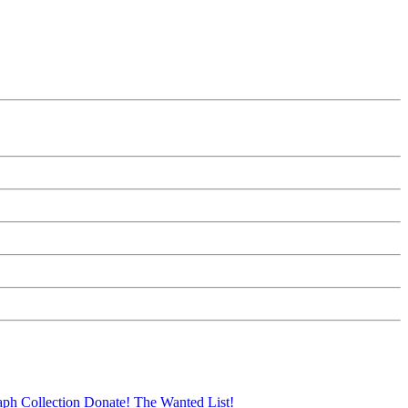
aph Collection
Donate!
The Wanted List!