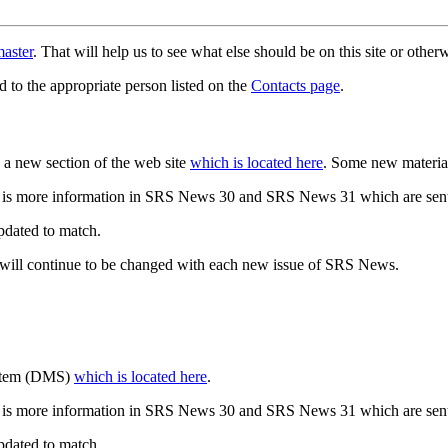
aster
. That will help us to see what else should be on this site or oth
d to the appropriate person listed on the
Contacts page
.
a new section of the web site
which is located here
. Some new materia
 is more information in SRS News 30 and SRS News 31 which are sent
updated to match.
 will continue to be changed with each new issue of SRS News.
ystem (DMS)
which is located here
.
 is more information in SRS News 30 and SRS News 31 which are sent
updated to match.