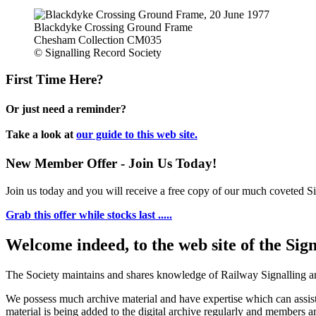
Blackdyke Crossing Ground Frame
Chesham Collection CM035
© Signalling Record Society
First Time Here?
Or just need a reminder?
Take a look at
our guide to this web site.
New Member Offer - Join Us Today!
Join us today and you will receive a free copy of our much coveted Sig
Grab this offer while stocks last .....
Welcome indeed, to the web site of the Sig
The Society maintains and shares knowledge of Railway Signalling an
We possess much archive material and have expertise which can assi
material is being added to the digital archive regularly and members ar