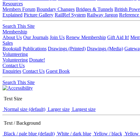
Resources
Members Forum
Boundary Changes
Bridges & Tunnels
British Powe
Explained
Picture Gallery
RailRef System
Railway Jargon
Reference
Search This Site
Membership
About Us
Our Journals
Join Us
Renew Membership
Gift Aid It!
Memb
Sales
Bookstall
Publications
Drawings (Printed)
Drawings (Media)
Gatewa
Volunteering
Volunteering
Donate!
Contact Us
Enquiries
Contact Us
Guest Book
Search This Site
Text Size
Normal size (default)
Larger size
Largest size
Text / Background
Black / pale blue (default)
White / dark blue
Yellow / black
Yellow 