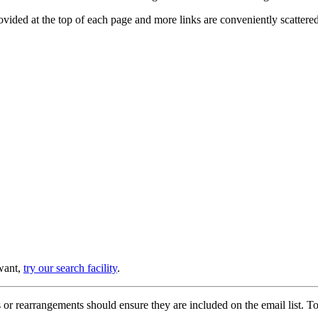
provided at the top of each page and more links are conveniently scatter
 want,
try our search facility
.
or rearrangements should ensure they are included on the email list. To