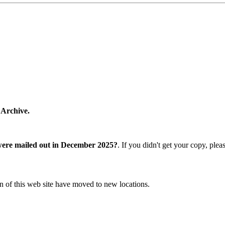
 Archive.
were mailed out in December 2025?
. If you didn't get your copy, ple
n of this web site have moved to new locations.