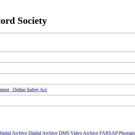
ord Society
ment
Online Safety Act
igital Archive
Digital Archive DMS
Video Archive
FARSAP
Photogr