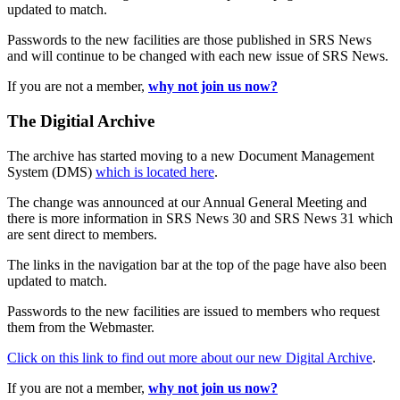
updated to match.
Passwords to the new facilities are those published in SRS News
and will continue to be changed with each new issue of SRS News.
If you are not a member,
why not join us now?
The Digitial Archive
The archive has started moving to a new Document Management
System (DMS)
which is located here
.
The change was announced at our Annual General Meeting and
there is more information in SRS News 30 and SRS News 31 which
are sent direct to members.
The links in the navigation bar at the top of the page have also been
updated to match.
Passwords to the new facilities are issued to members who request
them from the Webmaster.
Click on this link to find out more about our new Digital Archive
.
If you are not a member,
why not join us now?