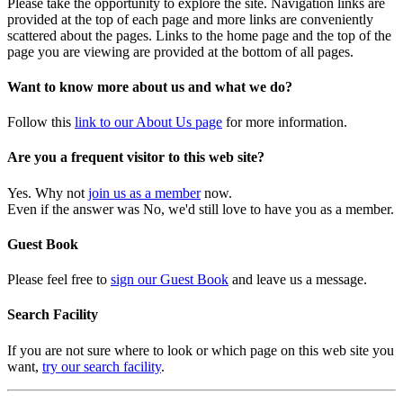
Please take the opportunity to explore the site. Navigation links are
provided at the top of each page and more links are conveniently
scattered about the pages. Links to the home page and the top of the
page you are viewing are provided at the bottom of all pages.
Want to know more about us and what we do?
Follow this
link to our About Us page
for more information.
Are you a frequent visitor to this web site?
Yes. Why not
join us as a member
now.
Even if the answer was No, we'd still love to have you as a member.
Guest Book
Please feel free to
sign our Guest Book
and leave us a message.
Search Facility
If you are not sure where to look or which page on this web site you
want,
try our search facility
.