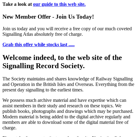
Take a look at
our guide to this web site.
New Member Offer - Join Us Today!
Join us today and you will receive a free copy of our much coveted
Signalling Atlas absolutely free of charge.
Grab this offer while stocks last .....
Welcome indeed, to the web site of the
Signalling Record Society.
The Society maintains and shares knowledge of Railway Signalling
and Operation in the British Isles and Overseas.
Everything from the
present day signalling to the earliest times.
We possess much archive material and have expertise which can
assist members in their study and research on these topics. We
publish books, photographs and drawings which may be purchased.
Modern material is being added to the digital archive regularly and
members are able to download some of the digital material free of
charge.