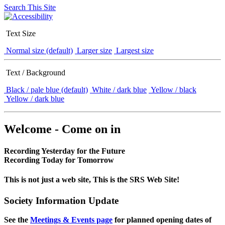
Search This Site
Text Size
Normal size (default)
Larger size
Largest size
Text / Background
Black / pale blue (default)
White / dark blue
Yellow / black
Yellow / dark blue
Welcome - Come on in
Recording Yesterday for the Future
Recording Today for Tomorrow
This is not just a web site, This is the SRS Web Site!
Society Information Update
See the
Meetings & Events page
for planned opening dates of