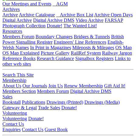
Our Meetings and Events
AGM
Archives
Archive
Archive Catalogue
Archive Box List
Archive Open Days
Digital Archive
Digital Archive DMS
Video Archive
FARSAP
Photograph Collection
Donate!
The Wanted List!
Resources
Members Forum
Boundary Changes
Bridges & Tunnels
British
Power Signalling Register
Engineers' Line References
English-
Welsh Names
In Print in Magazines
Mileposts & Mileages
OS Map
OS Map Explained
Picture Gallery
RailRef System
Railway Jargon
Reference Books
Research Guidance
Signalbox Registers
Links to
other web sites
Search This Site
Membership
About Us
Our Journals
Join Us
Renew Membership
Gift Aid It!
Members Section
Members Forum
Digital Archive DMS
Sales
Bookstall
Publications
Drawings (Printed)
Drawings (Media)
Gateway & Legal
Trade Sales
Donate!
Volunteering
Volunteering
Donate!
Contact Us
Enquiries
Contact Us
Guest Book