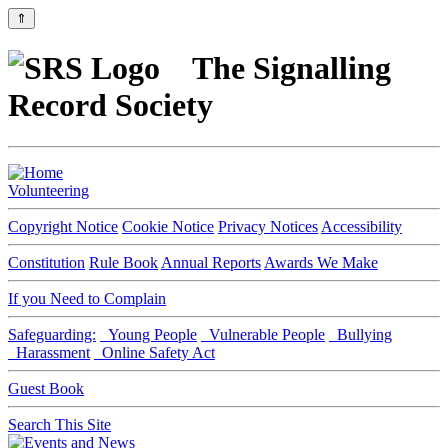
⇑
The Signalling
Record Society
Volunteering
Copyright Notice
Cookie Notice
Privacy Notices
Accessibility
Constitution
Rule Book
Annual Reports
Awards We Make
If you Need to Complain
Safeguarding:
Young People
Vulnerable People
Bullying
Harassment
Online Safety Act
Guest Book
Search This Site