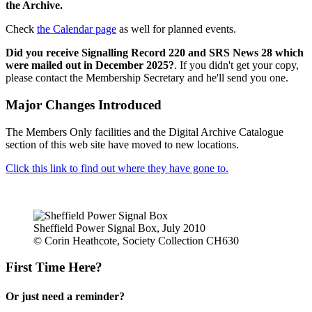
the Archive.
Check
the Calendar page
as well for planned events.
Did you receive Signalling Record 220 and SRS News 28 which
were mailed out in December 2025?
. If you didn't get your copy,
please contact the Membership Secretary and he'll send you one.
Major Changes Introduced
The Members Only facilities and the Digital Archive Catalogue
section of this web site have moved to new locations.
Click this link to find out where they have gone to.
Sheffield Power Signal Box, July 2010
© Corin Heathcote, Society Collection CH630
First Time Here?
Or just need a reminder?