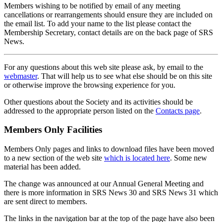
Members wishing to be notified by email of any meeting
cancellations or rearrangements should ensure they are included on
the email list. To add your name to the list please contact the
Membership Secretary, contact details are on the back page of SRS
News.
For any questions about this web site please ask, by email to the
webmaster
. That will help us to see what else should be on this site
or otherwise improve the browsing experience for you.
Other questions about the Society and its activities should be
addressed to the appropriate person listed on the
Contacts page
.
Members Only Facilities
Members Only pages and links to download files have been moved
to a new section of the web site
which is located here
. Some new
material has been added.
The change was announced at our Annual General Meeting and
there is more information in SRS News 30 and SRS News 31 which
are sent direct to members.
The links in the navigation bar at the top of the page have also been