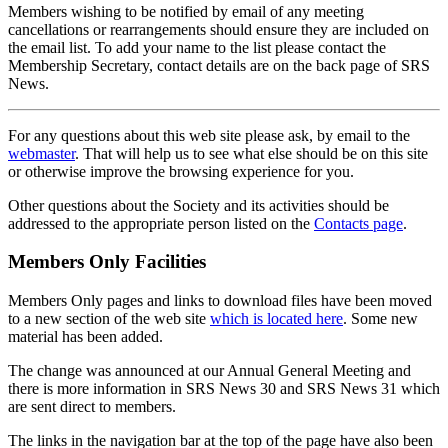
Members wishing to be notified by email of any meeting
cancellations or rearrangements should ensure they are included on
the email list. To add your name to the list please contact the
Membership Secretary, contact details are on the back page of SRS
News.
For any questions about this web site please ask, by email to the
webmaster
. That will help us to see what else should be on this site
or otherwise improve the browsing experience for you.
Other questions about the Society and its activities should be
addressed to the appropriate person listed on the
Contacts page
.
Members Only Facilities
Members Only pages and links to download files have been moved
to a new section of the web site
which is located here
. Some new
material has been added.
The change was announced at our Annual General Meeting and
there is more information in SRS News 30 and SRS News 31 which
are sent direct to members.
The links in the navigation bar at the top of the page have also been