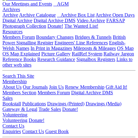
Our Meetings and Events
AGM
Archives
Archive
Archive Catalogue
Archive Box List
Archive Open Days
Digital Archive
Digital Archive DMS
Video Archive
FARSAP
Photograph Collection
Donate!
The Wanted List!
Resources
Members Forum
Boundary Changes
Bridges & Tunnels
British
Power Signalling Register
Engineers' Line References
English-
Welsh Names
In Print in Magazines
Mileposts & Mileages
OS Map
OS Map Explained
Picture Gallery
RailRef System
Railway Jargon
Reference Books
Research Guidance
Signalbox Registers
Links to
other web sites
Search This Site
Membership
About Us
Our Journals
Join Us
Renew Membership
Gift Aid It!
Members Section
Members Forum
Digital Archive DMS
Sales
Bookstall
Publications
Drawings (Printed)
Drawings (Media)
Gateway & Legal
Trade Sales
Donate!
Volunteering
Volunteering
Donate!
Contact Us
Enquiries
Contact Us
Guest Book