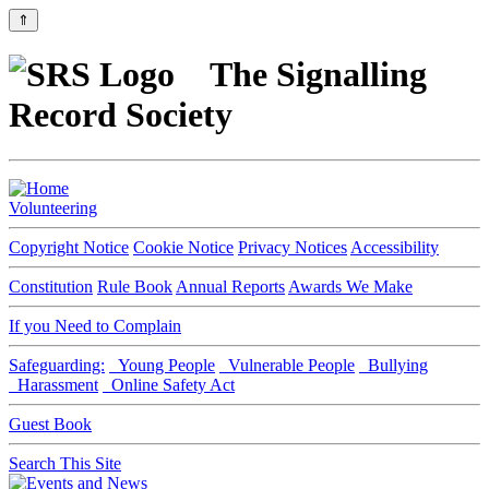
⇑
The Signalling
Record Society
Volunteering
Copyright Notice
Cookie Notice
Privacy Notices
Accessibility
Constitution
Rule Book
Annual Reports
Awards We Make
If you Need to Complain
Safeguarding:
Young People
Vulnerable People
Bullying
Harassment
Online Safety Act
Guest Book
Search This Site