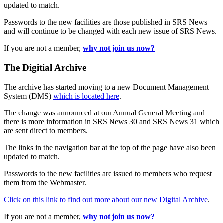
updated to match.
Passwords to the new facilities are those published in SRS News
and will continue to be changed with each new issue of SRS News.
If you are not a member,
why not join us now?
The Digitial Archive
The archive has started moving to a new Document Management
System (DMS)
which is located here
.
The change was announced at our Annual General Meeting and
there is more information in SRS News 30 and SRS News 31 which
are sent direct to members.
The links in the navigation bar at the top of the page have also been
updated to match.
Passwords to the new facilities are issued to members who request
them from the Webmaster.
Click on this link to find out more about our new Digital Archive
.
If you are not a member,
why not join us now?