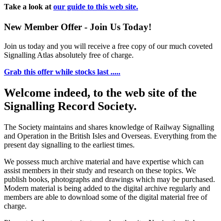
Take a look at
our guide to this web site.
New Member Offer - Join Us Today!
Join us today and you will receive a free copy of our much coveted
Signalling Atlas absolutely free of charge.
Grab this offer while stocks last .....
Welcome indeed, to the web site of the
Signalling Record Society.
The Society maintains and shares knowledge of Railway Signalling
and Operation in the British Isles and Overseas.
Everything from the
present day signalling to the earliest times.
We possess much archive material and have expertise which can
assist members in their study and research on these topics. We
publish books, photographs and drawings which may be purchased.
Modern material is being added to the digital archive regularly and
members are able to download some of the digital material free of
charge.