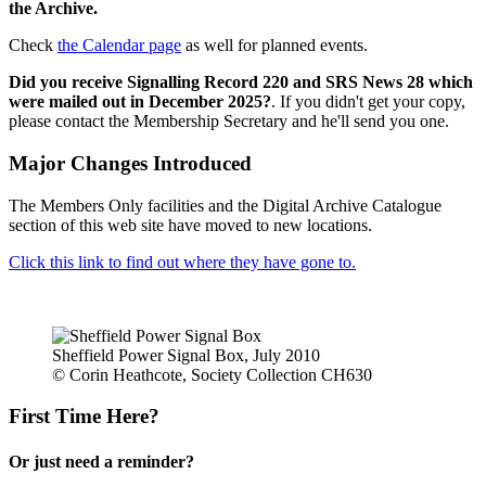
the Archive.
Check
the Calendar page
as well for planned events.
Did you receive Signalling Record 220 and SRS News 28 which
were mailed out in December 2025?
. If you didn't get your copy,
please contact the Membership Secretary and he'll send you one.
Major Changes Introduced
The Members Only facilities and the Digital Archive Catalogue
section of this web site have moved to new locations.
Click this link to find out where they have gone to.
Sheffield Power Signal Box, July 2010
© Corin Heathcote, Society Collection CH630
First Time Here?
Or just need a reminder?