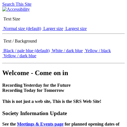
Search This Site
Text Size
Normal size (default)
Larger size
Largest size
Text / Background
Black / pale blue (default)
White / dark blue
Yellow / black
Yellow / dark blue
Welcome - Come on in
Recording Yesterday for the Future
Recording Today for Tomorrow
This is not just a web site, This is the SRS Web Site!
Society Information Update
See the
Meetings & Events page
for planned opening dates of