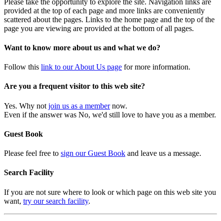
Please take the opportunity to explore the site. Navigation links are
provided at the top of each page and more links are conveniently
scattered about the pages. Links to the home page and the top of the
page you are viewing are provided at the bottom of all pages.
Want to know more about us and what we do?
Follow this
link to our About Us page
for more information.
Are you a frequent visitor to this web site?
Yes. Why not
join us as a member
now.
Even if the answer was No, we'd still love to have you as a member.
Guest Book
Please feel free to
sign our Guest Book
and leave us a message.
Search Facility
If you are not sure where to look or which page on this web site you
want,
try our search facility
.