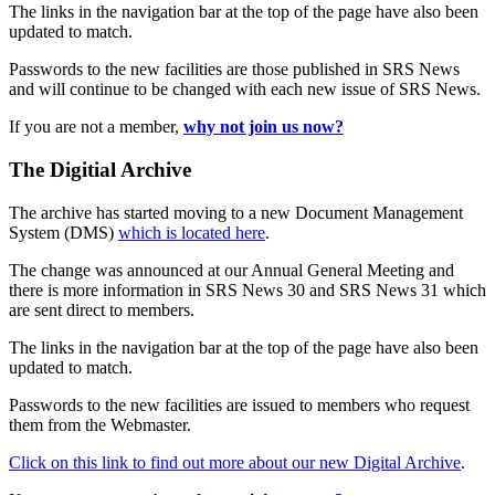
The links in the navigation bar at the top of the page have also been
updated to match.
Passwords to the new facilities are those published in SRS News
and will continue to be changed with each new issue of SRS News.
If you are not a member,
why not join us now?
The Digitial Archive
The archive has started moving to a new Document Management
System (DMS)
which is located here
.
The change was announced at our Annual General Meeting and
there is more information in SRS News 30 and SRS News 31 which
are sent direct to members.
The links in the navigation bar at the top of the page have also been
updated to match.
Passwords to the new facilities are issued to members who request
them from the Webmaster.
Click on this link to find out more about our new Digital Archive
.