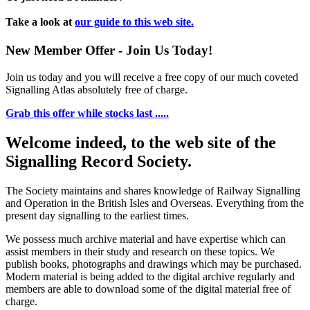
Take a look at
our guide to this web site.
New Member Offer - Join Us Today!
Join us today and you will receive a free copy of our much coveted
Signalling Atlas absolutely free of charge.
Grab this offer while stocks last .....
Welcome indeed, to the web site of the
Signalling Record Society.
The Society maintains and shares knowledge of Railway Signalling
and Operation in the British Isles and Overseas.
Everything from the
present day signalling to the earliest times.
We possess much archive material and have expertise which can
assist members in their study and research on these topics. We
publish books, photographs and drawings which may be purchased.
Modern material is being added to the digital archive regularly and
members are able to download some of the digital material free of
charge.