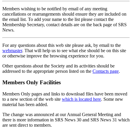
Members wishing to be notified by email of any meeting
cancellations or rearrangements should ensure they are included on
the email list. To add your name to the list please contact the
Membership Secretary, contact details are on the back page of SRS
News.
For any questions about this web site please ask, by email to the
webmaster
. That will help us to see what else should be on this site
or otherwise improve the browsing experience for you.
Other questions about the Society and its activities should be
addressed to the appropriate person listed on the
Contacts page
.
Members Only Facilities
Members Only pages and links to download files have been moved
to a new section of the web site
which is located here
. Some new
material has been added.
The change was announced at our Annual General Meeting and
there is more information in SRS News 30 and SRS News 31 which
are sent direct to members.