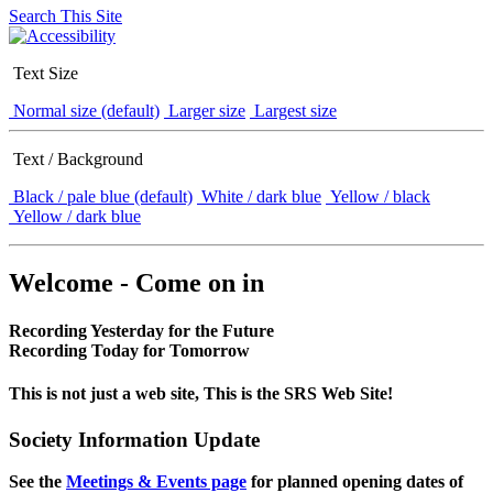
Search This Site
Text Size
Normal size (default)
Larger size
Largest size
Text / Background
Black / pale blue (default)
White / dark blue
Yellow / black
Yellow / dark blue
Welcome - Come on in
Recording Yesterday for the Future
Recording Today for Tomorrow
This is not just a web site, This is the SRS Web Site!
Society Information Update
See the
Meetings & Events page
for planned opening dates of