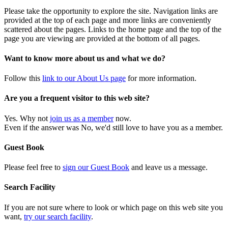
Please take the opportunity to explore the site. Navigation links are
provided at the top of each page and more links are conveniently
scattered about the pages. Links to the home page and the top of the
page you are viewing are provided at the bottom of all pages.
Want to know more about us and what we do?
Follow this
link to our About Us page
for more information.
Are you a frequent visitor to this web site?
Yes. Why not
join us as a member
now.
Even if the answer was No, we'd still love to have you as a member.
Guest Book
Please feel free to
sign our Guest Book
and leave us a message.
Search Facility
If you are not sure where to look or which page on this web site you
want,
try our search facility
.