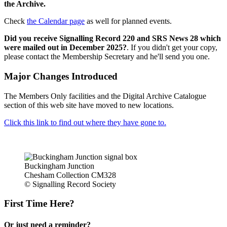
the Archive.
Check
the Calendar page
as well for planned events.
Did you receive Signalling Record 220 and SRS News 28 which
were mailed out in December 2025?
. If you didn't get your copy,
please contact the Membership Secretary and he'll send you one.
Major Changes Introduced
The Members Only facilities and the Digital Archive Catalogue
section of this web site have moved to new locations.
Click this link to find out where they have gone to.
Buckingham Junction
Chesham Collection CM328
© Signalling Record Society
First Time Here?
Or just need a reminder?