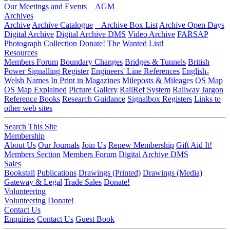
Our Meetings and Events
AGM
Archives
Archive
Archive Catalogue
Archive Box List
Archive Open Days
Digital Archive
Digital Archive DMS
Video Archive
FARSAP
Photograph Collection
Donate!
The Wanted List!
Resources
Members Forum
Boundary Changes
Bridges & Tunnels
British
Power Signalling Register
Engineers' Line References
English-
Welsh Names
In Print in Magazines
Mileposts & Mileages
OS Map
OS Map Explained
Picture Gallery
RailRef System
Railway Jargon
Reference Books
Research Guidance
Signalbox Registers
Links to
other web sites
Search This Site
Membership
About Us
Our Journals
Join Us
Renew Membership
Gift Aid It!
Members Section
Members Forum
Digital Archive DMS
Sales
Bookstall
Publications
Drawings (Printed)
Drawings (Media)
Gateway & Legal
Trade Sales
Donate!
Volunteering
Volunteering
Donate!
Contact Us
Enquiries
Contact Us
Guest Book