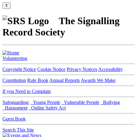
⇑
The Signalling
Record Society
Volunteering
Copyright Notice
Cookie Notice
Privacy Notices
Accessibility
Constitution
Rule Book
Annual Reports
Awards We Make
If you Need to Complain
Safeguarding:
Young People
Vulnerable People
Bullying
Harassment
Online Safety Act
Guest Book
Search This Site